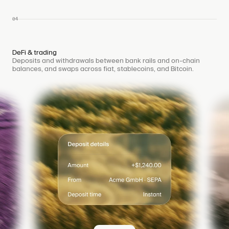
04
DeFi & trading
Deposits and withdrawals between bank rails and on-chain
balances, and swaps across fiat, stablecoins, and Bitcoin.