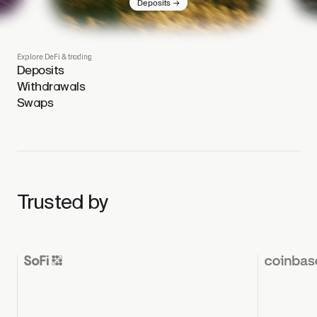
→
Deposits
Explore DeFi & trading
Deposits
Withdrawals
Swaps
Trusted by