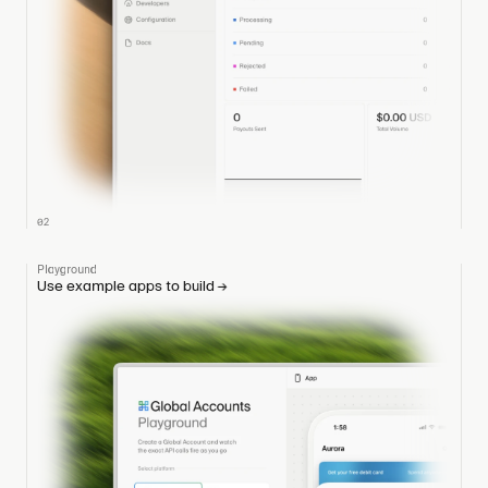
02
Playground
Use example apps to build
→