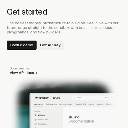
Get started
The easiest money infrastructure to build on. See it live with our
team, or go straight to the sandbox with best-in-class docs,
playgrounds, and flow builders.
Book a demo
Get API key
Documentation
View API docs
→