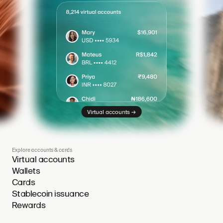
→
Virtual accounts
Explore accounts & cards
Virtual accounts
Wallets
Cards
Stablecoin issuance
Rewards