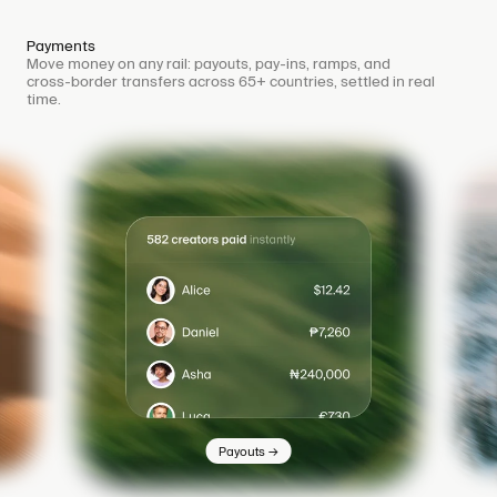
Payments
Move money on any rail: payouts, pay-ins, ramps, and
cross-border transfers across 65+ countries, settled in real
time.
→
Payouts