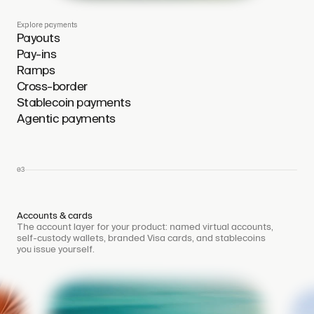
Explore payments
Payouts
Pay-ins
Ramps
Cross-border
Stablecoin payments
Agentic payments
03
Accounts & cards
The account layer for your product: named virtual accounts,
self-custody wallets, branded Visa cards, and stablecoins
you issue yourself.