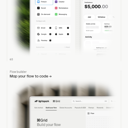
03
Flow builder
Map your flow to code
→