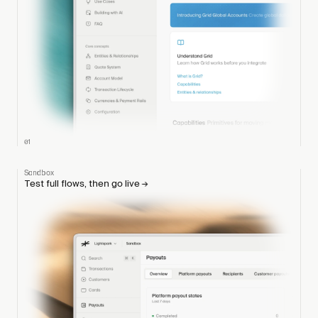
01
Sandbox
Test full flows, then go live
→