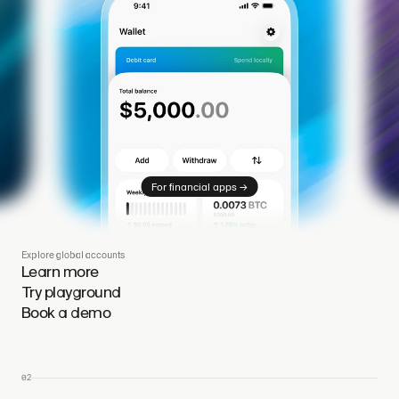
→
For financial apps
Explore global accounts
Learn more
Try playground
Book a demo
02