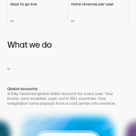
days to go live
more revenue per user
03
04
What we do
01
Global accounts
A fully-featured global dollar account for every user. Your
brand, card-enabled, cash-out in 65+ countries. One
integration turns payouts from a cost center into revenue.