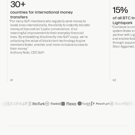
30+
15%
countries for international money
transfers
of all BTC 
“For many SoFi members who regularly send money to
Lightspark
loved ones internationally, the ability to instantly transfer
“Coinbase is com
money at low cost isn’t just a convenience, it’s a
system faster an
meaningful improvement to their everyday financial
partner with Li
lives. By embedding this directly into SoFi’s app, we’re
and enable fast
unlocking the value of blockchain technology to give
through support
members faster, smarter, and more inclusive access to
Shan Aggarwal
their money.”
Anthony Noto, CEO SoFi
01
02