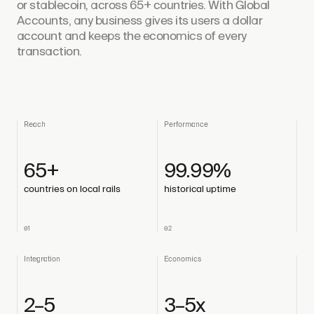
or stablecoin, across 65+ countries. With Global
Accounts, any business gives its users a dollar
account and keeps the economics of every
transaction.
Reach
Performance
65+
99.99%
countries on local rails
historical uptime
01
02
Integration
Economics
2–5
3–5x