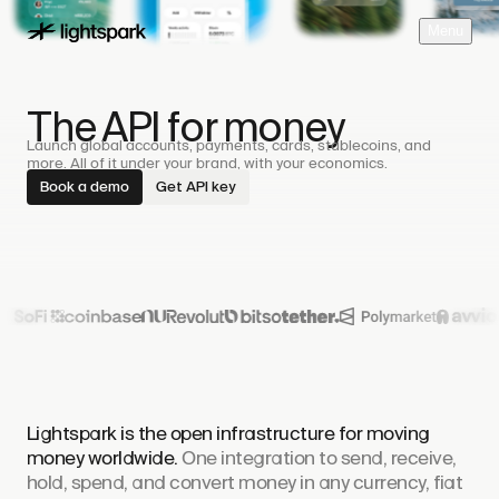
M
e
n
u
The API for money
Launch global accounts, payments, cards, stablecoins, and
more. All of it under your brand, with your economics.
Book a demo
Get API key
Lightspark is the open infrastructure for moving
money worldwide.
One integration to send, receive,
hold, spend, and convert money in any currency, fiat