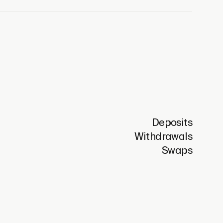
Deposits
Withdrawals
Swaps