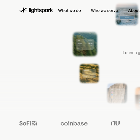
What we do
Who we serve
About
Launch g