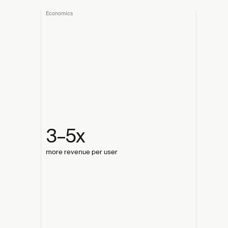
Economics
3–5x
more revenue per user