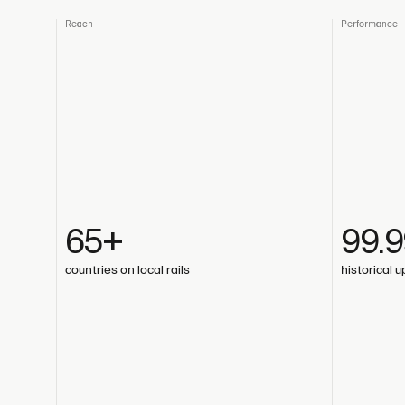
Reach
Performance
65+
99.
countries on local rails
historical 