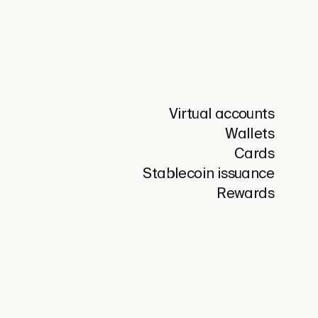
Virtual accounts
Wallets
Cards
Stablecoin issuance
Rewards