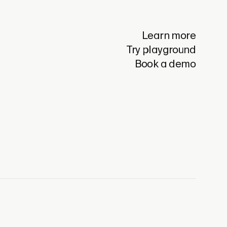
Learn more
Try playground
Book a demo