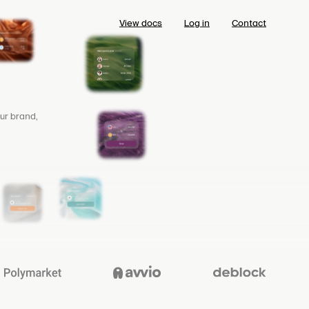
View docs
Log in
Contact
ur brand,