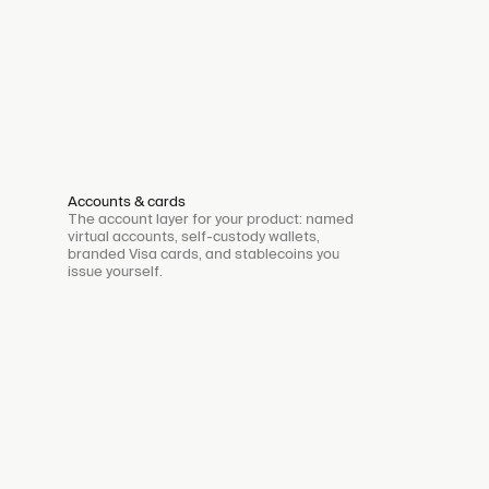
Accounts & cards
The account layer for your product: named
virtual accounts, self-custody wallets,
branded Visa cards, and stablecoins you
issue yourself.