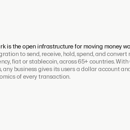
rk is the open infrastructure for moving money wo
gration to send, receive, hold, spend, and convert
ncy, fiat or stablecoin, across 65+ countries. With
, any business gives its users a dollar account a
omics of every transaction.