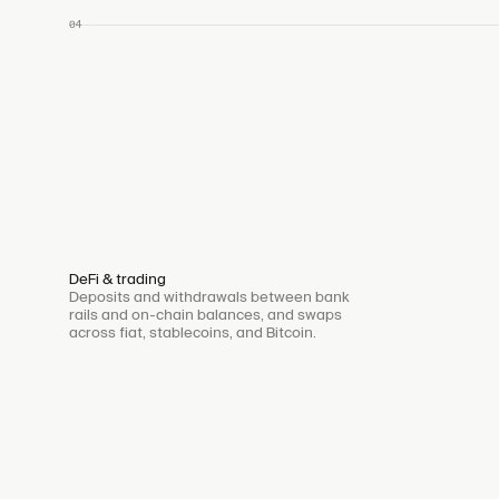
04
DeFi & trading
Deposits and withdrawals between bank
rails and on-chain balances, and swaps
across fiat, stablecoins, and Bitcoin.