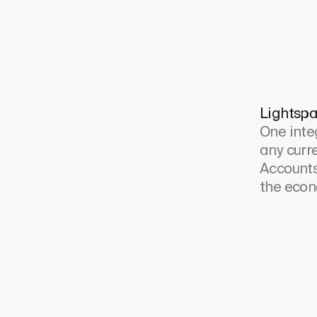
Lightspa
One inte
any curre
Accounts
the econ