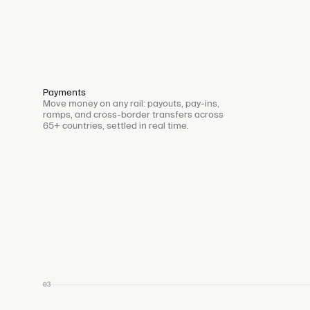
Payments
Move money on any rail: payouts, pay-ins,
ramps, and cross-border transfers across
65+ countries, settled in real time.
03