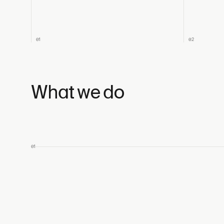
01
02
What we do
01