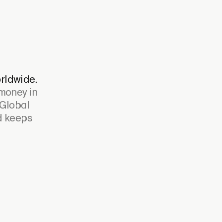
rldwide.
 money in
 Global
nd keeps