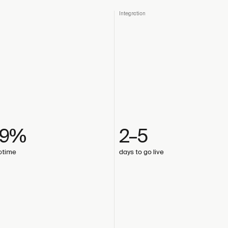
Integration
99%
2–5
uptime
days to go live