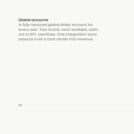
Global accounts
A fully-featured global dollar account for
every user. Your brand, card-enabled, cash-
out in 65+ countries. One integration turns
payouts from a cost center into revenue.
02