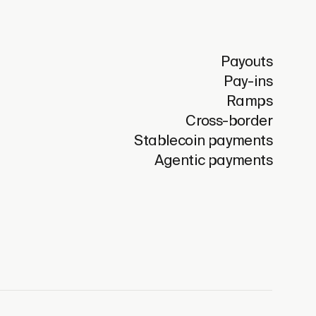
Payouts
Pay-ins
Ramps
Cross-border
Stablecoin payments
Agentic payments