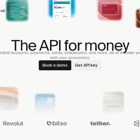
 us
The API for money
lobal accounts, payments, cards, stablecoins, and more. All of it under yo
with your economics.
Book a demo
Get API key