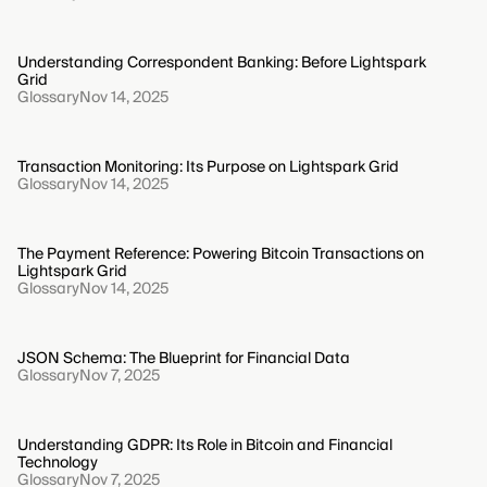
Understanding Correspondent Banking: Before Lightspark
Grid
Glossary
Nov 14, 2025
Transaction Monitoring: Its Purpose on Lightspark Grid
Glossary
Nov 14, 2025
The Payment Reference: Powering Bitcoin Transactions on
Lightspark Grid
Glossary
Nov 14, 2025
JSON Schema: The Blueprint for Financial Data
Glossary
Nov 7, 2025
Understanding GDPR: Its Role in Bitcoin and Financial
Technology
Glossary
Nov 7, 2025