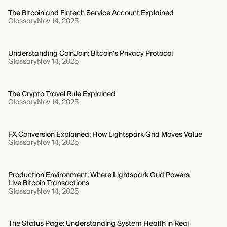
The Bitcoin and Fintech Service Account Explained
Glossary
Nov 14, 2025
Understanding CoinJoin: Bitcoin's Privacy Protocol
Glossary
Nov 14, 2025
The Crypto Travel Rule Explained
Glossary
Nov 14, 2025
FX Conversion Explained: How Lightspark Grid Moves Value
Glossary
Nov 14, 2025
Production Environment: Where Lightspark Grid Powers
Live Bitcoin Transactions
Glossary
Nov 14, 2025
The Status Page: Understanding System Health in Real