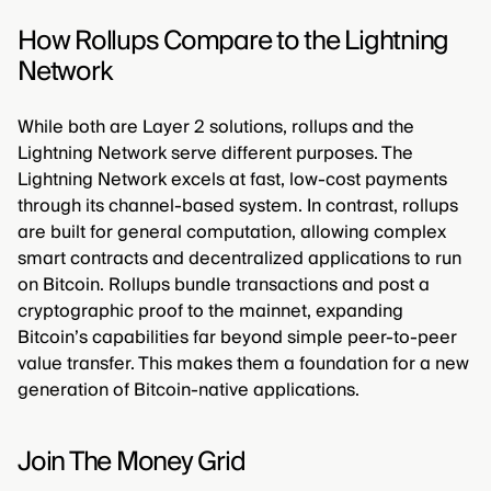
How Rollups Compare to the Lightning
Network
While both are Layer 2 solutions, rollups and the
Lightning Network serve different purposes. The
Lightning Network excels at fast, low-cost payments
through its channel-based system. In contrast, rollups
are built for general computation, allowing complex
smart contracts and decentralized applications to run
on Bitcoin. Rollups bundle transactions and post a
cryptographic proof to the mainnet, expanding
Bitcoin’s capabilities far beyond simple peer-to-peer
value transfer. This makes them a foundation for a new
generation of Bitcoin-native applications.
Join The Money Grid