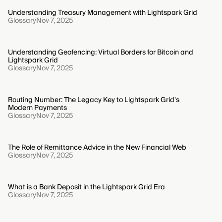
Understanding Treasury Management with Lightspark Grid
Glossary
Nov 7, 2025
Understanding Geofencing: Virtual Borders for Bitcoin and
Lightspark Grid
Glossary
Nov 7, 2025
Routing Number: The Legacy Key to Lightspark Grid's
Modern Payments
Glossary
Nov 7, 2025
The Role of Remittance Advice in the New Financial Web
Glossary
Nov 7, 2025
What is a Bank Deposit in the Lightspark Grid Era
Glossary
Nov 7, 2025