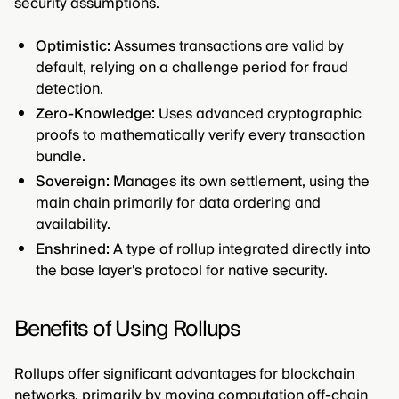
security assumptions.
Optimistic:
Assumes transactions are valid by
default, relying on a challenge period for fraud
detection.
Zero-Knowledge:
Uses advanced cryptographic
proofs to mathematically verify every transaction
bundle.
Sovereign:
Manages its own settlement, using the
main chain primarily for data ordering and
availability.
Enshrined:
A type of rollup integrated directly into
the base layer's protocol for native security.
Benefits of Using Rollups
Rollups offer significant advantages for blockchain
networks, primarily by moving computation off-chain