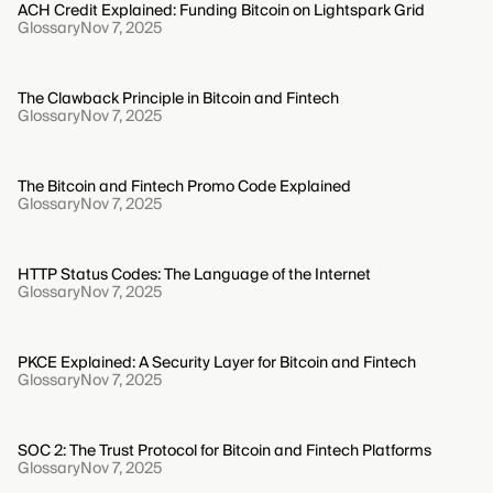
ACH Credit Explained: Funding Bitcoin on Lightspark Grid
Glossary
Nov 7, 2025
The Clawback Principle in Bitcoin and Fintech
Glossary
Nov 7, 2025
The Bitcoin and Fintech Promo Code Explained
Glossary
Nov 7, 2025
HTTP Status Codes: The Language of the Internet
Glossary
Nov 7, 2025
PKCE Explained: A Security Layer for Bitcoin and Fintech
Glossary
Nov 7, 2025
SOC 2: The Trust Protocol for Bitcoin and Fintech Platforms
Glossary
Nov 7, 2025