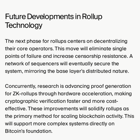
Future Developments in Rollup
Technology
The next phase for rollups centers on decentralizing
their core operators. This move will eliminate single
points of failure and increase censorship resistance. A
network of sequencers will eventually secure the
system, mirroring the base layer's distributed nature.
Concurrently, research is advancing proof generation
for ZK-rollups through hardware acceleration, making
cryptographic verification faster and more cost-
effective. These improvements will solidify rollups as
the primary method for scaling blockchain activity. This
will support more complex systems directly on
Bitcoin's foundation.