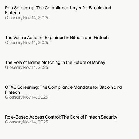
Pep Screening: The Compliance Layer for Bitcoin and
Fintech
Glossary
Nov 14, 2025
The Vostro Account Explained in Bitcoin and Fintech
Glossary
Nov 14, 2025
The Role of Name Matching in the Future of Money
Glossary
Nov 14, 2025
OFAC Screening: The Compliance Mandate for Bitcoin and
Fintech
Glossary
Nov 14, 2025
Role-Based Access Control: The Core of Fintech Security
Glossary
Nov 14, 2025