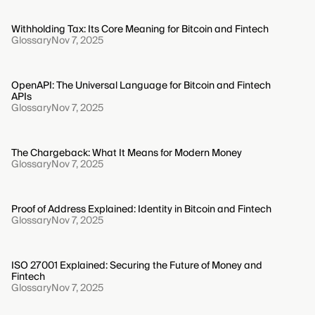
Withholding Tax: Its Core Meaning for Bitcoin and Fintech
Glossary
Nov 7, 2025
OpenAPI: The Universal Language for Bitcoin and Fintech
APIs
Glossary
Nov 7, 2025
The Chargeback: What It Means for Modern Money
Glossary
Nov 7, 2025
Proof of Address Explained: Identity in Bitcoin and Fintech
Glossary
Nov 7, 2025
ISO 27001 Explained: Securing the Future of Money and
Fintech
Glossary
Nov 7, 2025