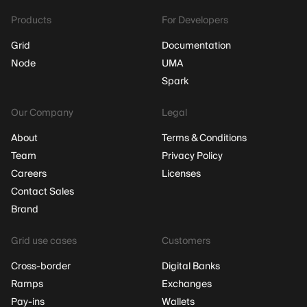
Products
For Developers
Grid
Documentation
Node
UMA
Spark
Our Company
Legal
About
Terms & Conditions
Team
Privacy Policy
Careers
Licenses
Contact Sales
Brand
Grid use cases
Customers
Cross-border
Digital Banks
Ramps
Exchanges
Pay-ins
Wallets