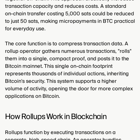
transaction capacity and reduces costs. A standard
on-chain transfer costing 5,000 sats could be reduced
to just 50 sats, making micropayments in BTC practical
for everyday use.
The core function is to compress transaction data. A
rollup operator gathers numerous transactions, "rolls"
them into a single, compact proof, and posts it to the
Bitcoin mainnet. This single on-chain footprint
represents thousands of individual actions, inheriting
Bitcoin's security. This system supports a higher
volume of activity, opening the door for more complex
applications on Bitcoin.
How Rollups Work in Blockchain
Rollups function by executing transactions on a
separate, high-speed chain. An operator bundles