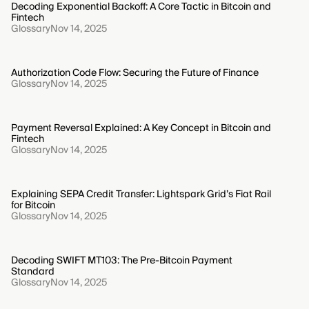
Decoding Exponential Backoff: A Core Tactic in Bitcoin and
Fintech
Glossary
Nov 14, 2025
Authorization Code Flow: Securing the Future of Finance
Glossary
Nov 14, 2025
Payment Reversal Explained: A Key Concept in Bitcoin and
Fintech
Glossary
Nov 14, 2025
Explaining SEPA Credit Transfer: Lightspark Grid’s Fiat Rail
for Bitcoin
Glossary
Nov 14, 2025
Decoding SWIFT MT103: The Pre-Bitcoin Payment
Standard
Glossary
Nov 14, 2025