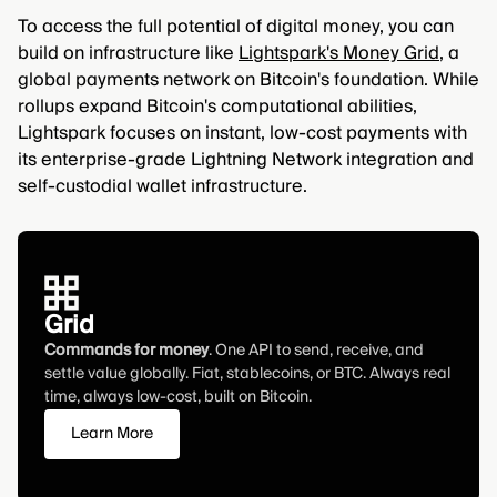
To access the full potential of digital money, you can
build on infrastructure like
Lightspark's Money Grid
, a
global payments network on Bitcoin's foundation. While
rollups expand Bitcoin's computational abilities,
Lightspark focuses on instant, low-cost payments with
its enterprise-grade Lightning Network integration and
self-custodial wallet infrastructure.
Grid
Commands for money
. One API to send, receive, and
settle value globally. Fiat, stablecoins, or BTC. Always real
time, always low-cost, built on Bitcoin.
Learn More