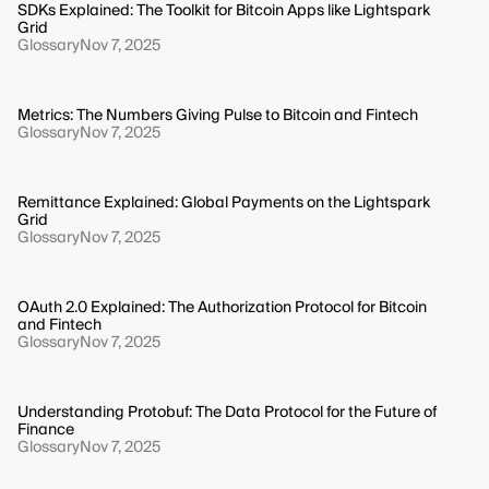
SDKs Explained: The Toolkit for Bitcoin Apps like Lightspark
Grid
Glossary
Nov 7, 2025
Metrics: The Numbers Giving Pulse to Bitcoin and Fintech
Glossary
Nov 7, 2025
Remittance Explained: Global Payments on the Lightspark
Grid
Glossary
Nov 7, 2025
OAuth 2.0 Explained: The Authorization Protocol for Bitcoin
and Fintech
Glossary
Nov 7, 2025
Understanding Protobuf: The Data Protocol for the Future of
Finance
Glossary
Nov 7, 2025