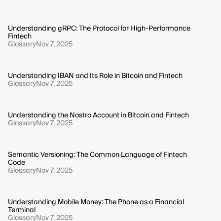
Understanding gRPC: The Protocol for High-Performance
Fintech
Glossary
Nov 7, 2025
Understanding IBAN and Its Role in Bitcoin and Fintech
Glossary
Nov 7, 2025
Understanding the Nostro Account in Bitcoin and Fintech
Glossary
Nov 7, 2025
Semantic Versioning: The Common Language of Fintech
Code
Glossary
Nov 7, 2025
Understanding Mobile Money: The Phone as a Financial
Terminal
Glossary
Nov 7, 2025