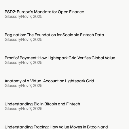
PSD2: Europe's Mandate for Open Finance
Glossary
Nov 7, 2025
Pagination: The Foundation for Scalable Fintech Data
Glossary
Nov 7, 2025
Proof of Payment: How Lightspark Grid Verifies Global Value
Glossary
Nov 7, 2025
Anatomy of a Virtual Account on Lightspark Grid
Glossary
Nov 7, 2025
Understanding Bic in Bitcoin and Fintech
Glossary
Nov 7, 2025
Understanding Tracing: How Value Moves in Bitcoin and