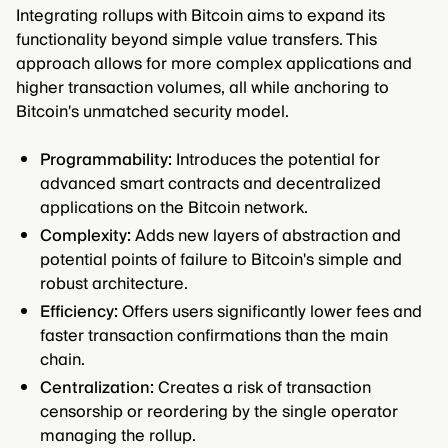
Integrating rollups with Bitcoin aims to expand its
functionality beyond simple value transfers. This
approach allows for more complex applications and
higher transaction volumes, all while anchoring to
Bitcoin's unmatched security model.
Programmability:
Introduces the potential for
advanced smart contracts and decentralized
applications on the Bitcoin network.
Complexity:
Adds new layers of abstraction and
potential points of failure to Bitcoin's simple and
robust architecture.
Efficiency:
Offers users significantly lower fees and
faster transaction confirmations than the main
chain.
Centralization:
Creates a risk of transaction
censorship or reordering by the single operator
managing the rollup.