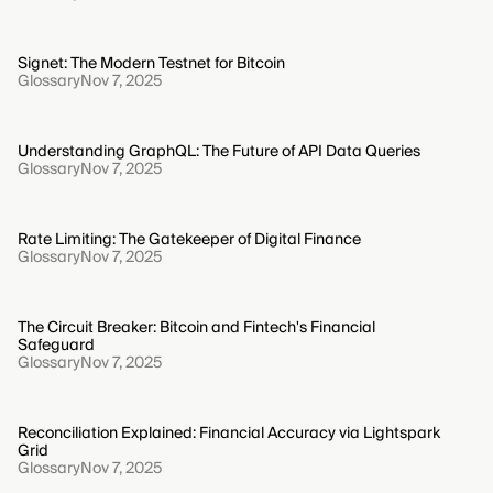
Signet: The Modern Testnet for Bitcoin
Glossary
Nov 7, 2025
Understanding GraphQL: The Future of API Data Queries
Glossary
Nov 7, 2025
Rate Limiting: The Gatekeeper of Digital Finance
Glossary
Nov 7, 2025
The Circuit Breaker: Bitcoin and Fintech's Financial
Safeguard
Glossary
Nov 7, 2025
Reconciliation Explained: Financial Accuracy via Lightspark
Grid
Glossary
Nov 7, 2025