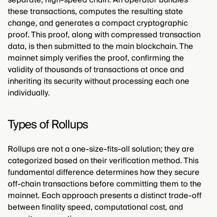
these transactions, computes the resulting state
change, and generates a compact cryptographic
proof. This proof, along with compressed transaction
data, is then submitted to the main blockchain. The
mainnet simply verifies the proof, confirming the
validity of thousands of transactions at once and
inheriting its security without processing each one
individually.
Types of Rollups
Rollups are not a one-size-fits-all solution; they are
categorized based on their verification method. This
fundamental difference determines how they secure
off-chain transactions before committing them to the
mainnet. Each approach presents a distinct trade-off
between finality speed, computational cost, and