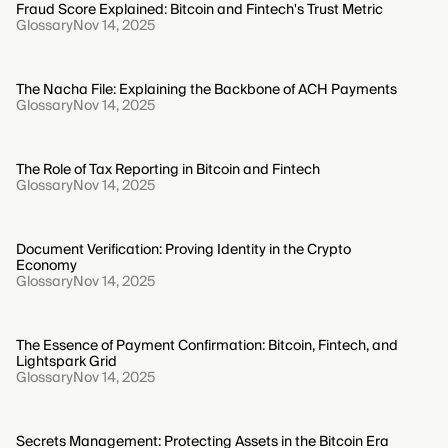
Fraud Score Explained: Bitcoin and Fintech's Trust Metric
Glossary
Nov 14, 2025
The Nacha File: Explaining the Backbone of ACH Payments
Glossary
Nov 14, 2025
The Role of Tax Reporting in Bitcoin and Fintech
Glossary
Nov 14, 2025
Document Verification: Proving Identity in the Crypto
Economy
Glossary
Nov 14, 2025
The Essence of Payment Confirmation: Bitcoin, Fintech, and
Lightspark Grid
Glossary
Nov 14, 2025
Secrets Management: Protecting Assets in the Bitcoin Era