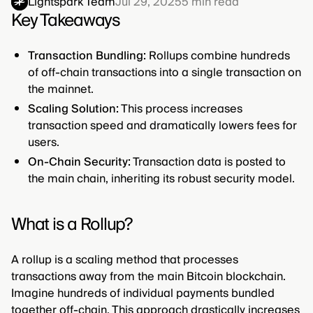
Lightspark Team
Jul 29, 2025
5
min read
Key Takeaways
Transaction Bundling:
Rollups combine hundreds
of off-chain transactions into a single transaction on
the mainnet.
Scaling Solution:
This process increases
transaction speed and dramatically lowers fees for
users.
On-Chain Security:
Transaction data is posted to
the main chain, inheriting its robust security model.
What is a Rollup?
A rollup is a scaling method that processes
transactions away from the main Bitcoin blockchain.
Imagine hundreds of individual payments bundled
together off-chain. This approach drastically increases