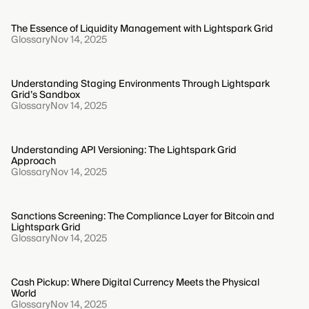
The Essence of Liquidity Management with Lightspark Grid
Glossary
Nov 14, 2025
Understanding Staging Environments Through Lightspark
Grid’s Sandbox
Glossary
Nov 14, 2025
Understanding API Versioning: The Lightspark Grid
Approach
Glossary
Nov 14, 2025
Sanctions Screening: The Compliance Layer for Bitcoin and
Lightspark Grid
Glossary
Nov 14, 2025
Cash Pickup: Where Digital Currency Meets the Physical
World
Glossary
Nov 14, 2025