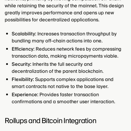
while retaining the security of the mainnet. This design
greatly improves performance and opens up new
possibilities for decentralized applications.
Scalability:
Increases transaction throughput by
bundling many off-chain actions into one.
Efficiency:
Reduces network fees by compressing
transaction data, making micropayments viable.
Security:
Inherits the full security and
decentralization of the parent blockchain.
Flexibility:
Supports complex applications and
smart contracts not native to the base layer.
Experience:
Provides faster transaction
confirmations and a smoother user interaction.
Rollups and Bitcoin Integration