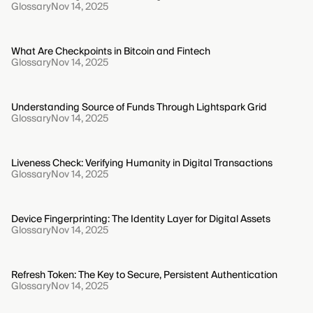
Glossary
Nov 14, 2025
What Are Checkpoints in Bitcoin and Fintech
Glossary
Nov 14, 2025
Understanding Source of Funds Through Lightspark Grid
Glossary
Nov 14, 2025
Liveness Check: Verifying Humanity in Digital Transactions
Glossary
Nov 14, 2025
Device Fingerprinting: The Identity Layer for Digital Assets
Glossary
Nov 14, 2025
Refresh Token: The Key to Secure, Persistent Authentication
Glossary
Nov 14, 2025