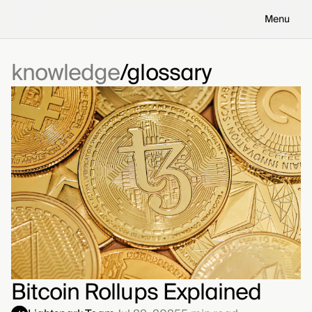
Menu
knowledge
glossary
Bitcoin Rollups Explained