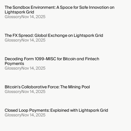
The Sandbox Environment: A Space for Safe Innovation on
Lightspark Grid
Glossary
Nov 14, 2025
The FX Spread: Global Exchange on Lightspark Grid
Glossary
Nov 14, 2025
Decoding Form 1099-MISC for Bitcoin and Fintech
Payments
Glossary
Nov 14, 2025
Bitcoin's Collaborative Force: The Mining Pool
Glossary
Nov 14, 2025
Closed Loop Payments: Explained with Lightspark Grid
Glossary
Nov 14, 2025