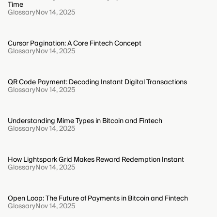
Time
Glossary
Nov 14, 2025
Cursor Pagination: A Core Fintech Concept
Glossary
Nov 14, 2025
QR Code Payment: Decoding Instant Digital Transactions
Glossary
Nov 14, 2025
Understanding Mime Types in Bitcoin and Fintech
Glossary
Nov 14, 2025
How Lightspark Grid Makes Reward Redemption Instant
Glossary
Nov 14, 2025
Open Loop: The Future of Payments in Bitcoin and Fintech
Glossary
Nov 14, 2025