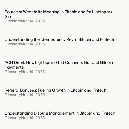
Source of Wealth: Its Meaning in Bitcoin and for Lightspark
Grid
Glossary
Nov 14, 2025
Understanding the Idempotency Key in Bitcoin and Fintech
Glossary
Nov 14, 2025
ACH Debit: How Lightspark Grid Connects Fiat and Bitcoin
Payments
Glossary
Nov 14, 2025
Referral Bonuses: Fueling Growth in Bitcoin and Fintech
Glossary
Nov 14, 2025
Understanding Dispute Management in Bitcoin and Fintech
Glossary
Nov 14, 2025