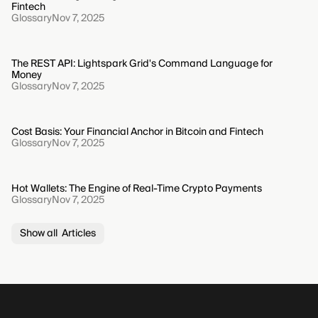
Fintech
Glossary
Nov 7, 2025
The REST API: Lightspark Grid's Command Language for
Money
Glossary
Nov 7, 2025
Cost Basis: Your Financial Anchor in Bitcoin and Fintech
Glossary
Nov 7, 2025
Hot Wallets: The Engine of Real-Time Crypto Payments
Glossary
Nov 7, 2025
Show all Articles