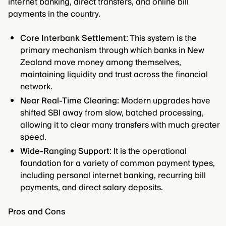
internet banking, direct transfers, and online bill
payments in the country.
Core Interbank Settlement:
This system is the
primary mechanism through which banks in New
Zealand move money among themselves,
maintaining liquidity and trust across the financial
network.
Near Real-Time Clearing:
Modern upgrades have
shifted SBI away from slow, batched processing,
allowing it to clear many transfers with much greater
speed.
Wide-Ranging Support:
It is the operational
foundation for a variety of common payment types,
including personal internet banking, recurring bill
payments, and direct salary deposits.
Pros and Cons