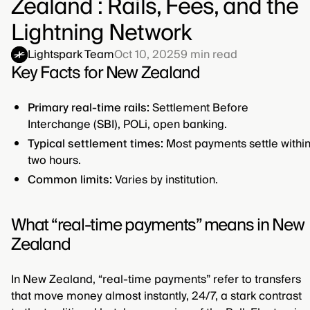
Zealand : Rails, Fees, and the
Lightning Network
Lightspark Team
Oct 10, 2025
9
min read
Key Facts for New Zealand
Primary real-time rails:
Settlement Before
Interchange (SBI), POLi, open banking.
Typical settlement times:
Most payments settle withi
two hours.
Common limits:
Varies by institution.
What “real-time payments” means in New
Zealand
In New Zealand, “real-time payments” refer to transfers
that move money almost instantly, 24/7, a stark contrast