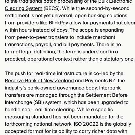
to the traditional batch processing of the
Bulk Electronic
Clearing System
(BECS). While true second-by-second
settlement is not yet universal, open banking solutions
from providers like
BlinkPay
allow for payments that clea
within hours instead of days. The scope is expanding
from peer-to-peer transfers to include merchant
transactions, payroll, and bill payments. There is no
formal legal definition; the term is understood in a
practical, operational context rather than a statutory one.
The push for real-time infrastructure is co-led by the
Reserve Bank of New Zealand
and Payments NZ, the
industry’s bank-owned governance body. Interbank
transfers are managed through the Settlement Before
Interchange (SBI) system, which has been upgraded to
handle near real-time clearing. While a specific
messaging standard has not been mandated for the
forthcoming national network, ISO 20022 is the globally
accepted format for its ability to carry richer data with