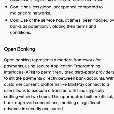
businesses, especially in e-commerce and travel.
Con:
It has less global acceptance compared to
major card networks.
Con:
Use of the service has, at times, been flagged by
banks as potentially violating their terms and
conditions.
Open Banking
Open banking represents a modern framework for
payments, using secure Application Programming
Interfaces (APIs) to permit regulated third-party provider
to initiate payments directly between bank accounts. Wit
customer consent, platforms like
BlinkPay
connect to a
user's bank to execute a transfer, with funds typically
settling within two hours. This approach is built on official,
bank-approved connections, marking a significant
advance in security and speed.