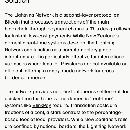
Solution
The
Lightning Network
is a second-layer protocol on
Bitcoin that processes transactions off the main
blockchain through payment channels. This design allows
for instant, low-cost payments. While New Zealand's
domestic real-time systems develop, the Lightning
Network can function as a complementary global
infrastructure. It is particularly effective for international
use cases where local RTP systems are not available or
efficient, offering a ready-made network for cross-
border commerce.
The network provides near-instantaneous settlement, far
quicker than the hours some domestic "real-time"
systems like
BlinkPay
require. Transaction costs are
fractions of a cent, a stark contrast to the percentage-
based fees of local providers. While New Zealand's rails
are confined by national borders, the Lightning Network