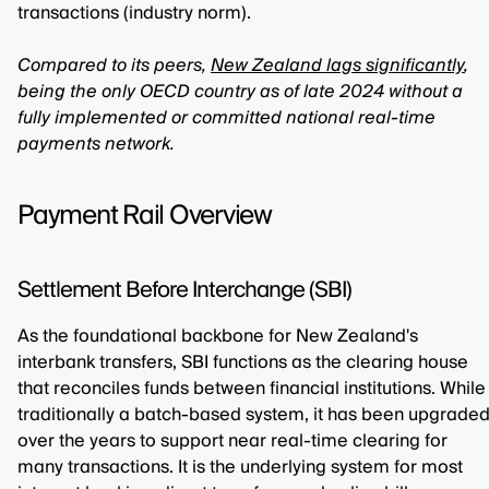
transactions (industry norm).
Compared to its peers,
New Zealand lags significantly
,
being the only OECD country as of late 2024 without a
fully implemented or committed national real-time
payments network.
Payment Rail Overview
Settlement Before Interchange (SBI)
As the foundational backbone for New Zealand's
interbank transfers, SBI functions as the clearing house
that reconciles funds between financial institutions. While
traditionally a batch-based system, it has been upgrade
over the years to support near real-time clearing for
many transactions. It is the underlying system for most