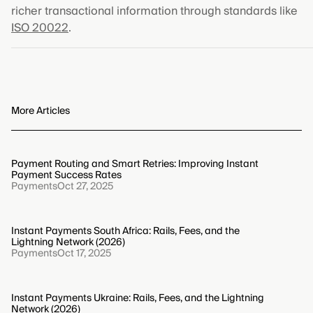
richer transactional information through standards like
ISO 20022
.
More Articles
Payment Routing and Smart Retries: Improving Instant
Payment Success Rates
Payments
Oct 27, 2025
Instant Payments South Africa: Rails, Fees, and the
Lightning Network (2026)
Payments
Oct 17, 2025
Instant Payments Ukraine: Rails, Fees, and the Lightning
Network (2026)