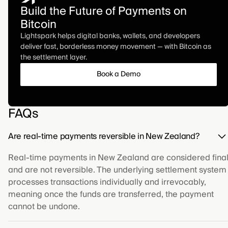
Build the Future of Payments on
Bitcoin
Lightspark helps digital banks, wallets, and developers
deliver fast, borderless money movement — with Bitcoin as
the settlement layer.
Book a Demo
FAQs
Are real-time payments reversible in New Zealand?
Real-time payments in New Zealand are considered fina
and are not reversible. The underlying settlement system
processes transactions individually and irrevocably,
meaning once the funds are transferred, the payment
cannot be undone.