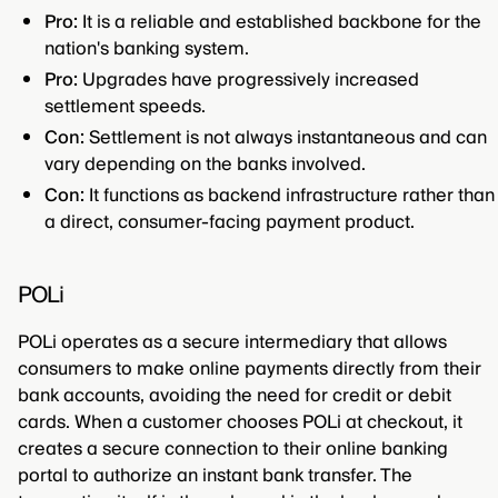
Pro:
It is a reliable and established backbone for the
nation's banking system.
Pro:
Upgrades have progressively increased
settlement speeds.
Con:
Settlement is not always instantaneous and can
vary depending on the banks involved.
Con:
It functions as backend infrastructure rather than
a direct, consumer-facing payment product.
POLi
POLi operates as a secure intermediary that allows
consumers to make online payments directly from their
bank accounts, avoiding the need for credit or debit
cards. When a customer chooses POLi at checkout, it
creates a secure connection to their online banking
portal to authorize an instant bank transfer. The