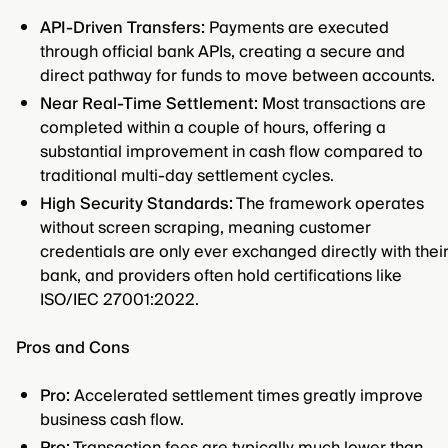
API-Driven Transfers:
Payments are executed
through official bank APIs, creating a secure and
direct pathway for funds to move between accounts.
Near Real-Time Settlement:
Most transactions are
completed within a couple of hours, offering a
substantial improvement in cash flow compared to
traditional multi-day settlement cycles.
High Security Standards:
The framework operates
without screen scraping, meaning customer
credentials are only ever exchanged directly with thei
bank, and providers often hold certifications like
ISO/IEC 27001:2022.
Pros and Cons
Pro:
Accelerated settlement times greatly improve
business cash flow.