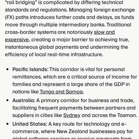
“rail bridging” is complicated by differing technical
standards and regulations. Managing foreign exchange
(FX) paths introduces further costs and delays, as funds
move through multiple intermediary banks. Traditional
cross-border systems are notoriously
slow and
expensive
, creating a major barrier to achieving true,
instantaneous global payments and undermining the
efficiency of local real-time infrastructure.
Pacific Islands:
This corridor is vital for personal
remittances, which are a critical source of income for
families and represent a large share of the GDP in
nations like
Tonga and Samoa
.
Australia:
A primary corridor for business and trade,
facilitating frequent payments between partners and
suppliers in cities like
Sydney
and across the Tasman.
United States:
A key route for technology and e-
commerce, where New Zealand businesses pay for