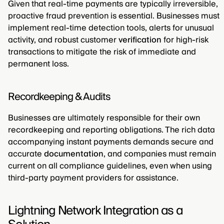
Given that real-time payments are typically irreversible,
proactive fraud prevention is essential. Businesses must
implement real-time detection tools, alerts for unusual
activity, and robust customer
verification
for high-risk
transactions to mitigate the risk of immediate and
permanent loss.
Recordkeeping & Audits
Businesses are ultimately responsible for their own
recordkeeping and reporting obligations. The rich data
accompanying instant payments demands secure and
accurate
documentation
, and companies must remain
current on all compliance guidelines, even when using
third-party payment providers for assistance.
Lightning Network Integration as a