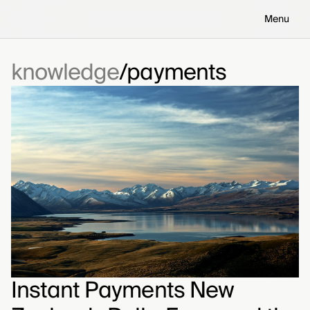
Menu
knowledge
payments
Instant Payments New