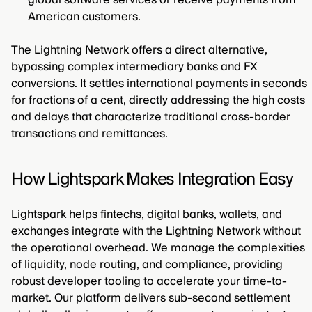
global software services or receive payments from
American customers.
The Lightning Network offers a direct alternative,
bypassing complex intermediary banks and FX
conversions. It settles international payments in seconds
for fractions of a cent, directly addressing the high costs
and delays that characterize traditional cross-border
transactions and remittances.
How Lightspark Makes Integration Easy
Lightspark helps fintechs, digital banks, wallets, and
exchanges integrate with the Lightning Network without
the operational overhead. We manage the complexities
of liquidity, node routing, and compliance, providing
robust developer tooling to accelerate your time-to-
market. Our platform delivers sub-second settlement