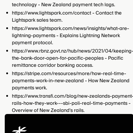
technology - New Zealand payment tech lags.
https://www.lightspark.com/contact - Contact the
Lightspark sales team.
https://www.lightspark.com/news/insights/what-are-
lightning-payments - Explains Lightning Network
payment protocol.
https://www.rbnz.govt.nz/hub/news/2021/04/keeping
the-bank-door-open-for-pacific-peoples - Pacific
remittance corridor banking access.
https://stripe.com/resources/more/how-real-time-
payments-work-in-new-zealand - How New Zealand
payments work.
https://www.transfi.com/blog/new-zealands-payment
rails-how-they-work---sbi-poli-real-time-payments -
Overview of New Zealand's rails.