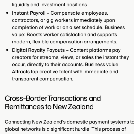
liquidity and investment positions.
Instant Payroll
– Compensate employees,
contractors, or gig workers immediately upon
completion of work or on a set schedule. Business
value: Boosts worker satisfaction and supports
modern, flexible compensation arrangements.
Digital Royalty Payouts
– Content platforms pay
creators for streams, views, or sales the instant they
occur, directly to their accounts. Business value:
Attracts top creative talent with immediate and
transparent compensation.
Cross-Border Transactions and
Remittances to New Zealand
Connecting New Zealand's domestic payment systems t
global networks is a significant hurdle. This process of