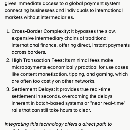
gives immediate access to a global payment system,
connecting businesses and individuals to international
markets without intermediaries.
Cross-Border Complexity:
It bypasses the slow,
expensive intermediary chains of traditional
international finance, offering direct, instant payments
across borders.
High Transaction Fees:
Its minimal fees make
micropayments economically practical for use cases
like content monetization, tipping, and gaming, which
are often too costly on other networks.
Settlement Delays:
It provides true real-time
settlement in seconds, overcoming the delays
inherent in batch-based systems or "near real-time"
rails that can still take hours to clear.
Integrating this technology offers a direct path to