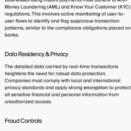
Businesses using instant payments must adhere to Anti-
Money Laundering (AML) and Know Your Customer (KYC)
regulations. This involves active
monitoring
of user-to-
user flows to identify and flag suspicious transaction
patterns, similar to the compliance obligations placed on
banks.
Data Residency & Privacy
The detailed data carried by real-time transactions
heightens the need for robust data protection.
Companies must comply with local and international
privacy standards and apply strong
encryption
to protect
all sensitive financial and personal information from
unauthorized access.
Fraud Controls