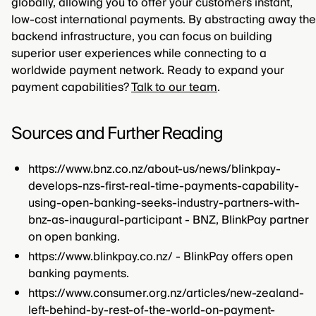
globally, allowing you to offer your customers instant,
low-cost international payments. By abstracting away the
backend infrastructure, you can focus on building
superior user experiences while connecting to a
worldwide payment network. Ready to expand your
payment capabilities?
Talk to our team
.
Sources and Further Reading
https://www.bnz.co.nz/about-us/news/blinkpay-
develops-nzs-first-real-time-payments-capability-
using-open-banking-seeks-industry-partners-with-
bnz-as-inaugural-participant - BNZ, BlinkPay partner
on open banking.
https://www.blinkpay.co.nz/ - BlinkPay offers open
banking payments.
https://www.consumer.org.nz/articles/new-zealand-
left-behind-by-rest-of-the-world-on-payment-