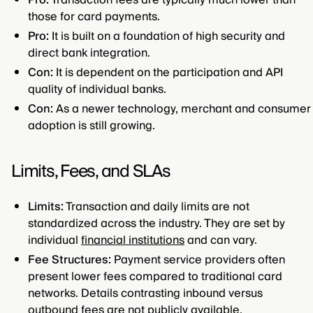
Pro:
Transaction fees are typically much lower than
those for card payments.
Pro:
It is built on a foundation of high security and
direct bank integration.
Con:
It is dependent on the participation and API
quality of individual banks.
Con:
As a newer technology, merchant and consumer
adoption is still growing.
Limits, Fees, and SLAs
Limits:
Transaction and daily limits are not
standardized across the industry. They are set by
individual
financial institutions
and can vary.
Fee Structures:
Payment service providers often
present lower fees compared to traditional card
networks. Details contrasting inbound versus
outbound fees are not publicly available.