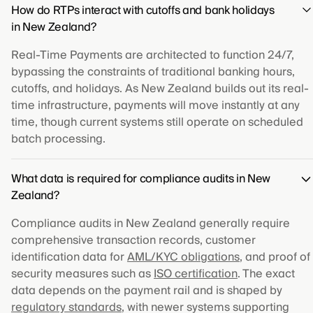
How do RTPs interact with cutoffs and bank holidays
in New Zealand?
Real-Time Payments are architected to function 24/7,
bypassing the constraints of traditional banking hours,
cutoffs, and holidays. As New Zealand builds out its real-
time infrastructure, payments will move instantly at any
time, though current systems still operate on scheduled
batch processing.
What data is required for compliance audits in New
Zealand?
Compliance audits in New Zealand generally require
comprehensive transaction records, customer
identification data for
AML/KYC obligations
, and proof of
security measures such as
ISO certification
. The exact
data depends on the payment rail and is shaped by
regulatory standards
, with newer systems supporting