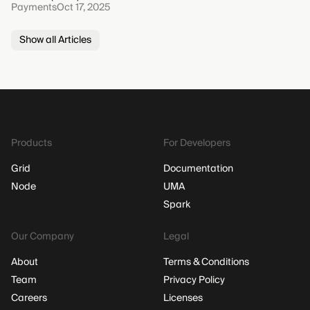
Payments
Oct 17, 2025
Show all Articles
Products
For Developers
Grid
Documentation
Node
UMA
Spark
Our Company
Legal
About
Terms & Conditions
Team
Privacy Policy
Careers
Licenses