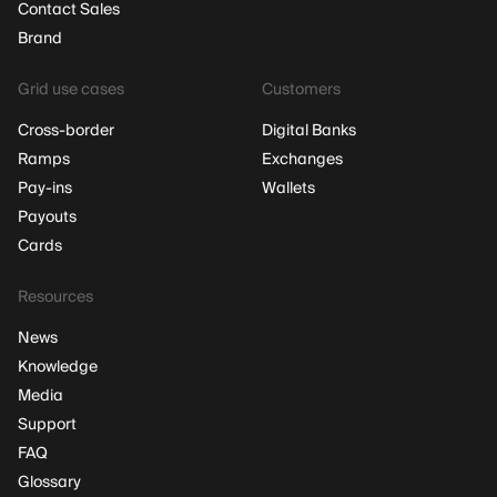
Contact Sales
Brand
Grid use cases
Customers
Cross-border
Digital Banks
Ramps
Exchanges
Pay-ins
Wallets
Payouts
Cards
Resources
News
Knowledge
Media
Support
FAQ
Glossary