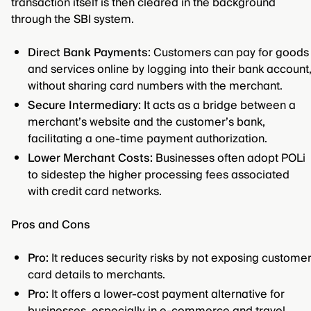
transaction itself is then cleared in the background
through the SBI system.
Direct Bank Payments:
Customers can pay for goods
and services online by logging into their bank account
without sharing card numbers with the merchant.
Secure Intermediary:
It acts as a bridge between a
merchant’s website and the customer’s bank,
facilitating a one-time payment authorization.
Lower Merchant Costs:
Businesses often adopt POLi
to sidestep the higher processing fees associated
with credit card networks.
Pros and Cons
Pro:
It reduces security risks by not exposing custome
card details to merchants.
Pro:
It offers a lower-cost payment alternative for