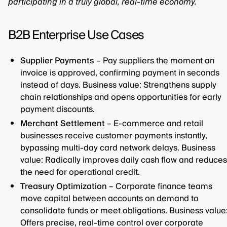
participating in a truly global, real-time economy.
B2B Enterprise Use Cases
Supplier Payments
– Pay suppliers the moment an
invoice is approved, confirming payment in seconds
instead of days. Business value: Strengthens supply
chain relationships and opens opportunities for early
payment discounts.
Merchant Settlement
– E-commerce and retail
businesses receive customer payments instantly,
bypassing multi-day card network delays. Business
value: Radically improves daily cash flow and reduces
the need for operational credit.
Treasury Optimization
– Corporate finance teams
move capital between accounts on demand to
consolidate funds or meet obligations. Business value
Offers precise, real-time control over corporate