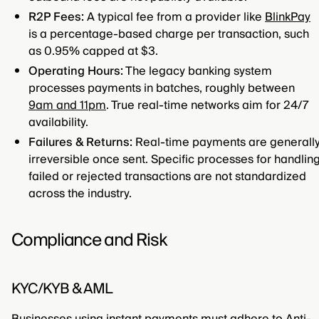
R2P Fees:
A typical fee from a provider like
BlinkPay
is a percentage-based charge per transaction, such
as 0.95% capped at $3.
Operating Hours:
The legacy banking system
processes payments in batches, roughly between
9am and 11pm
. True real-time networks aim for 24/7
availability.
Failures & Returns:
Real-time payments are generall
irreversible once sent. Specific processes for handlin
failed or rejected transactions are not standardized
across the industry.
Compliance and Risk
KYC/KYB & AML