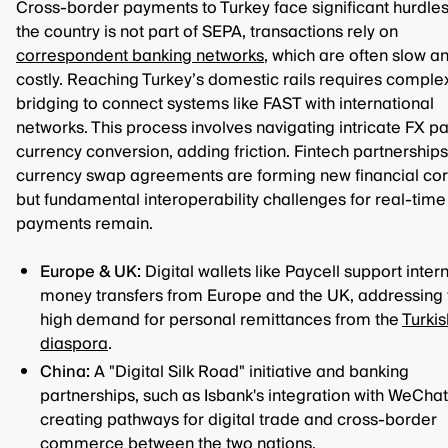
Cross-border payments to Turkey face significant hurdles
the country is not part of SEPA, transactions rely on
correspondent banking networks
, which are often slow a
costly. Reaching Turkey’s domestic rails requires complex
bridging to connect systems like FAST with international
networks. This process involves navigating intricate FX pa
currency conversion, adding friction. Fintech partnership
currency swap agreements are forming new financial cor
but fundamental interoperability challenges for real-time
payments remain.
Europe & UK:
Digital wallets like Paycell support inter
money transfers from Europe and the UK, addressing 
high demand for personal remittances from the
Turkis
diaspora
.
China:
A "Digital Silk Road" initiative and banking
partnerships, such as Isbank's integration with WeChat
creating pathways for digital trade and cross-border
commerce between the two nations.