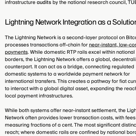
infrastructure
audits
by the national research council, TÜ
Lightning Network Integration as a Solutio
The Lightning Network is a second-layer protocol on Bitco
processes transactions off-chain for
near-instant, low-co
payments
. While domestic RTP rails excel within national
borders, the Lightning Network offers a global, decentral
counterpart. It can act as a bridge, connecting regulated
domestic systems to a worldwide payment network for
international transfers. This creates a pathway for fiat cu
to interact with a global digital asset, expanding the reac
local payment infrastructures.
While both systems offer near-instant settlement, the Lig
Network often provides lower transaction costs, with fees
measuring fractions of a cent. The most significant distinc
reach; where domestic rails are confined by national bor