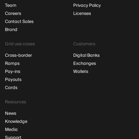
Team
Privacy Policy
Careers
Licenses
Contact Sales
Brand
Grid use cases
Customers
Cross-border
Digital Banks
Ramps
Exchanges
Pay-ins
Wallets
Payouts
Cards
Resources
News
Knowledge
Media
Support