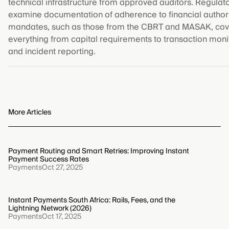
technical infrastructure from approved auditors. Regulato
examine documentation of adherence to financial author
mandates, such as those from the CBRT and MASAK, cov
everything from capital requirements to transaction moni
and incident reporting.
More Articles
Payment Routing and Smart Retries: Improving Instant
Payment Success Rates
Payments
Oct 27, 2025
Instant Payments South Africa: Rails, Fees, and the
Lightning Network (2026)
Payments
Oct 17, 2025