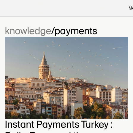
M
knowledge
payments
Instant Payments Turkey :