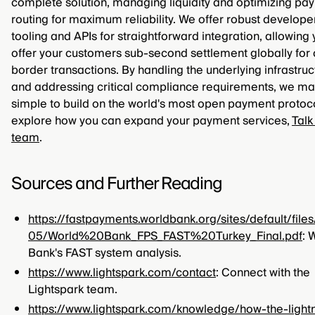
complete solution, managing liquidity and optimizing pa
routing for maximum reliability. We offer robust develope
tooling and APIs for straightforward integration, allowing 
offer your customers sub-second settlement globally for 
border transactions. By handling the underlying infrastruc
and addressing critical compliance requirements, we mak
simple to build on the world's most open payment protoco
explore how you can expand your payment services,
Talk
team
.
Sources and Further Reading
https://fastpayments.worldbank.org/sites/default/file
05/World%20Bank_FPS_FAST%20Turkey_Final.pdf
: 
Bank's FAST system analysis.
https://www.lightspark.com/contact
: Connect with the
Lightspark team.
https://www.lightspark.com/knowledge/how-the-light