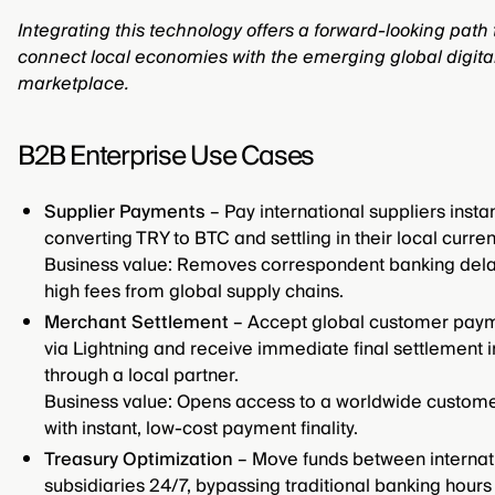
Integrating this technology offers a forward-looking path 
connect local economies with the emerging global digita
marketplace.
B2B Enterprise Use Cases
Supplier Payments
– Pay international suppliers instan
converting TRY to BTC and settling in their local curren
Business value: Removes correspondent banking del
high fees from global supply chains.
Merchant Settlement
– Accept global customer pay
via Lightning and receive immediate final settlement 
through a local partner.
Business value: Opens access to a worldwide custom
with instant, low-cost payment finality.
Treasury Optimization
– Move funds between internat
subsidiaries 24/7, bypassing traditional banking hours