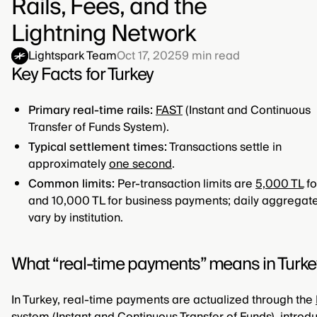
Rails, Fees, and the
Lightning Network
Lightspark Team
Oct 17, 2025
9
min read
Key Facts for Turkey
Primary real-time rails:
FAST
(Instant and Continuous
Transfer of Funds System).
Typical settlement times:
Transactions settle in
approximately
one second
.
Common limits:
Per-transaction limits are
5,000 TL
fo
and 10,000 TL for business payments; daily aggregate
vary by institution.
What “real-time payments” means in Turke
In Turkey, real-time payments are actualized through the