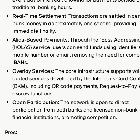
every day of the year, allowing for payments outside o
traditional banking hours.
Real-Time Settlement:
Transactions are settled in cen
bank money in approximately
one second
, providing
immediate finality.
Alias-Based Payments:
Through the "Easy Addressin
(KOLAS) service, users can send funds using identifiers
mobile number or email
, removing the need for comp
IBANs.
Overlay Services:
The core infrastructure supports va
added services developed by the Interbank Card Cen
(BKM), including QR code payments, Request-to-Pay,
escrow functions.
Open Participation:
The network is open to direct
participation from both banks and licensed non-bank
financial institutions, promoting competition.
Pros: