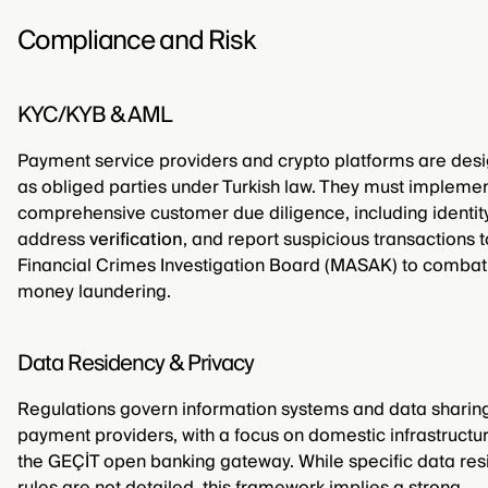
Compliance and Risk
KYC/KYB & AML
Payment service providers and crypto platforms are des
as obliged parties under Turkish law. They must impleme
comprehensive customer due diligence, including identit
address
verification
, and report suspicious transactions t
Financial Crimes Investigation Board (MASAK) to combat
money laundering.
Data Residency & Privacy
Regulations govern information systems and data sharing
payment providers, with a focus on domestic infrastructur
the GEÇİT open banking gateway. While specific data re