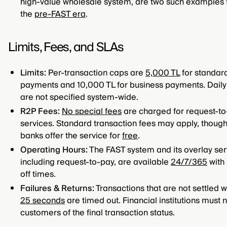
high-value wholesale system, are two such examples
the
pre-FAST era
.
Limits, Fees, and SLAs
Limits:
Per-transaction caps are
5,000 TL
for standar
payments and 10,000 TL for business payments. Daily 
are not specified system-wide.
R2P Fees:
No special fees
are charged for request-t
services. Standard transaction fees may apply, thou
banks offer the service for
free
.
Operating Hours:
The FAST system and its overlay ser
including request-to-pay, are available
24/7/365
with 
off times.
Failures & Returns:
Transactions that are not settled w
25 seconds
are timed out. Financial institutions must n
customers of the final transaction status.