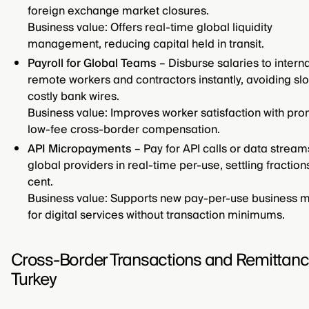
foreign exchange market closures.
Business value: Offers real-time global liquidity
management, reducing capital held in transit.
Payroll for Global Teams
– Disburse salaries to intern
remote workers and contractors instantly, avoiding sl
costly bank wires.
Business value: Improves worker satisfaction with pro
low-fee cross-border compensation.
API Micropayments
– Pay for API calls or data strea
global providers in real-time per-use, settling fraction
cent.
Business value: Supports new pay-per-use business 
for digital services without transaction minimums.
Cross-Border Transactions and Remittanc
Turkey