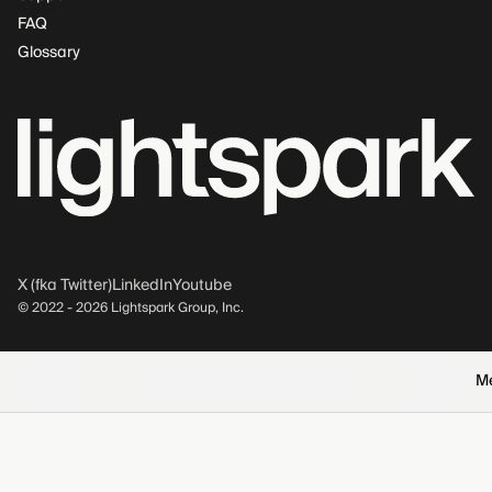
FAQ
Glossary
X (fka Twitter)
LinkedIn
Youtube
© 2022 -
2026
Lightspark Group, Inc.
M