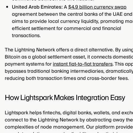
United Arab Emirates:
A
$4.9 billion currency swap
agreement between the central banks of the UAE and
aims to provide local currency liquidity, promoting mo
efficient settlement for commercial and financial
transactions.
The Lightning Network offers a direct alternative. By usin
Bitcoin as a global settlement asset, it connects domesti
payment systems for
instant fiat-to-fiat transfers
. This a
bypasses traditional banking intermediaries, dramaticall
reducing both transaction times and cross-border fees.
How Lightspark Makes Integration Easy
Lightspark helps fintechs, digital banks, wallets, and exc
connect to the Lightning Network by abstracting away the
complexities of node management. Our platform provide