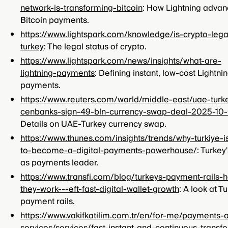
network-is-transforming-bitcoin
: How Lightning adva
Bitcoin payments.
https://www.lightspark.com/knowledge/is-crypto-lega
turkey
: The legal status of crypto.
https://www.lightspark.com/news/insights/what-are-
lightning-payments
: Defining instant, low-cost Lightni
payments.
https://www.reuters.com/world/middle-east/uae-turk
cenbanks-sign-49-bln-currency-swap-deal-2025-10
Details on UAE-Turkey currency swap.
https://www.thunes.com/insights/trends/why-turkiye-i
to-become-a-digital-payments-powerhouse/
: Turkey'
as payments leader.
https://www.transfi.com/blog/turkeys-payment-rails-
they-work---eft-fast-digital-wallet-growth
: A look at Tu
payment rails.
https://www.vakifkatilim.com.tr/en/for-me/payments-