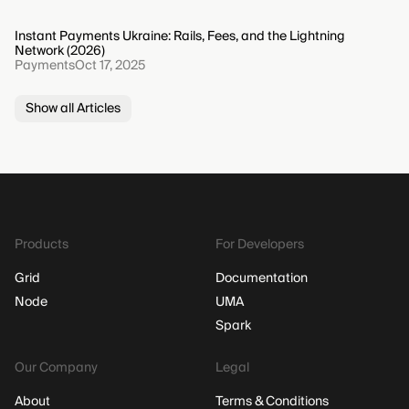
Instant Payments Ukraine: Rails, Fees, and the Lightning
Network (2026)
Payments
Oct 17, 2025
Show all Articles
Products
For Developers
Grid
Documentation
Node
UMA
Spark
Our Company
Legal
About
Terms & Conditions