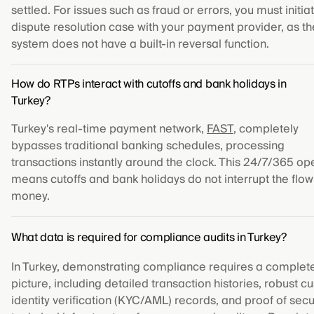
settled. For issues such as fraud or errors, you must initia
dispute resolution case with your payment provider, as th
system does not have a built-in reversal function.
How do RTPs interact with cutoffs and bank holidays in
Turkey?
Turkey's real-time payment network,
FAST
, completely
bypasses traditional banking schedules, processing
transactions instantly around the clock. This 24/7/365 op
means cutoffs and bank holidays do not interrupt the flow
money.
What data is required for compliance audits in Turkey?
In Turkey, demonstrating compliance requires a complet
picture, including detailed transaction histories, robust 
identity verification (KYC/AML) records, and proof of sec