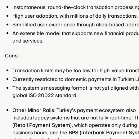
Instantaneous, round-the-clock transaction processin
High user adoption, with
millions of daily transactions
.
Simplified user experience through alias-based addre
An extensible model that supports new financial prod
and services.
Cons:
Transaction limits may be too low for high-value transf
Currently restricted to domestic payments in Turkish Li
The system's messaging format is not yet aligned with
global ISO 20022 standard.
Other Minor Rails:
Turkey’s payment ecosystem also
includes legacy systems that are not fully real-time. 
(Retail Payment System)
, which operates only during
business hours, and the
BPS (Interbank Payment Sys