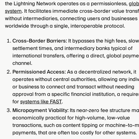
the Lightning Network operates as a permissionless,
glob
system
. It facilitates immediate cross-border value trans
without intermediaries, connecting users and businesses
worldwide through a single, interoperable protocol.
Cross-Border Barriers:
It bypasses the high fees, slow
settlement times, and intermediary banks typical of
international transfers, offering a direct, global payme
channel.
Permissioned Access:
As a decentralized network, it
operates without central authorities, allowing any indi
or business to connect and transact without needing
approval from a specific financial institution, a requi
for
systems like FAST
.
Micropayment Viability:
Its near-zero fee structure ma
economically practical for high-volume, low-value
transactions, such as content tipping or machine-to-
payments, that are often too costly for other systems.