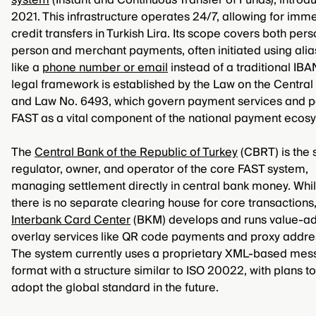
system
(Instant and Continuous Transfer of Funds), introd
2021. This infrastructure operates 24/7, allowing for imm
credit transfers in Turkish Lira. Its scope covers both per
person and merchant payments, often initiated using ali
like a
phone number or email
instead of a traditional IBA
legal framework is established by the Law on the Central
and Law No. 6493, which govern payment services and p
FAST as a vital component of the national payment ecos
The
Central Bank of the Republic of Turkey
(CBRT) is the 
regulator, owner, and operator of the core FAST system,
managing settlement directly in central bank money. Whi
there is no separate clearing house for core transactions,
Interbank Card Center
(BKM) develops and runs value-a
overlay services like QR code payments and proxy addre
The system currently uses a proprietary XML-based mes
format with a structure similar to ISO 20022, with plans to 
adopt the global standard in the future.