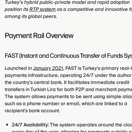
Turkey’s hybrid public-private model and rapid adoption
position its
RTP system
as a competitive and innovative f
among its global peers.
Payment Rail Overview
FAST (Instant and Continuous Transfer of Funds Sy
Launched in
January 2021
, FAST is Turkey's primary real
payments infrastructure, operating 24/7 under the authori
the country's central bank. It facilitates immediate credit
transfers in Turkish Lira for both P2P and merchant paym
The system allows payments to be sent using simple alia
such as a phone number or email, which are linked to a
recipient's bank account.
24/7 Availability:
The system operates around the cloc