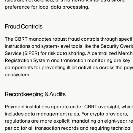
rules are not detailed, this framework implies a strong
preference for local data
processing
.
Fraud Controls
The CBRT mandates robust fraud controls through specif
instructions and system-level tools like the Security Overl
Service (SIPER) for risk data sharing. A centralized Merch
Registration System and transaction
monitoring
are key
components for preventing illicit activities across the pa
ecosystem.
Recordkeeping & Audits
Payment institutions operate under CBRT oversight, whic
includes data management rules. For crypto providers,
regulations are more explicit, mandating an eight-year re
period for all transaction records and requiring technical