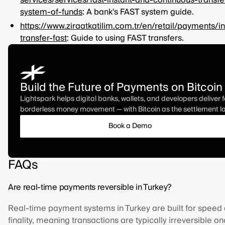
services/services/fast-instant-and-continuous-transfe
system-of-funds
: A bank's FAST system guide.
https://www.ziraatkatilim.com.tr/en/retail/payments/in
transfer-fast
: Guide to using FAST transfers.
Build the Future of Payments on Bitcoin
Lightspark helps digital banks, wallets, and developers deliver f
borderless money movement — with Bitcoin as the settlement la
Book a Demo
FAQs
Are real-time payments reversible in Turkey?
Real-time payment systems in Turkey are built for speed
finality, meaning transactions are typically irreversible o