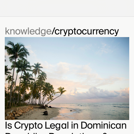
knowledge
cryptocurrency
Is Crypto Legal in Dominican