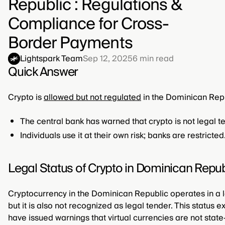
Republic : Regulations &
Compliance for Cross-
Border Payments
Lightspark Team
Sep 12, 2025
6
min read
Quick Answer
Crypto is
allowed but not regulated
in the Dominican Repu
The central bank has warned that crypto is not legal t
Individuals use it at their own risk; banks are restricted
Legal Status of Crypto in Dominican Repub
Cryptocurrency in the Dominican Republic operates in a legal
but it is also not recognized as legal tender. This status 
have issued warnings that virtual currencies are not stat