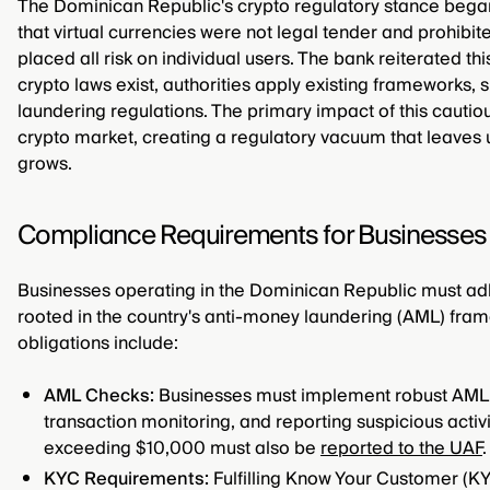
The Dominican Republic's crypto regulatory stance bega
that virtual currencies were not legal tender and prohibite
placed all risk on individual users. The bank reiterated thi
crypto laws exist, authorities apply existing frameworks, 
laundering regulations. The primary impact of this cauti
crypto market, creating a regulatory vacuum that leaves 
grows.
Compliance Requirements for Businesses 
Businesses operating in the Dominican Republic must a
rooted in the country's anti-money laundering (AML) fram
obligations include:
AML Checks:
Businesses must implement robust AML 
transaction monitoring, and reporting suspicious activit
exceeding $10,000 must also be
reported to the UAF
.
KYC Requirements:
Fulfilling Know Your Customer (KY