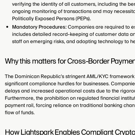
verifying the identity of all customers, including the b
ongoing monitoring of transactions and may necessit
Politically Exposed Persons (PEPs).
Mandatory Procedures:
Companies are required to est
includes detailed record-keeping of customer data and
staff on emerging risks, and adopting technology to he
Why this matters for Cross-Border Paymen
The Dominican Republic's stringent AML/KYC framework 
significant compliance hurdles for businesses. Companies
delays and increased operational costs due to the rigoro
Furthermore, the prohibition on regulated financial institu
payment rail, forcing reliance on traditional banking chan
flow of funds.
How Lightspark Enables Compliant Crypt