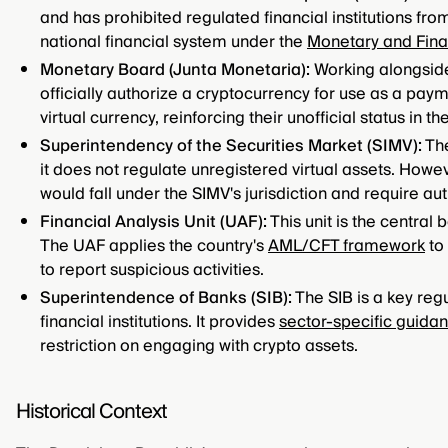
and has prohibited regulated financial institutions from 
national financial system under the
Monetary and Fina
Monetary Board (Junta Monetaria):
Working alongside 
officially authorize a cryptocurrency for use as a pay
virtual currency, reinforcing their unofficial status in t
Superintendency of the Securities Market (SIMV):
The
it does not regulate unregistered virtual assets. Howeve
would fall under the SIMV's jurisdiction and require aut
Financial Analysis Unit (UAF):
This unit is the central
The UAF applies the country's
AML/CFT framework
to 
to report suspicious activities.
Superintendence of Banks (SIB):
The SIB is a key regu
financial institutions. It provides
sector-specific guida
restriction on engaging with crypto assets.
Historical Context