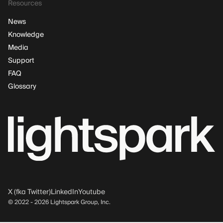
Resources
News
Knowledge
Media
Support
FAQ
Glossary
X (fka Twitter)
LinkedIn
Youtube
© 2022 -
2026
Lightspark Group, Inc.