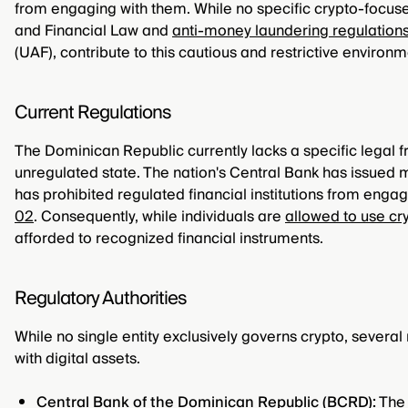
from engaging with them. While no specific crypto-focused
and Financial Law and
anti-money laundering regulation
(UAF), contribute to this cautious and restrictive environm
Current Regulations
The Dominican Republic currently lacks a specific legal 
unregulated state. The nation's Central Bank has issued m
has prohibited regulated financial institutions from enga
02
. Consequently, while individuals are
allowed to use cr
afforded to recognized financial instruments.
Regulatory Authorities
While no single entity exclusively governs crypto, several 
with digital assets.
Central Bank of the Dominican Republic (BCRD):
The 