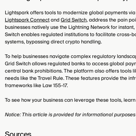
Lightspark offers tools to modernize global payments via it
Lightspark Connect
and
Grid Switch
, address the pain poi
businesses natively use the Lightning Network for instant
Switch enables regulated institutions to facilitate cross
systems, bypassing direct crypto handling.
To help businesses navigate complex regulatory landscape
Grid Switch allows regulated banks to access global payme
central bank prohibitions. The platform also offers tools 
needs like the Travel Rule. These features provide the inf
frameworks like Law 155-17.
To see how your business can leverage these tools, lea
Notice: This article is provided for informational purpose
Sources