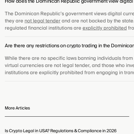
How does the Dominican Republic government view digital 
The Dominican Republic’s government views digital currenc
they are
not legal tender
and are not backed by the state. 
regulated financial institutions are
explicitly prohibited
fro
Are there any restrictions on crypto trading in the Dominica
While there are no specific laws banning individuals from
virtual currencies are not legal tender, and those who inv
institutions are explicitly prohibited from engaging in tran
More Articles
Is Crypto Legal in USA? Regulations & Compliance in 2026