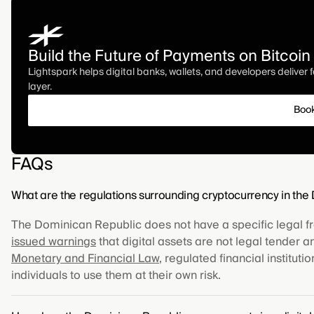
Build the Future of Payments on Bitcoin
Lightspark helps digital banks, wallets, and developers deliver
layer.
Boo
FAQs
What are the regulations surrounding cryptocurrency in th
The Dominican Republic does not have a specific legal f
issued warnings
that digital assets are not legal tender 
Monetary and Financial Law
, regulated financial institut
individuals to use them at their own risk.