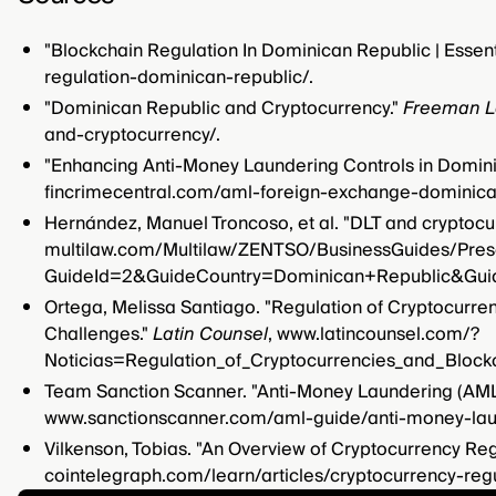
"Blockchain Regulation In Dominican Republic | Essen
regulation-dominican-republic/.
"Dominican Republic and Cryptocurrency."
Freeman 
and-cryptocurrency/.
"Enhancing Anti-Money Laundering Controls in Domin
fincrimecentral.com/aml-foreign-exchange-dominica
Hernández, Manuel Troncoso, et al. "DLT and cryptocu
multilaw.com/Multilaw/ZENTSO/BusinessGuides/Pres
GuideId=2&GuideCountry=Dominican+Republic&Gui
Ortega, Melissa Santiago. "Regulation of Cryptocurre
Challenges."
Latin Counsel
, www.latincounsel.com/?
Noticias=Regulation_of_Cryptocurrencies_and_Bloc
Team Sanction Scanner. "Anti-Money Laundering (AML
www.sanctionscanner.com/aml-guide/anti-money-lau
Vilkenson, Tobias. "An Overview of Cryptocurrency Reg
cointelegraph.com/learn/articles/cryptocurrency-regu