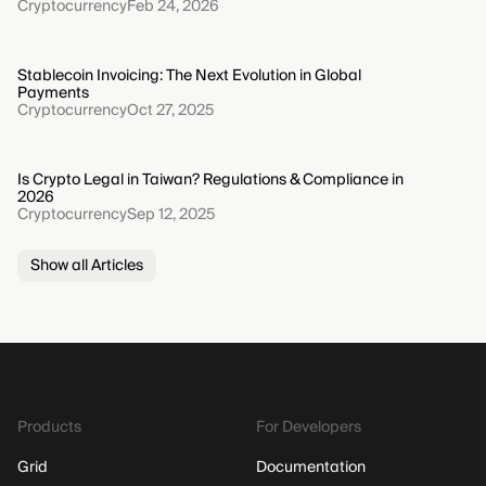
Cryptocurrency
Feb 24, 2026
Stablecoin Invoicing: The Next Evolution in Global
Payments
Cryptocurrency
Oct 27, 2025
Is Crypto Legal in Taiwan? Regulations & Compliance in
2026
Cryptocurrency
Sep 12, 2025
Show all Articles
Products
For Developers
Grid
Documentation