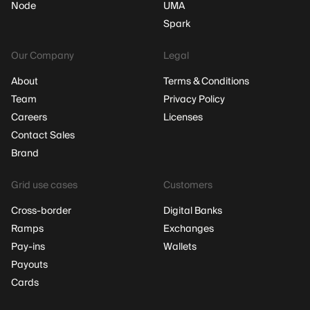
Node
UMA
Spark
Our Company
Legal
About
Terms & Conditions
Team
Privacy Policy
Careers
Licenses
Contact Sales
Brand
Grid use cases
Customers
Cross-border
Digital Banks
Ramps
Exchanges
Pay-ins
Wallets
Payouts
Cards