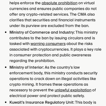
helps enforce the
absolute prohibition
on virtual
currencies and ensures public companies do not
offer any crypto-related services. The CMA also
clarifies that securities and financial instruments
under its purview are excluded from the ban.
Ministry of Commerce and Industry:
This ministry
contributes to the ban by issuing circulars and is
tasked with
warning consumers
about the risks
associated with cryptocurrencies. It plays a key role
in consumer protection and public awareness
regarding the prohibition.
Ministry of Interior:
As the country's law
enforcement body, this ministry conducts security
operations to crack down on illegal activities like
crypto mining. It frames these operations as
necessary to prevent the
unlawful exploitation
of
electrical power and protect public safety.
Kuwait's Insurance Regulatory Unit:
This body is