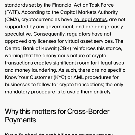
standards set by the Financial Action Task Force
(FATF). According to the Capital Markets Authority
(CMA), cryptocurrencies have
no legal status
, are not
supported by any government, and are dangerously
speculative. Consequently, regulators have not
approved any licenses for virtual asset services. The
Central Bank of Kuwait (CBK) reinforces this stance,
warning that the anonymous nature of crypto
transactions creates significant room for
illegal uses
and money laundering
. As such, there are no specific
Know Your Customer (KYC) or AML procedures for
businesses to follow for crypto transactions; the only
mandatory procedure is to avoid them entirely.
Why this matters for Cross-Border
Payments