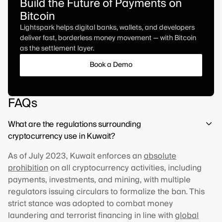
Build the Future of Payments on
Bitcoin
Lightspark helps digital banks, wallets, and developers
deliver fast, borderless money movement — with Bitcoin
as the settlement layer.
Book a Demo
FAQs
What are the regulations surrounding
cryptocurrency use in Kuwait?
As of July 2023, Kuwait enforces an
absolute
prohibition
on all cryptocurrency activities, including
payments, investments, and mining, with multiple
regulators issuing circulars to formalize the ban. This
strict stance was adopted to combat money
laundering and terrorist financing in line with
global