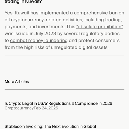
trading in Kuwait?
Yes, Kuwait has implemented a comprehensive ban on
all cryptocurrency-related activities, including trading,
payments, and investments. This
“absolute prohibition”
was issued in July 2023 by several regulatory bodies
to
combat money laundering
and protect consumers
from the high risks of unregulated digital assets.
More Articles
Is Crypto Legal in USA? Regulations & Compliance in 2026
Cryptocurrency
Feb 24, 2026
Stablecoin Invoicing: The Next Evolution in Global