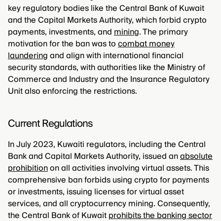
key regulatory bodies like the Central Bank of Kuwait
and the Capital Markets Authority, which forbid crypto
payments, investments, and
mining
. The primary
motivation for the ban was to
combat money
laundering
and align with international financial
security standards, with authorities like the Ministry of
Commerce and Industry and the Insurance Regulatory
Unit also enforcing the restrictions.
Current Regulations
In July 2023, Kuwaiti regulators, including the Central
Bank and Capital Markets Authority, issued an
absolute
prohibition
on all activities involving virtual assets. This
comprehensive ban forbids using crypto for payments
or investments, issuing licenses for virtual asset
services, and all cryptocurrency mining. Consequently,
the Central Bank of Kuwait
prohibits the banking sector