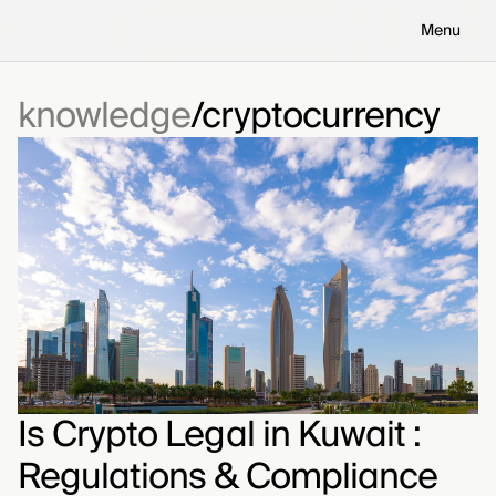
Menu
knowledge
cryptocurrency
Is Crypto Legal in Kuwait :
Regulations & Compliance