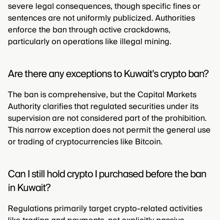
severe legal consequences, though specific fines or
sentences are not uniformly publicized. Authorities
enforce the ban through active crackdowns,
particularly on operations like illegal mining.
Are there any exceptions to Kuwait's crypto ban?
The ban is comprehensive, but the Capital Markets
Authority clarifies that regulated securities under its
supervision are not considered part of the prohibition.
This narrow exception does not permit the general use
or trading of cryptocurrencies like Bitcoin.
Can I still hold crypto I purchased before the ban
in Kuwait?
Regulations primarily target crypto-related activities