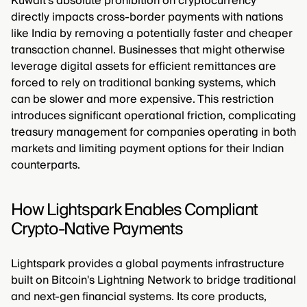
Kuwait's absolute prohibition on cryptocurrency
directly impacts cross-border payments with nations
like India by removing a potentially faster and cheaper
transaction channel. Businesses that might otherwise
leverage digital assets for efficient remittances are
forced to rely on traditional banking systems, which
can be slower and more expensive. This restriction
introduces significant operational friction, complicating
treasury management for companies operating in both
markets and limiting payment options for their Indian
counterparts.
How Lightspark Enables Compliant
Crypto-Native Payments
Lightspark provides a global payments infrastructure
built on Bitcoin's Lightning Network to bridge traditional
and next-gen financial systems. Its core products,