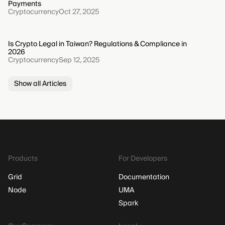
Payments
Cryptocurrency
Oct 27, 2025
Is Crypto Legal in Taiwan? Regulations & Compliance in
2026
Cryptocurrency
Sep 12, 2025
Show all Articles
Products
For Developers
Grid
Documentation
Node
UMA
Spark