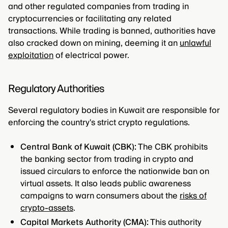
and other regulated companies from trading in
cryptocurrencies or facilitating any related
transactions. While trading is banned, authorities have
also cracked down on mining, deeming it an
unlawful
exploitation
of electrical power.
Regulatory Authorities
Several regulatory bodies in Kuwait are responsible for
enforcing the country's strict crypto regulations.
Central Bank of Kuwait (CBK):
The CBK prohibits
the banking sector from trading in crypto and
issued circulars to enforce the nationwide ban on
virtual assets. It also leads public awareness
campaigns to warn consumers about the
risks of
crypto-assets
.
Capital Markets Authority (CMA):
This authority