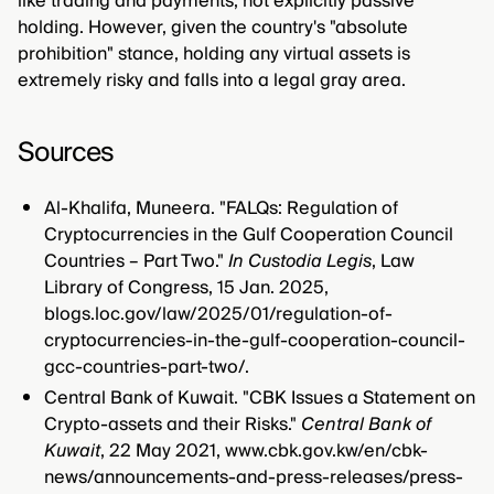
like trading and payments, not explicitly passive
holding. However, given the country's "absolute
prohibition" stance, holding any virtual assets is
extremely risky and falls into a legal gray area.
Sources
Al-Khalifa, Muneera. "FALQs: Regulation of
Cryptocurrencies in the Gulf Cooperation Council
Countries – Part Two."
In Custodia Legis
, Law
Library of Congress, 15 Jan. 2025,
blogs.loc.gov/law/2025/01/regulation-of-
cryptocurrencies-in-the-gulf-cooperation-council-
gcc-countries-part-two/.
Central Bank of Kuwait. "CBK Issues a Statement on
Crypto-assets and their Risks."
Central Bank of
Kuwait
, 22 May 2021, www.cbk.gov.kw/en/cbk-
news/announcements-and-press-releases/press-