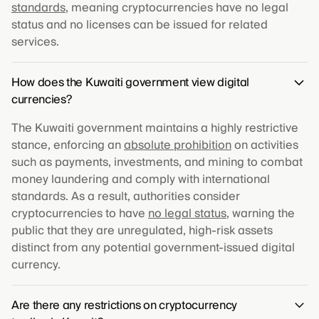
standards
, meaning cryptocurrencies have no legal
status and no licenses can be issued for related
services.
How does the Kuwaiti government view digital
currencies?
The Kuwaiti government maintains a highly restrictive
stance, enforcing an
absolute prohibition
on activities
such as payments, investments, and mining to combat
money laundering and comply with international
standards. As a result, authorities consider
cryptocurrencies to have
no legal status
, warning the
public that they are unregulated, high-risk assets
distinct from any potential government-issued digital
currency.
Are there any restrictions on cryptocurrency