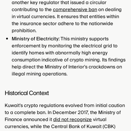
another key regulator that issued a circular
contributing to the
comprehensive ban
on dealing
in virtual currencies. It ensures that entities within
the insurance sector adhere to the nationwide
prohibition.
Ministry of Electricity:
This ministry supports
enforcement by monitoring the electrical grid to
identify homes with abnormally high energy
consumption indicative of crypto mining. Its findings
help direct the Ministry of Interior's crackdowns on
illegal mining operations.
Historical Context
Kuwait's crypto regulations evolved from initial caution
to a complete ban. In December 2017, the Ministry of
Finance announced it
did not recognize
virtual
currencies, while the Central Bank of Kuwait (CBK)