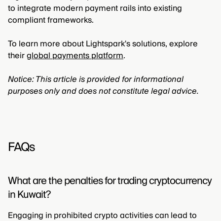
to integrate modern payment rails into existing
compliant frameworks.
To learn more about Lightspark's solutions, explore
their
global payments platform
.
Notice: This article is provided for informational
purposes only and does not constitute legal advice.
FAQs
What are the penalties for trading cryptocurrency
in Kuwait?
Engaging in prohibited crypto activities can lead to