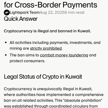
for Cross-Border Payments
Lightspark Team
Aug 22, 2025
6
min read
Quick Answer
Cryptocurrency is illegal and banned in Kuwait.
All activities including payments, investments, and
mining are
strictly prohibited
.
The ban aims to
combat money laundering
and
protect consumers.
Legal Status of Crypto in Kuwait
Cryptocurrency is unequivocally illegal in Kuwait,
where authorities have implemented a comprehensive
ban on all related activities. This "absolute prohibition"
was established through coordinated circulars from