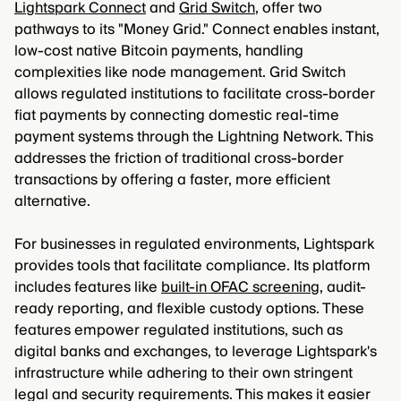
Lightspark Connect
and
Grid Switch
, offer two
pathways to its "Money Grid." Connect enables instant,
low-cost native Bitcoin payments, handling
complexities like node management. Grid Switch
allows regulated institutions to facilitate cross-border
fiat payments by connecting domestic real-time
payment systems through the Lightning Network. This
addresses the friction of traditional cross-border
transactions by offering a faster, more efficient
alternative.
For businesses in regulated environments, Lightspark
provides tools that facilitate compliance. Its platform
includes features like
built-in OFAC screening
, audit-
ready reporting, and flexible custody options. These
features empower regulated institutions, such as
digital banks and exchanges, to leverage Lightspark's
infrastructure while adhering to their own stringent
legal and security requirements. This makes it easier