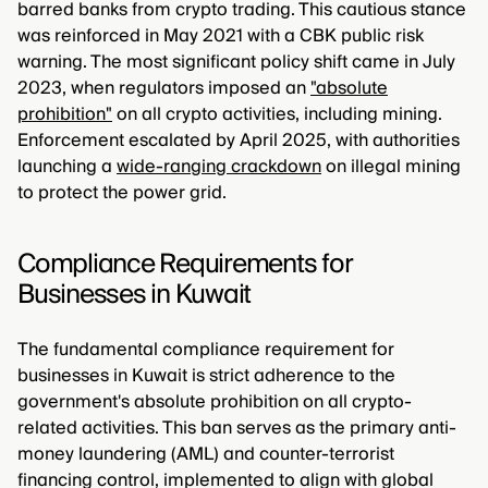
barred banks from crypto trading. This cautious stance
was reinforced in May 2021 with a CBK public risk
warning. The most significant policy shift came in July
2023, when regulators imposed an
"absolute
prohibition"
on all crypto activities, including mining.
Enforcement escalated by April 2025, with authorities
launching a
wide-ranging crackdown
on illegal mining
to protect the power grid.
Compliance Requirements for
Businesses in Kuwait
The fundamental compliance requirement for
businesses in Kuwait is strict adherence to the
government's absolute prohibition on all crypto-
related activities. This ban serves as the primary anti-
money laundering (AML) and counter-terrorist
financing control, implemented to align with global