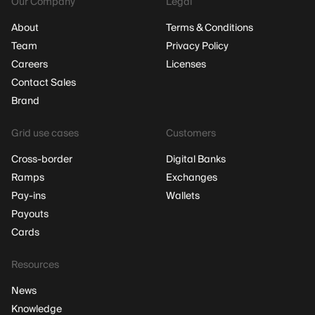
Our Company
Legal
About
Terms & Conditions
Team
Privacy Policy
Careers
Licenses
Contact Sales
Brand
Grid use cases
Customers
Cross-border
Digital Banks
Ramps
Exchanges
Pay-ins
Wallets
Payouts
Cards
Resources
News
Knowledge