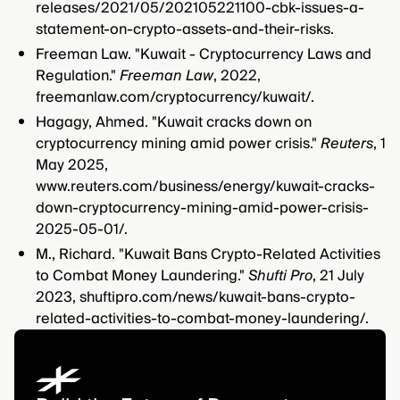
releases/2021/05/202105221100-cbk-issues-a-
statement-on-crypto-assets-and-their-risks.
Freeman Law. "Kuwait - Cryptocurrency Laws and
Regulation."
Freeman Law
, 2022,
freemanlaw.com/cryptocurrency/kuwait/.
Hagagy, Ahmed. "Kuwait cracks down on
cryptocurrency mining amid power crisis."
Reuters
, 1
May 2025,
www.reuters.com/business/energy/kuwait-cracks-
down-cryptocurrency-mining-amid-power-crisis-
2025-05-01/.
M., Richard. "Kuwait Bans Crypto-Related Activities
to Combat Money Laundering."
Shufti Pro
, 21 July
2023, shuftipro.com/news/kuwait-bans-crypto-
related-activities-to-combat-money-laundering/.