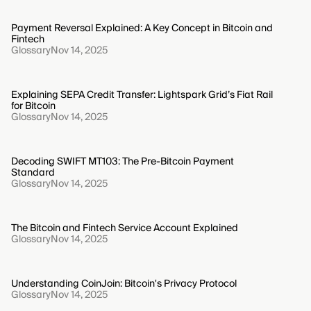
Payment Reversal Explained: A Key Concept in Bitcoin and
Fintech
Glossary
Nov 14, 2025
Explaining SEPA Credit Transfer: Lightspark Grid’s Fiat Rail
for Bitcoin
Glossary
Nov 14, 2025
Decoding SWIFT MT103: The Pre-Bitcoin Payment
Standard
Glossary
Nov 14, 2025
The Bitcoin and Fintech Service Account Explained
Glossary
Nov 14, 2025
Understanding CoinJoin: Bitcoin's Privacy Protocol
Glossary
Nov 14, 2025