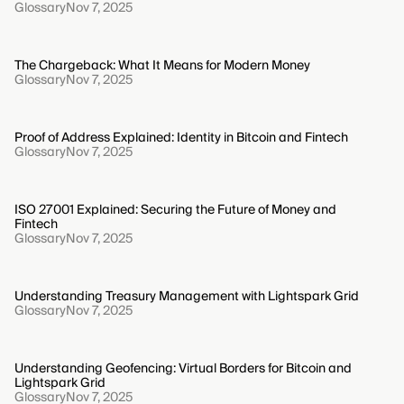
Glossary
Nov 7, 2025
The Chargeback: What It Means for Modern Money
Glossary
Nov 7, 2025
Proof of Address Explained: Identity in Bitcoin and Fintech
Glossary
Nov 7, 2025
ISO 27001 Explained: Securing the Future of Money and
Fintech
Glossary
Nov 7, 2025
Understanding Treasury Management with Lightspark Grid
Glossary
Nov 7, 2025
Understanding Geofencing: Virtual Borders for Bitcoin and
Lightspark Grid
Glossary
Nov 7, 2025