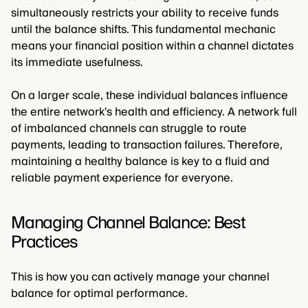
simultaneously restricts your ability to receive funds
until the balance shifts. This fundamental mechanic
means your financial position within a channel dictates
its immediate usefulness.
On a larger scale, these individual balances influence
the entire network's health and efficiency. A network full
of imbalanced channels can struggle to route
payments, leading to transaction failures. Therefore,
maintaining a healthy balance is key to a fluid and
reliable payment experience for everyone.
Managing Channel Balance: Best
Practices
This is how you can actively manage your channel
balance for optimal performance.