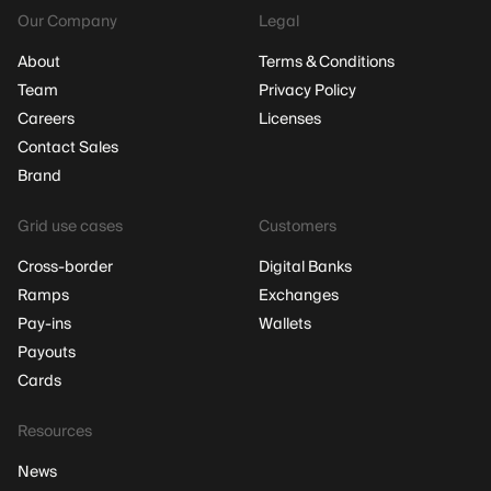
Our Company
Legal
About
Terms & Conditions
Team
Privacy Policy
Careers
Licenses
Contact Sales
Brand
Grid use cases
Customers
Cross-border
Digital Banks
Ramps
Exchanges
Pay-ins
Wallets
Payouts
Cards
Resources
News