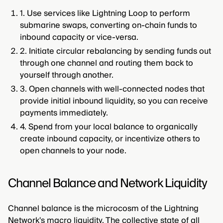
1. Use services like Lightning Loop to perform
submarine swaps, converting on-chain funds to
inbound capacity or vice-versa.
2. Initiate circular rebalancing by sending funds out
through one channel and routing them back to
yourself through another.
3. Open channels with well-connected nodes that
provide initial inbound liquidity, so you can receive
payments immediately.
4. Spend from your local balance to organically
create inbound capacity, or incentivize others to
open channels to your node.
Channel Balance and Network Liquidity
Channel balance is the microcosm of the Lightning
Network's macro liquidity. The collective state of all