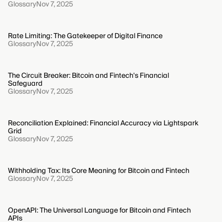
Glossary
Nov 7, 2025
Rate Limiting: The Gatekeeper of Digital Finance
Glossary
Nov 7, 2025
The Circuit Breaker: Bitcoin and Fintech's Financial
Safeguard
Glossary
Nov 7, 2025
Reconciliation Explained: Financial Accuracy via Lightspark
Grid
Glossary
Nov 7, 2025
Withholding Tax: Its Core Meaning for Bitcoin and Fintech
Glossary
Nov 7, 2025
OpenAPI: The Universal Language for Bitcoin and Fintech
APIs