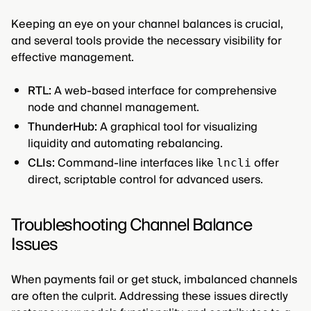
Keeping an eye on your channel balances is crucial,
and several tools provide the necessary visibility for
effective management.
RTL:
A web-based interface for comprehensive
node and channel management.
ThunderHub:
A graphical tool for visualizing
liquidity and automating rebalancing.
CLIs:
Command-line interfaces like
offer
lncli
direct, scriptable control for advanced users.
Troubleshooting Channel Balance
Issues
When payments fail or get stuck, imbalanced channels
are often the culprit. Addressing these issues directly