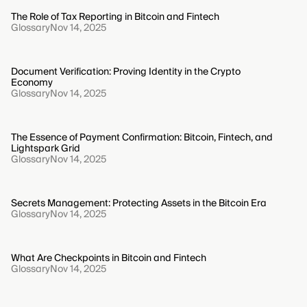
The Role of Tax Reporting in Bitcoin and Fintech
Glossary
Nov 14, 2025
Document Verification: Proving Identity in the Crypto
Economy
Glossary
Nov 14, 2025
The Essence of Payment Confirmation: Bitcoin, Fintech, and
Lightspark Grid
Glossary
Nov 14, 2025
Secrets Management: Protecting Assets in the Bitcoin Era
Glossary
Nov 14, 2025
What Are Checkpoints in Bitcoin and Fintech
Glossary
Nov 14, 2025