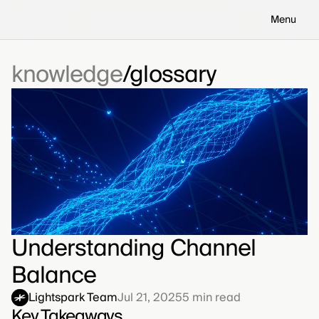
Menu
knowledge
glossary
Understanding Channel
Balance
Lightspark Team
Jul 21, 2025
5
min read
Key Takeaways