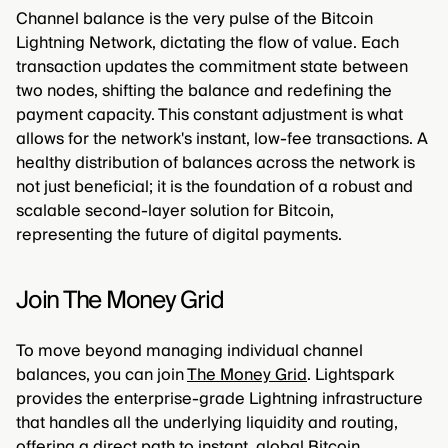
Channel balance is the very pulse of the Bitcoin
Lightning Network, dictating the flow of value. Each
transaction updates the commitment state between
two nodes, shifting the balance and redefining the
payment capacity. This constant adjustment is what
allows for the network's instant, low-fee transactions. A
healthy distribution of balances across the network is
not just beneficial; it is the foundation of a robust and
scalable second-layer solution for Bitcoin,
representing the future of digital payments.
Join The Money Grid
To move beyond managing individual channel
balances, you can join
The Money Grid
. Lightspark
provides the enterprise-grade Lightning infrastructure
that handles all the underlying liquidity and routing,
offering a direct path to instant, global Bitcoin