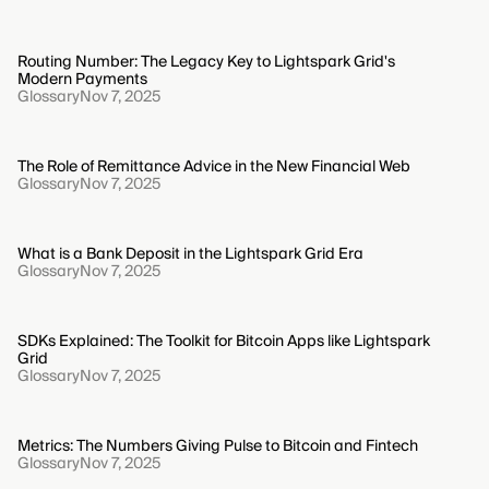
Routing Number: The Legacy Key to Lightspark Grid's
Modern Payments
Glossary
Nov 7, 2025
The Role of Remittance Advice in the New Financial Web
Glossary
Nov 7, 2025
What is a Bank Deposit in the Lightspark Grid Era
Glossary
Nov 7, 2025
SDKs Explained: The Toolkit for Bitcoin Apps like Lightspark
Grid
Glossary
Nov 7, 2025
Metrics: The Numbers Giving Pulse to Bitcoin and Fintech
Glossary
Nov 7, 2025