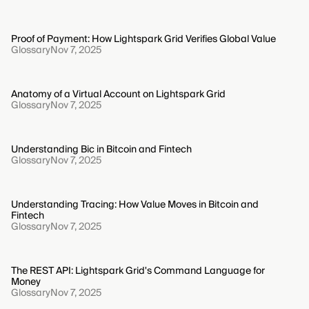
Proof of Payment: How Lightspark Grid Verifies Global Value
Glossary
Nov 7, 2025
Anatomy of a Virtual Account on Lightspark Grid
Glossary
Nov 7, 2025
Understanding Bic in Bitcoin and Fintech
Glossary
Nov 7, 2025
Understanding Tracing: How Value Moves in Bitcoin and
Fintech
Glossary
Nov 7, 2025
The REST API: Lightspark Grid's Command Language for
Money
Glossary
Nov 7, 2025