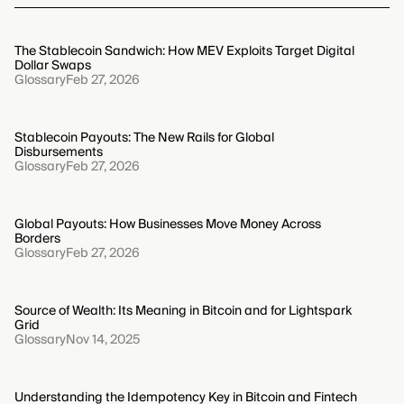
The Stablecoin Sandwich: How MEV Exploits Target Digital
Dollar Swaps
Glossary
Feb 27, 2026
Stablecoin Payouts: The New Rails for Global
Disbursements
Glossary
Feb 27, 2026
Global Payouts: How Businesses Move Money Across
Borders
Glossary
Feb 27, 2026
Source of Wealth: Its Meaning in Bitcoin and for Lightspark
Grid
Glossary
Nov 14, 2025
Understanding the Idempotency Key in Bitcoin and Fintech