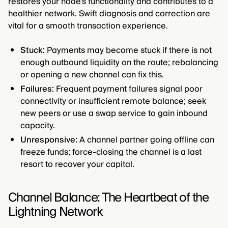
restores your node's functionality and contributes to a
healthier network. Swift diagnosis and correction are
vital for a smooth transaction experience.
Stuck:
Payments may become stuck if there is not
enough outbound liquidity on the route; rebalancing
or opening a new channel can fix this.
Failures:
Frequent payment failures signal poor
connectivity or insufficient remote balance; seek
new peers or use a swap service to gain inbound
capacity.
Unresponsive:
A channel partner going offline can
freeze funds; force-closing the channel is a last
resort to recover your capital.
Channel Balance: The Heartbeat of the
Lightning Network