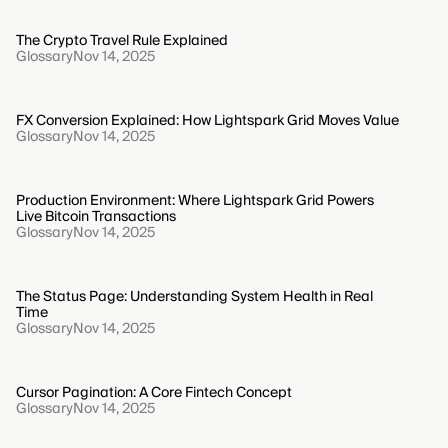
The Crypto Travel Rule Explained
Glossary
Nov 14, 2025
FX Conversion Explained: How Lightspark Grid Moves Value
Glossary
Nov 14, 2025
Production Environment: Where Lightspark Grid Powers
Live Bitcoin Transactions
Glossary
Nov 14, 2025
The Status Page: Understanding System Health in Real
Time
Glossary
Nov 14, 2025
Cursor Pagination: A Core Fintech Concept
Glossary
Nov 14, 2025