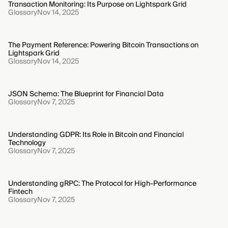
Transaction Monitoring: Its Purpose on Lightspark Grid
Glossary
Nov 14, 2025
The Payment Reference: Powering Bitcoin Transactions on
Lightspark Grid
Glossary
Nov 14, 2025
JSON Schema: The Blueprint for Financial Data
Glossary
Nov 7, 2025
Understanding GDPR: Its Role in Bitcoin and Financial
Technology
Glossary
Nov 7, 2025
Understanding gRPC: The Protocol for High-Performance
Fintech
Glossary
Nov 7, 2025