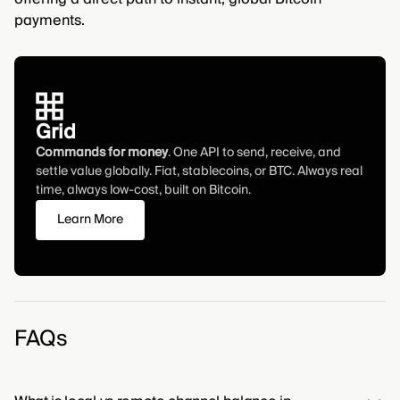
payments.
Grid
Commands for money
. One API to send, receive, and
settle value globally. Fiat, stablecoins, or BTC. Always real
time, always low-cost, built on Bitcoin.
Learn More
FAQs