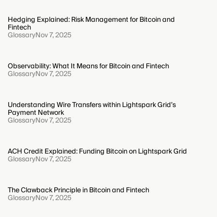
Hedging Explained: Risk Management for Bitcoin and
Fintech
Glossary
Nov 7, 2025
Observability: What It Means for Bitcoin and Fintech
Glossary
Nov 7, 2025
Understanding Wire Transfers within Lightspark Grid’s
Payment Network
Glossary
Nov 7, 2025
ACH Credit Explained: Funding Bitcoin on Lightspark Grid
Glossary
Nov 7, 2025
The Clawback Principle in Bitcoin and Fintech
Glossary
Nov 7, 2025