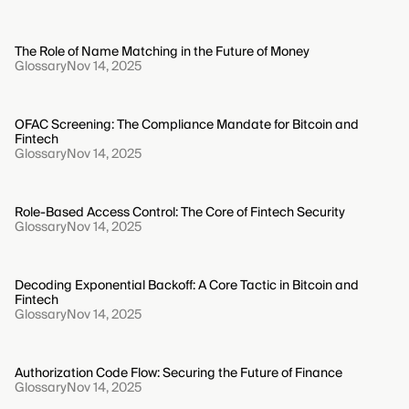
The Role of Name Matching in the Future of Money
Glossary
Nov 14, 2025
OFAC Screening: The Compliance Mandate for Bitcoin and
Fintech
Glossary
Nov 14, 2025
Role-Based Access Control: The Core of Fintech Security
Glossary
Nov 14, 2025
Decoding Exponential Backoff: A Core Tactic in Bitcoin and
Fintech
Glossary
Nov 14, 2025
Authorization Code Flow: Securing the Future of Finance
Glossary
Nov 14, 2025