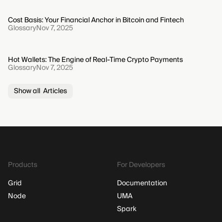
Cost Basis: Your Financial Anchor in Bitcoin and Fintech
Glossary
Nov 7, 2025
Hot Wallets: The Engine of Real-Time Crypto Payments
Glossary
Nov 7, 2025
Show all Articles
Products
For Developers
Grid
Documentation
Node
UMA
Spark