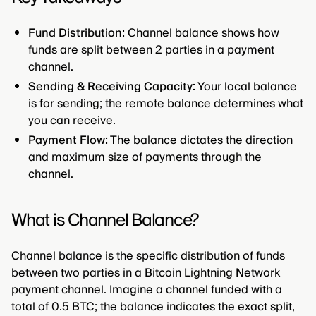
Fund Distribution:
Channel balance shows how
funds are split between 2 parties in a payment
channel.
Sending & Receiving Capacity:
Your local balance
is for sending; the remote balance determines what
you can receive.
Payment Flow:
The balance dictates the direction
and maximum size of payments through the
channel.
What is Channel Balance?
Channel balance is the specific distribution of funds
between two parties in a Bitcoin Lightning Network
payment channel. Imagine a channel funded with a
total of 0.5 BTC; the balance indicates the exact split,