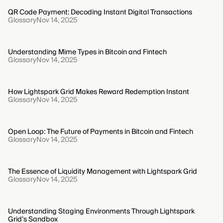
QR Code Payment: Decoding Instant Digital Transactions
Glossary
Nov 14, 2025
Understanding Mime Types in Bitcoin and Fintech
Glossary
Nov 14, 2025
How Lightspark Grid Makes Reward Redemption Instant
Glossary
Nov 14, 2025
Open Loop: The Future of Payments in Bitcoin and Fintech
Glossary
Nov 14, 2025
The Essence of Liquidity Management with Lightspark Grid
Glossary
Nov 14, 2025
Understanding Staging Environments Through Lightspark
Grid’s Sandbox