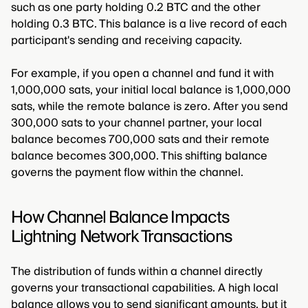
such as one party holding 0.2 BTC and the other
holding 0.3 BTC. This balance is a live record of each
participant's sending and receiving capacity.
For example, if you open a channel and fund it with
1,000,000 sats, your initial local balance is 1,000,000
sats, while the remote balance is zero. After you send
300,000 sats to your channel partner, your local
balance becomes 700,000 sats and their remote
balance becomes 300,000. This shifting balance
governs the payment flow within the channel.
How Channel Balance Impacts
Lightning Network Transactions
The distribution of funds within a channel directly
governs your transactional capabilities. A high local
balance allows you to send significant amounts, but it