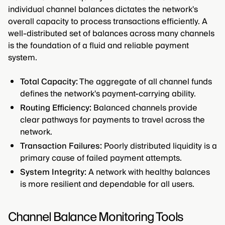
individual channel balances dictates the network's
overall capacity to process transactions efficiently. A
well-distributed set of balances across many channels
is the foundation of a fluid and reliable payment
system.
Total Capacity:
The aggregate of all channel funds
defines the network's payment-carrying ability.
Routing Efficiency:
Balanced channels provide
clear pathways for payments to travel across the
network.
Transaction Failures:
Poorly distributed liquidity is a
primary cause of failed payment attempts.
System Integrity:
A network with healthy balances
is more resilient and dependable for all users.
Channel Balance Monitoring Tools