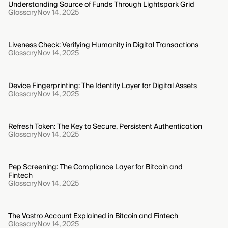
Understanding Source of Funds Through Lightspark Grid
Glossary
Nov 14, 2025
Liveness Check: Verifying Humanity in Digital Transactions
Glossary
Nov 14, 2025
Device Fingerprinting: The Identity Layer for Digital Assets
Glossary
Nov 14, 2025
Refresh Token: The Key to Secure, Persistent Authentication
Glossary
Nov 14, 2025
Pep Screening: The Compliance Layer for Bitcoin and
Fintech
Glossary
Nov 14, 2025
The Vostro Account Explained in Bitcoin and Fintech
Glossary
Nov 14, 2025