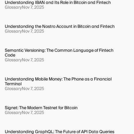
Understanding IBAN and Its Role in Bitcoin and Fintech
Glossary
Nov 7, 2025
Understanding the Nostro Account in Bitcoin and Fintech
Glossary
Nov 7, 2025
Semantic Versioning: The Common Language of Fintech
Code
Glossary
Nov 7, 2025
Understanding Mobile Money: The Phone as a Financial
Terminal
Glossary
Nov 7, 2025
Signet: The Modern Testnet for Bitcoin
Glossary
Nov 7, 2025
Understanding GraphQL: The Future of API Data Queries