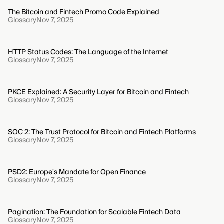
The Bitcoin and Fintech Promo Code Explained
Glossary
Nov 7, 2025
HTTP Status Codes: The Language of the Internet
Glossary
Nov 7, 2025
PKCE Explained: A Security Layer for Bitcoin and Fintech
Glossary
Nov 7, 2025
SOC 2: The Trust Protocol for Bitcoin and Fintech Platforms
Glossary
Nov 7, 2025
PSD2: Europe's Mandate for Open Finance
Glossary
Nov 7, 2025
Pagination: The Foundation for Scalable Fintech Data
Glossary
Nov 7, 2025