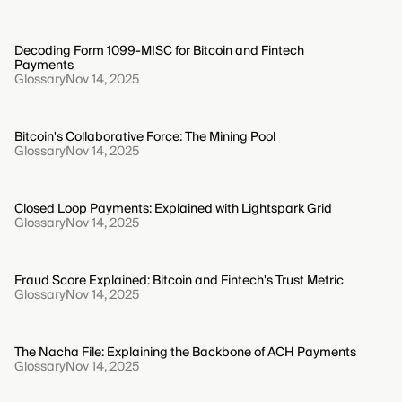
Decoding Form 1099-MISC for Bitcoin and Fintech
Payments
Glossary
Nov 14, 2025
Bitcoin's Collaborative Force: The Mining Pool
Glossary
Nov 14, 2025
Closed Loop Payments: Explained with Lightspark Grid
Glossary
Nov 14, 2025
Fraud Score Explained: Bitcoin and Fintech's Trust Metric
Glossary
Nov 14, 2025
The Nacha File: Explaining the Backbone of ACH Payments
Glossary
Nov 14, 2025