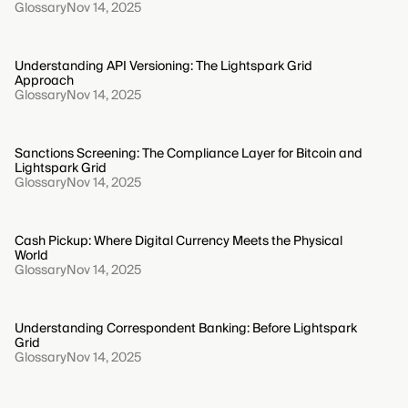
Glossary
Nov 14, 2025
Understanding API Versioning: The Lightspark Grid
Approach
Glossary
Nov 14, 2025
Sanctions Screening: The Compliance Layer for Bitcoin and
Lightspark Grid
Glossary
Nov 14, 2025
Cash Pickup: Where Digital Currency Meets the Physical
World
Glossary
Nov 14, 2025
Understanding Correspondent Banking: Before Lightspark
Grid
Glossary
Nov 14, 2025