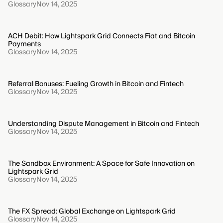
Glossary
Nov 14, 2025
ACH Debit: How Lightspark Grid Connects Fiat and Bitcoin
Payments
Glossary
Nov 14, 2025
Referral Bonuses: Fueling Growth in Bitcoin and Fintech
Glossary
Nov 14, 2025
Understanding Dispute Management in Bitcoin and Fintech
Glossary
Nov 14, 2025
The Sandbox Environment: A Space for Safe Innovation on
Lightspark Grid
Glossary
Nov 14, 2025
The FX Spread: Global Exchange on Lightspark Grid
Glossary
Nov 14, 2025