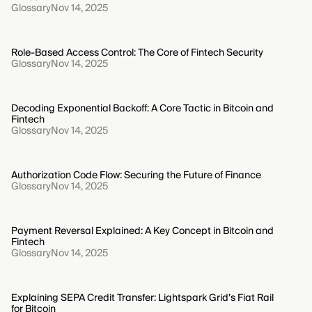
Glossary
Nov 14, 2025
Role-Based Access Control: The Core of Fintech Security
Glossary
Nov 14, 2025
Decoding Exponential Backoff: A Core Tactic in Bitcoin and
Fintech
Glossary
Nov 14, 2025
Authorization Code Flow: Securing the Future of Finance
Glossary
Nov 14, 2025
Payment Reversal Explained: A Key Concept in Bitcoin and
Fintech
Glossary
Nov 14, 2025
Explaining SEPA Credit Transfer: Lightspark Grid’s Fiat Rail
for Bitcoin