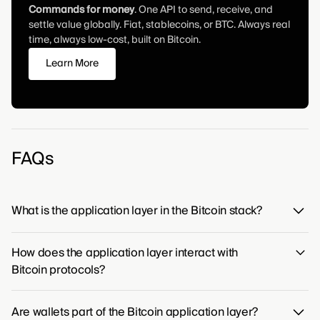
Commands for money
. One API to send, receive, and
settle value globally. Fiat, stablecoins, or BTC. Always real
time, always low-cost, built on Bitcoin.
Learn More
FAQs
What is the application layer in the Bitcoin stack?
The application layer is the highest level of the Bitcoin
How does the application layer interact with
protocol stack, providing the foundation for all user-
Bitcoin protocols?
facing applications that interact with the network. It is
where services such as digital wallets, exchanges, and
Applications connect to the Bitcoin network through its
other financial products are built, connecting people
Are wallets part of the Bitcoin application layer?
established protocols, acting as the interface for all