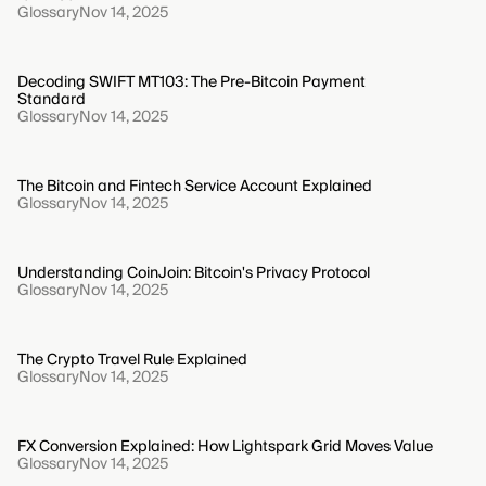
Glossary
Nov 14, 2025
Decoding SWIFT MT103: The Pre-Bitcoin Payment
Standard
Glossary
Nov 14, 2025
The Bitcoin and Fintech Service Account Explained
Glossary
Nov 14, 2025
Understanding CoinJoin: Bitcoin's Privacy Protocol
Glossary
Nov 14, 2025
The Crypto Travel Rule Explained
Glossary
Nov 14, 2025
FX Conversion Explained: How Lightspark Grid Moves Value
Glossary
Nov 14, 2025