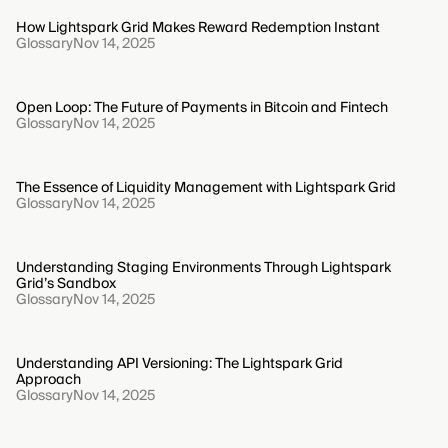
How Lightspark Grid Makes Reward Redemption Instant
Glossary
Nov 14, 2025
Open Loop: The Future of Payments in Bitcoin and Fintech
Glossary
Nov 14, 2025
The Essence of Liquidity Management with Lightspark Grid
Glossary
Nov 14, 2025
Understanding Staging Environments Through Lightspark
Grid’s Sandbox
Glossary
Nov 14, 2025
Understanding API Versioning: The Lightspark Grid
Approach
Glossary
Nov 14, 2025