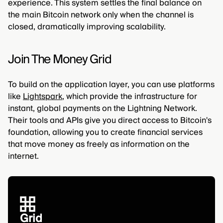
experience. This system settles the final balance on
the main Bitcoin network only when the channel is
closed, dramatically improving scalability.
Join The Money Grid
To build on the application layer, you can use platforms
like
Lightspark
, which provide the infrastructure for
instant, global payments on the Lightning Network.
Their tools and APIs give you direct access to Bitcoin's
foundation, allowing you to create financial services
that move money as freely as information on the
internet.
Grid