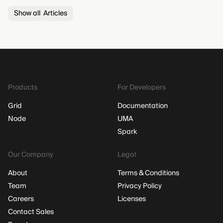
Show all Articles
Products
For Developers
Grid
Documentation
Node
UMA
Spark
Our Company
Legal
About
Terms & Conditions
Team
Privacy Policy
Careers
Licenses
Contact Sales