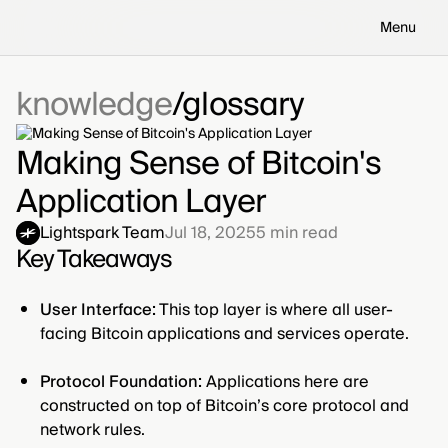
Menu
knowledge
glossary
Making Sense of Bitcoin's
Application Layer
Lightspark Team
Jul 18, 2025
5
min read
Key Takeaways
User Interface:
This top layer is where all user-
facing Bitcoin applications and services operate.
Protocol Foundation:
Applications here are
constructed on top of Bitcoin’s core protocol and
network rules.