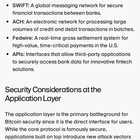
SWIFT:
A global messaging network for secure
financial transactions between banks.
ACH:
An electronic network for processing large
volumes of credit and debit transactions in batches.
Fedwire:
A real-time gross settlement system for
high-value, time-critical payments in the U.S.
APIs:
Interfaces that allow third-party applications
to securely access bank data for innovative fintech
solutions.
Security Considerations at the
Application Layer
The application layer is the primary battleground for
Bitcoin security since it is the direct interface for users.
While the core protocol is famously secure,
applications built on top introduce new attack vectors