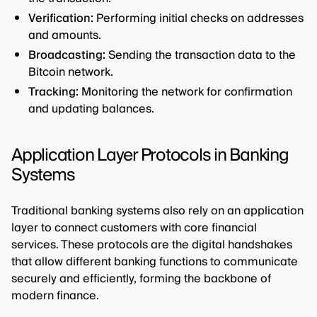
Verification:
Performing initial checks on addresses
and amounts.
Broadcasting:
Sending the transaction data to the
Bitcoin network.
Tracking:
Monitoring the network for confirmation
and updating balances.
Application Layer Protocols in Banking
Systems
Traditional banking systems also rely on an application
layer to connect customers with core financial
services. These protocols are the digital handshakes
that allow different banking functions to communicate
securely and efficiently, forming the backbone of
modern finance.