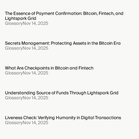
The Essence of Payment Confirmation: Bitcoin, Fintech, and
Lightspark Grid
Glossary
Nov 14, 2025
Secrets Management: Protecting Assets in the Bitcoin Era
Glossary
Nov 14, 2025
What Are Checkpoints in Bitcoin and Fintech
Glossary
Nov 14, 2025
Understanding Source of Funds Through Lightspark Grid
Glossary
Nov 14, 2025
Liveness Check: Verifying Humanity in Digital Transactions
Glossary
Nov 14, 2025