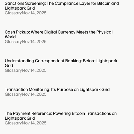
Sanctions Screening: The Compliance Layer for Bitcoin and
Lightspark Grid
Glossary
Nov 14, 2025
Cash Pickup: Where Digital Currency Meets the Physical
World
Glossary
Nov 14, 2025
Understanding Correspondent Banking: Before Lightspark
Grid
Glossary
Nov 14, 2025
Transaction Monitoring: Its Purpose on Lightspark Grid
Glossary
Nov 14, 2025
The Payment Reference: Powering Bitcoin Transactions on
Lightspark Grid
Glossary
Nov 14, 2025