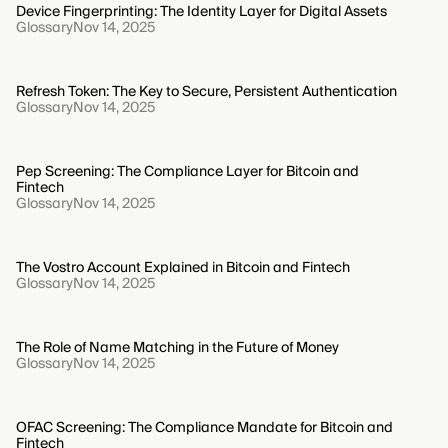
Device Fingerprinting: The Identity Layer for Digital Assets
Glossary
Nov 14, 2025
Refresh Token: The Key to Secure, Persistent Authentication
Glossary
Nov 14, 2025
Pep Screening: The Compliance Layer for Bitcoin and
Fintech
Glossary
Nov 14, 2025
The Vostro Account Explained in Bitcoin and Fintech
Glossary
Nov 14, 2025
The Role of Name Matching in the Future of Money
Glossary
Nov 14, 2025
OFAC Screening: The Compliance Mandate for Bitcoin and
Fintech