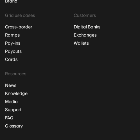
Brand
Grid use cases
Customers
Cross-border
Digital Banks
Ramps
Exchanges
Pay-ins
Wallets
Payouts
Cards
Resources
News
Knowledge
Media
Support
FAQ
Glossary