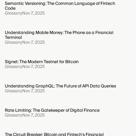
Semantic Versioning: The Common Language of Fintech
Code
Glossary
Nov 7, 2025
Understanding Mobile Money: The Phone as a Financial
Terminal
Glossary
Nov 7, 2025
Signet: The Modern Testnet for Bitcoin
Glossary
Nov 7, 2025
Understanding GraphQL: The Future of API Data Queries
Glossary
Nov 7, 2025
Rate Limiting: The Gatekeeper of Digital Finance
Glossary
Nov 7, 2025
The Circuit Breaker: Bitcoin and Fintech's Financial