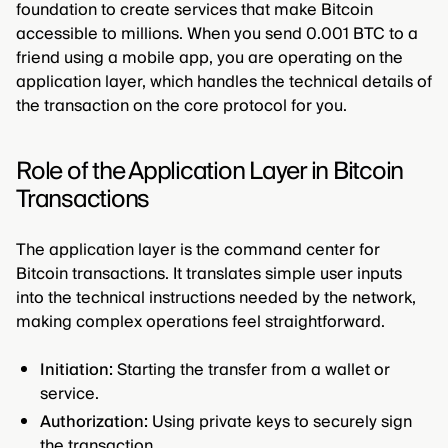
foundation to create services that make Bitcoin
accessible to millions. When you send 0.001 BTC to a
friend using a mobile app, you are operating on the
application layer, which handles the technical details of
the transaction on the core protocol for you.
Role of the Application Layer in Bitcoin
Transactions
The application layer is the command center for
Bitcoin transactions. It translates simple user inputs
into the technical instructions needed by the network,
making complex operations feel straightforward.
Initiation:
Starting the transfer from a wallet or
service.
Authorization:
Using private keys to securely sign
the transaction.