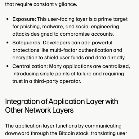
that require constant vigilance.
Exposure:
This user-facing layer is a prime target
for phishing, malware, and social engineering
attacks designed to compromise accounts.
Safeguards:
Developers can add powerful
protections like multi-factor authentication and
encryption to shield user funds and data directly.
Centralization:
Many applications are centralized,
introducing single points of failure and requiring
trust in a third-party operator.
Integration of Application Layer with
Other Network Layers
The application layer functions by communicating
downward through the Bitcoin stack, translating user