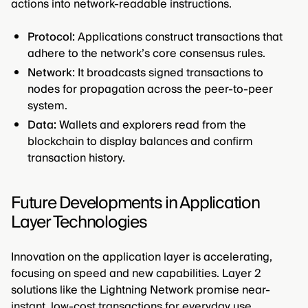
actions into network-readable instructions.
Protocol:
Applications construct transactions that
adhere to the network’s core consensus rules.
Network:
It broadcasts signed transactions to
nodes for propagation across the peer-to-peer
system.
Data:
Wallets and explorers read from the
blockchain to display balances and confirm
transaction history.
Future Developments in Application
Layer Technologies
Innovation on the application layer is accelerating,
focusing on speed and new capabilities. Layer 2
solutions like the Lightning Network promise near-
instant, low-cost transactions for everyday use.