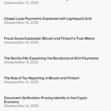
Glossary
Nov 14, 2025
Closed Loop Payments: Explained with Lightspark Grid
Glossary
Nov 14, 2025
Fraud Score Explained: Bitcoin and Fintech's Trust Metric
Glossary
Nov 14, 2025
The Nacha File: Explaining the Backbone of ACH Payments
Glossary
Nov 14, 2025
The Role of Tax Reporting in Bitcoin and Fintech
Glossary
Nov 14, 2025
Document Verification: Proving Identity in the Crypto
Economy
Glossary
Nov 14, 2025