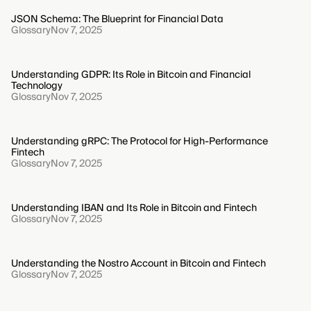
JSON Schema: The Blueprint for Financial Data
Glossary
Nov 7, 2025
Understanding GDPR: Its Role in Bitcoin and Financial
Technology
Glossary
Nov 7, 2025
Understanding gRPC: The Protocol for High-Performance
Fintech
Glossary
Nov 7, 2025
Understanding IBAN and Its Role in Bitcoin and Fintech
Glossary
Nov 7, 2025
Understanding the Nostro Account in Bitcoin and Fintech
Glossary
Nov 7, 2025