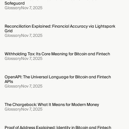
Safeguard
Glossary
Nov 7, 2025
Reconciliation Explained: Financial Accuracy via Lightspark
Grid
Glossary
Nov 7, 2025
Withholding Tax: Its Core Meaning for Bitcoin and Fintech
Glossary
Nov 7, 2025
OpenAPI: The Universal Language for Bitcoin and Fintech
APIs
Glossary
Nov 7, 2025
The Chargeback: What It Means for Modern Money
Glossary
Nov 7, 2025
Proof of Address Explained: Identity in Bitcoin and Fintech