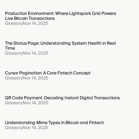
Production Environment: Where Lightspark Grid Powers
Live Bitcoin Transactions
Glossary
Nov 14, 2025
The Status Page: Understanding System Health in Real
Time
Glossary
Nov 14, 2025
Cursor Pagination: A Core Fintech Concept
Glossary
Nov 14, 2025
QR Code Payment: Decoding Instant Digital Transactions
Glossary
Nov 14, 2025
Understanding Mime Types in Bitcoin and Fintech
Glossary
Nov 14, 2025