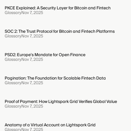
PKCE Explained: A Security Layer for Bitcoin and Fintech
Glossary
Nov 7, 2025
SOC 2: The Trust Protocol for Bitcoin and Fintech Platforms
Glossary
Nov 7, 2025
PSD2: Europe's Mandate for Open Finance
Glossary
Nov 7, 2025
Pagination: The Foundation for Scalable Fintech Data
Glossary
Nov 7, 2025
Proof of Payment: How Lightspark Grid Verifies Global Value
Glossary
Nov 7, 2025
Anatomy of a Virtual Account on Lightspark Grid
Glossary
Nov 7, 2025