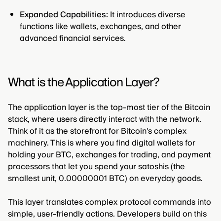
Expanded Capabilities:
It introduces diverse
functions like wallets, exchanges, and other
advanced financial services.
What is the Application Layer?
The application layer is the top-most tier of the Bitcoin
stack, where users directly interact with the network.
Think of it as the storefront for Bitcoin's complex
machinery. This is where you find digital wallets for
holding your BTC, exchanges for trading, and payment
processors that let you spend your satoshis (the
smallest unit, 0.00000001 BTC) on everyday goods.
This layer translates complex protocol commands into
simple, user-friendly actions. Developers build on this