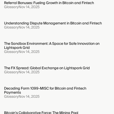
Referral Bonuses: Fueling Growth in Bitcoin and Fintech
Glossary
Nov 14, 2025
Understanding Dispute Management in Bitcoin and Fintech
Glossary
Nov 14, 2025
The Sandbox Environment: A Space for Safe Innovation on
Lightspark Grid
Glossary
Nov 14, 2025
The FX Spread: Global Exchange on Lightspark Grid
Glossary
Nov 14, 2025
Decoding Form 1099-MISC for Bitcoin and Fintech
Payments
Glossary
Nov 14, 2025
Bitcoin's Collaborative Force: The Mining Pool