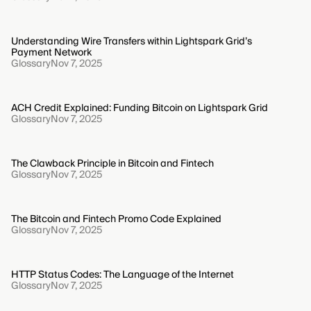
Understanding Wire Transfers within Lightspark Grid’s
Payment Network
Glossary
Nov 7, 2025
ACH Credit Explained: Funding Bitcoin on Lightspark Grid
Glossary
Nov 7, 2025
The Clawback Principle in Bitcoin and Fintech
Glossary
Nov 7, 2025
The Bitcoin and Fintech Promo Code Explained
Glossary
Nov 7, 2025
HTTP Status Codes: The Language of the Internet
Glossary
Nov 7, 2025