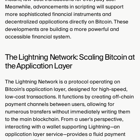
Meanwhile, advancements in scripting will support
more sophisticated financial instruments and
decentralized applications directly on Bitcoin. These
developments are building a more powerful and
accessible financial system.
The Lightning Network: Scaling Bitcoin at
the Application Layer
The Lightning Network is a protocol operating on
Bitcoin's application layer, designed for high-speed,
low-cost transactions. It functions by creating off-chain
payment channels between users, allowing for
numerous transfers without immediately writing them
to the main blockchain. From a user's perspective,
interacting with a wallet supporting Lightning—an
application layer service—provides a fluid payment