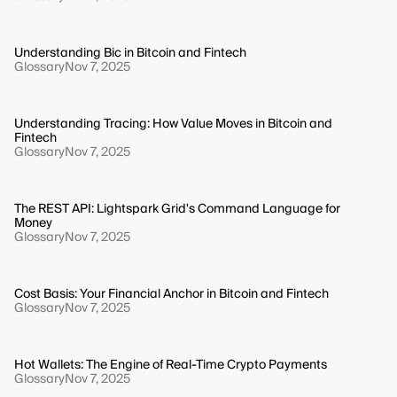
Understanding Bic in Bitcoin and Fintech
Glossary
Nov 7, 2025
Understanding Tracing: How Value Moves in Bitcoin and
Fintech
Glossary
Nov 7, 2025
The REST API: Lightspark Grid's Command Language for
Money
Glossary
Nov 7, 2025
Cost Basis: Your Financial Anchor in Bitcoin and Fintech
Glossary
Nov 7, 2025
Hot Wallets: The Engine of Real-Time Crypto Payments
Glossary
Nov 7, 2025