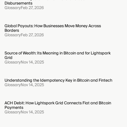
Disbursements
Glossary
Feb 27, 2026
Global Payouts: How Businesses Move Money Across
Borders
Glossary
Feb 27, 2026
Source of Wealth: Its Meaning in Bitcoin and for Lightspark
Grid
Glossary
Nov 14, 2025
Understanding the Idempotency Key in Bitcoin and Fintech
Glossary
Nov 14, 2025
ACH Debit: How Lightspark Grid Connects Fiat and Bitcoin
Payments
Glossary
Nov 14, 2025