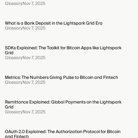
Glossary
Nov 7, 2025
What is a Bank Deposit in the Lightspark Grid Era
Glossary
Nov 7, 2025
SDKs Explained: The Toolkit for Bitcoin Apps like Lightspark
Grid
Glossary
Nov 7, 2025
Metrics: The Numbers Giving Pulse to Bitcoin and Fintech
Glossary
Nov 7, 2025
Remittance Explained: Global Payments on the Lightspark
Grid
Glossary
Nov 7, 2025
OAuth 2.0 Explained: The Authorization Protocol for Bitcoin
and Fintech