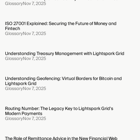
Glossary
Nov 7, 2025
ISO 27001 Explained: Securing the Future of Money and
Fintech
Glossary
Nov 7, 2025
Understanding Treasury Management with Lightspark Grid
Glossary
Nov 7, 2025
Understanding Geofencing: Virtual Borders for Bitcoin and
Lightspark Grid
Glossary
Nov 7, 2025
Routing Number: The Legacy Key to Lightspark Grid's
Modern Payments
Glossary
Nov 7, 2025
The Role of Remittance Advice in the New Financial Web