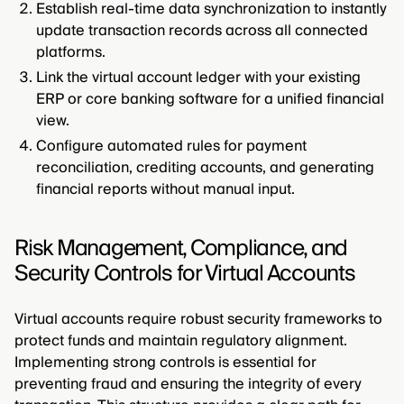
Establish real-time data synchronization to instantly
update transaction records across all connected
platforms.
Link the virtual account ledger with your existing
ERP or core banking software for a unified financial
view.
Configure automated rules for payment
reconciliation, crediting accounts, and generating
financial reports without manual input.
Risk Management, Compliance, and
Security Controls for Virtual Accounts
Virtual accounts require robust security frameworks to
protect funds and maintain regulatory alignment.
Implementing strong controls is essential for
preventing fraud and ensuring the integrity of every