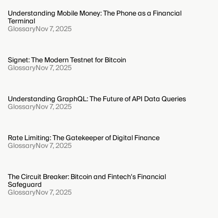
Understanding Mobile Money: The Phone as a Financial
Terminal
Glossary
Nov 7, 2025
Signet: The Modern Testnet for Bitcoin
Glossary
Nov 7, 2025
Understanding GraphQL: The Future of API Data Queries
Glossary
Nov 7, 2025
Rate Limiting: The Gatekeeper of Digital Finance
Glossary
Nov 7, 2025
The Circuit Breaker: Bitcoin and Fintech's Financial
Safeguard
Glossary
Nov 7, 2025