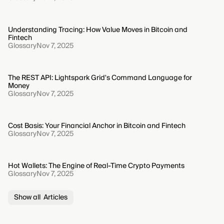
Understanding Tracing: How Value Moves in Bitcoin and
Fintech
Glossary
Nov 7, 2025
The REST API: Lightspark Grid's Command Language for
Money
Glossary
Nov 7, 2025
Cost Basis: Your Financial Anchor in Bitcoin and Fintech
Glossary
Nov 7, 2025
Hot Wallets: The Engine of Real-Time Crypto Payments
Glossary
Nov 7, 2025
Show all Articles