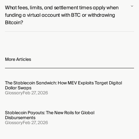
Yes, virtual accounts like virtual IBANs can receive fiat
trading the absolute control of self-custody for
What fees, limits, and settlement times apply when
currency from your Bitcoin sales. The settlement
operational simplicity.
funding a virtual account with BTC or withdrawing
process involves your payment platform converting the
Bitcoin?
Bitcoin to fiat, which is then deposited directly into your
designated virtual account.
Fees, limits, and settlement times for Bitcoin
transactions are determined by the platform you use
and current network conditions. Generally, you can
expect network-based fees and platform-specific
More Articles
limits, with settlement times depending on the number
of blockchain confirmations required.
The Stablecoin Sandwich: How MEV Exploits Target Digital
Dollar Swaps
Glossary
Feb 27, 2026
Stablecoin Payouts: The New Rails for Global
Disbursements
Glossary
Feb 27, 2026