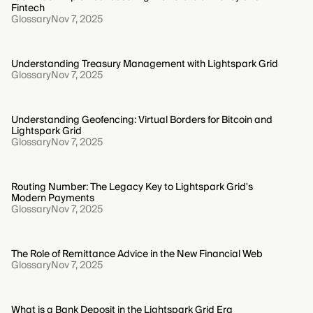
Fintech
Glossary
Nov 7, 2025
Understanding Treasury Management with Lightspark Grid
Glossary
Nov 7, 2025
Understanding Geofencing: Virtual Borders for Bitcoin and
Lightspark Grid
Glossary
Nov 7, 2025
Routing Number: The Legacy Key to Lightspark Grid's
Modern Payments
Glossary
Nov 7, 2025
The Role of Remittance Advice in the New Financial Web
Glossary
Nov 7, 2025
What is a Bank Deposit in the Lightspark Grid Era