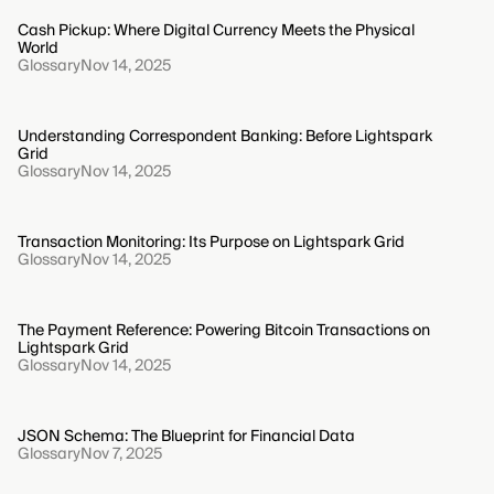
Cash Pickup: Where Digital Currency Meets the Physical
World
Glossary
Nov 14, 2025
Understanding Correspondent Banking: Before Lightspark
Grid
Glossary
Nov 14, 2025
Transaction Monitoring: Its Purpose on Lightspark Grid
Glossary
Nov 14, 2025
The Payment Reference: Powering Bitcoin Transactions on
Lightspark Grid
Glossary
Nov 14, 2025
JSON Schema: The Blueprint for Financial Data
Glossary
Nov 7, 2025