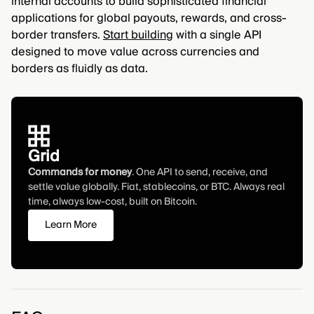
internal accounts to build sophisticated financial
applications for global payouts, rewards, and cross-
border transfers.
Start building
with a single API
designed to move value across currencies and
borders as fluidly as data.
Grid
Commands for money
. One API to send, receive, and
settle value globally. Fiat, stablecoins, or BTC. Always real
time, always low-cost, built on Bitcoin.
Learn More