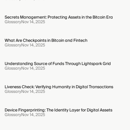
Secrets Management: Protecting Assets in the Bitcoin Era
Glossary
Nov 14, 2025
What Are Checkpoints in Bitcoin and Fintech
Glossary
Nov 14, 2025
Understanding Source of Funds Through Lightspark Grid
Glossary
Nov 14, 2025
Liveness Check: Verifying Humanity in Digital Transactions
Glossary
Nov 14, 2025
Device Fingerprinting: The Identity Layer for Digital Assets
Glossary
Nov 14, 2025