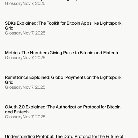
Glossary
Nov 7, 2025
SDKs Explained: The Toolkit for Bitcoin Apps like Lightspark
Grid
Glossary
Nov 7, 2025
Metrics: The Numbers Giving Pulse to Bitcoin and Fintech
Glossary
Nov 7, 2025
Remittance Explained: Global Payments on the Lightspark
Grid
Glossary
Nov 7, 2025
OAuth 2.0 Explained: The Authorization Protocol for Bitcoin
and Fintech
Glossary
Nov 7, 2025
Understanding Protobuf: The Data Protocol for the Future of