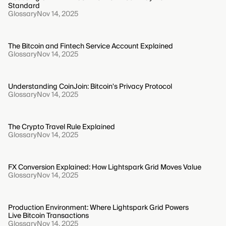
Standard
Glossary
Nov 14, 2025
The Bitcoin and Fintech Service Account Explained
Glossary
Nov 14, 2025
Understanding CoinJoin: Bitcoin's Privacy Protocol
Glossary
Nov 14, 2025
The Crypto Travel Rule Explained
Glossary
Nov 14, 2025
FX Conversion Explained: How Lightspark Grid Moves Value
Glossary
Nov 14, 2025
Production Environment: Where Lightspark Grid Powers
Live Bitcoin Transactions
Glossary
Nov 14, 2025