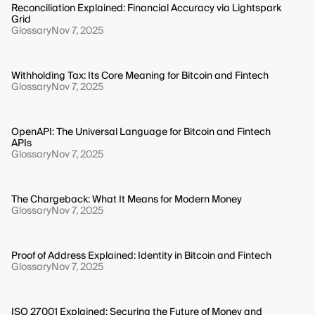
Reconciliation Explained: Financial Accuracy via Lightspark
Grid
Glossary
Nov 7, 2025
Withholding Tax: Its Core Meaning for Bitcoin and Fintech
Glossary
Nov 7, 2025
OpenAPI: The Universal Language for Bitcoin and Fintech
APIs
Glossary
Nov 7, 2025
The Chargeback: What It Means for Modern Money
Glossary
Nov 7, 2025
Proof of Address Explained: Identity in Bitcoin and Fintech
Glossary
Nov 7, 2025
ISO 27001 Explained: Securing the Future of Money and