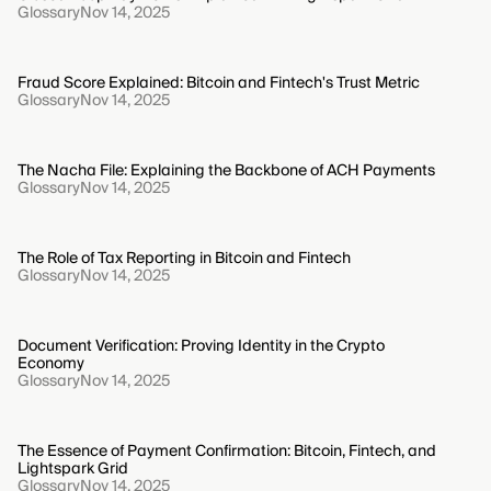
Glossary
Nov 14, 2025
Fraud Score Explained: Bitcoin and Fintech's Trust Metric
Glossary
Nov 14, 2025
The Nacha File: Explaining the Backbone of ACH Payments
Glossary
Nov 14, 2025
The Role of Tax Reporting in Bitcoin and Fintech
Glossary
Nov 14, 2025
Document Verification: Proving Identity in the Crypto
Economy
Glossary
Nov 14, 2025
The Essence of Payment Confirmation: Bitcoin, Fintech, and
Lightspark Grid
Glossary
Nov 14, 2025