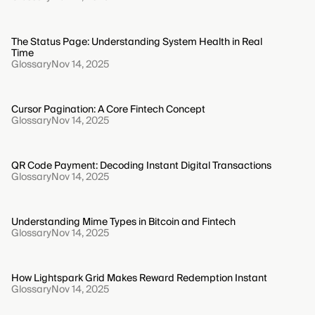
The Status Page: Understanding System Health in Real
Time
Glossary
Nov 14, 2025
Cursor Pagination: A Core Fintech Concept
Glossary
Nov 14, 2025
QR Code Payment: Decoding Instant Digital Transactions
Glossary
Nov 14, 2025
Understanding Mime Types in Bitcoin and Fintech
Glossary
Nov 14, 2025
How Lightspark Grid Makes Reward Redemption Instant
Glossary
Nov 14, 2025