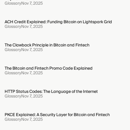
Glossary
Nov 7, 2025
ACH Credit Explained: Funding Bitcoin on Lightspark Grid
Glossary
Nov 7, 2025
The Clawback Principle in Bitcoin and Fintech
Glossary
Nov 7, 2025
The Bitcoin and Fintech Promo Code Explained
Glossary
Nov 7, 2025
HTTP Status Codes: The Language of the Internet
Glossary
Nov 7, 2025
PKCE Explained: A Security Layer for Bitcoin and Fintech
Glossary
Nov 7, 2025