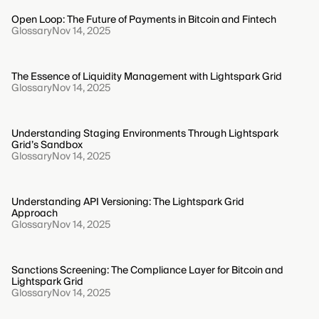
Open Loop: The Future of Payments in Bitcoin and Fintech
Glossary
Nov 14, 2025
The Essence of Liquidity Management with Lightspark Grid
Glossary
Nov 14, 2025
Understanding Staging Environments Through Lightspark
Grid’s Sandbox
Glossary
Nov 14, 2025
Understanding API Versioning: The Lightspark Grid
Approach
Glossary
Nov 14, 2025
Sanctions Screening: The Compliance Layer for Bitcoin and
Lightspark Grid
Glossary
Nov 14, 2025