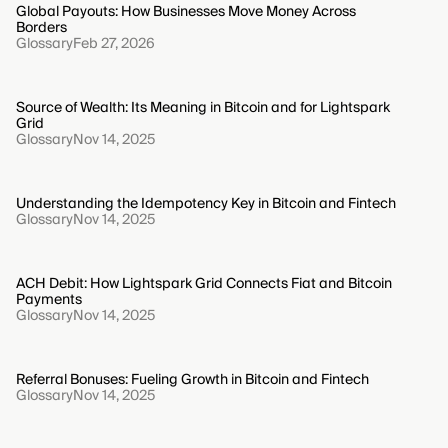
Global Payouts: How Businesses Move Money Across
Borders
Glossary
Feb 27, 2026
Source of Wealth: Its Meaning in Bitcoin and for Lightspark
Grid
Glossary
Nov 14, 2025
Understanding the Idempotency Key in Bitcoin and Fintech
Glossary
Nov 14, 2025
ACH Debit: How Lightspark Grid Connects Fiat and Bitcoin
Payments
Glossary
Nov 14, 2025
Referral Bonuses: Fueling Growth in Bitcoin and Fintech
Glossary
Nov 14, 2025