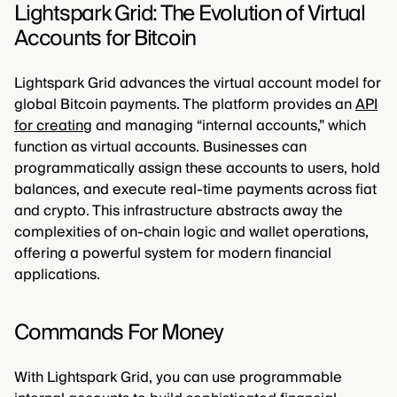
Lightspark Grid: The Evolution of Virtual
Accounts for Bitcoin
Lightspark Grid advances the virtual account model for
global Bitcoin payments. The platform provides an
API
for creating
and managing “internal accounts,” which
function as virtual accounts. Businesses can
programmatically assign these accounts to users, hold
balances, and execute real-time payments across fiat
and crypto. This infrastructure abstracts away the
complexities of on-chain logic and wallet operations,
offering a powerful system for modern financial
applications.
Commands For Money
With Lightspark Grid, you can use programmable