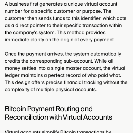
A business first generates a unique virtual account
number for a specific customer or purpose. The
customer then sends funds to this identifier, which acts
as a direct pointer to their specific transaction within
the company's system. This method provides
immediate clarity on the origin of every payment.
Once the payment arrives, the system automatically
credits the corresponding sub-account. While all
money settles into a single master account, the virtual
ledger maintains a perfect record of who paid what.
This design offers precise financial tracking without the
complexity of multiple physical accounts.
Bitcoin Payment Routing and
Reconciliation with Virtual Accounts
Virtual accounts simplify Bitcoin transactions by