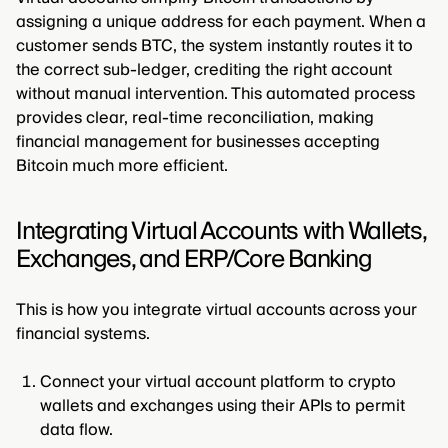
assigning a unique address for each payment. When a
customer sends BTC, the system instantly routes it to
the correct sub-ledger, crediting the right account
without manual intervention. This automated process
provides clear, real-time reconciliation, making
financial management for businesses accepting
Bitcoin much more efficient.
Integrating Virtual Accounts with Wallets,
Exchanges, and ERP/Core Banking
This is how you integrate virtual accounts across your
financial systems.
Connect your virtual account platform to crypto
wallets and exchanges using their APIs to permit
data flow.