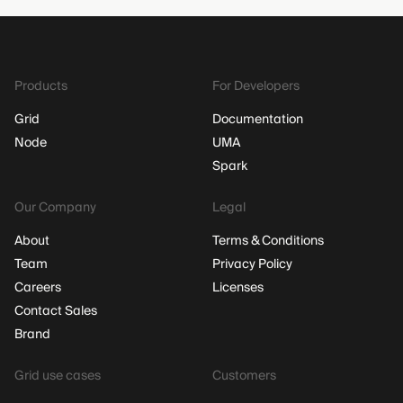
Products
For Developers
Grid
Documentation
Node
UMA
Spark
Our Company
Legal
About
Terms & Conditions
Team
Privacy Policy
Careers
Licenses
Contact Sales
Brand
Grid use cases
Customers