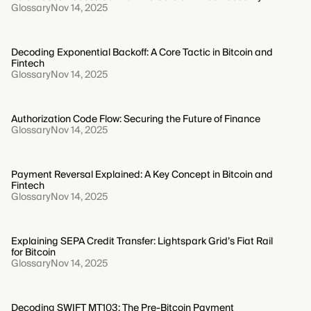
Glossary
Nov 14, 2025
Decoding Exponential Backoff: A Core Tactic in Bitcoin and
Fintech
Glossary
Nov 14, 2025
Authorization Code Flow: Securing the Future of Finance
Glossary
Nov 14, 2025
Payment Reversal Explained: A Key Concept in Bitcoin and
Fintech
Glossary
Nov 14, 2025
Explaining SEPA Credit Transfer: Lightspark Grid’s Fiat Rail
for Bitcoin
Glossary
Nov 14, 2025
Decoding SWIFT MT103: The Pre-Bitcoin Payment