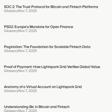
SOC 2: The Trust Protocol for Bitcoin and Fintech Platforms
Glossary
Nov 7, 2025
PSD2: Europe's Mandate for Open Finance
Glossary
Nov 7, 2025
Pagination: The Foundation for Scalable Fintech Data
Glossary
Nov 7, 2025
Proof of Payment: How Lightspark Grid Verifies Global Value
Glossary
Nov 7, 2025
Anatomy of a Virtual Account on Lightspark Grid
Glossary
Nov 7, 2025
Understanding Bic in Bitcoin and Fintech
Glossary
Nov 7, 2025