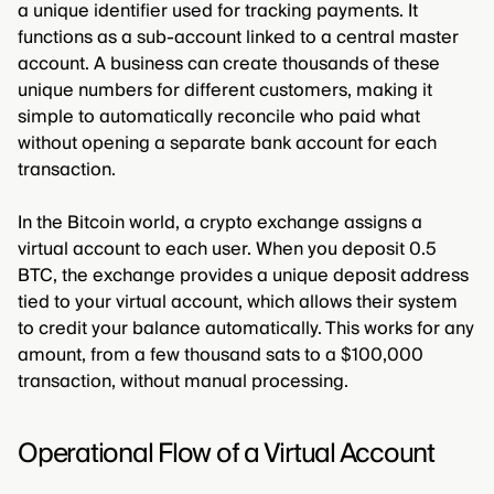
a unique identifier used for tracking payments. It
functions as a sub-account linked to a central master
account. A business can create thousands of these
unique numbers for different customers, making it
simple to automatically reconcile who paid what
without opening a separate bank account for each
transaction.
In the Bitcoin world, a crypto exchange assigns a
virtual account to each user. When you deposit 0.5
BTC, the exchange provides a unique deposit address
tied to your virtual account, which allows their system
to credit your balance automatically. This works for any
amount, from a few thousand sats to a $100,000
transaction, without manual processing.
Operational Flow of a Virtual Account