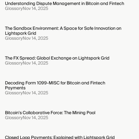
Understanding Dispute Management in Bitcoin and Fintech
Glossary
Nov 14, 2025
The Sandbox Environment: A Space for Safe Innovation on
Lightspark Grid
Glossary
Nov 14, 2025
The FX Spread: Global Exchange on Lightspark Grid
Glossary
Nov 14, 2025
Decoding Form 1099-MISC for Bitcoin and Fintech
Payments
Glossary
Nov 14, 2025
Bitcoin's Collaborative Force: The Mining Pool
Glossary
Nov 14, 2025
Closed Loop Payments: Explained with Lightspark Grid