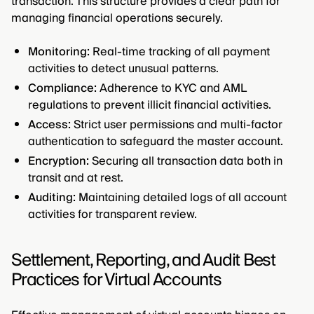
transaction. This structure provides a clear path for
managing financial operations securely.
Monitoring:
Real-time tracking of all payment
activities to detect unusual patterns.
Compliance:
Adherence to KYC and AML
regulations to prevent illicit financial activities.
Access:
Strict user permissions and multi-factor
authentication to safeguard the master account.
Encryption:
Securing all transaction data both in
transit and at rest.
Auditing:
Maintaining detailed logs of all account
activities for transparent review.
Settlement, Reporting, and Audit Best
Practices for Virtual Accounts