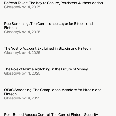
Refresh Token: The Key to Secure, Persistent Authentication
Glossary
Nov 14, 2025
Pep Screening: The Compliance Layer for Bitcoin and
Fintech
Glossary
Nov 14, 2025
The Vostro Account Explained in Bitcoin and Fintech
Glossary
Nov 14, 2025
The Role of Name Matching in the Future of Money
Glossary
Nov 14, 2025
OFAC Screening: The Compliance Mandate for Bitcoin and
Fintech
Glossary
Nov 14, 2025
Role-Based Access Control: The Core of Fintech Security