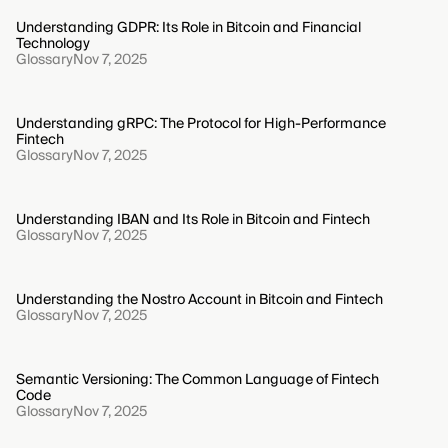
Understanding GDPR: Its Role in Bitcoin and Financial
Technology
Glossary
Nov 7, 2025
Understanding gRPC: The Protocol for High-Performance
Fintech
Glossary
Nov 7, 2025
Understanding IBAN and Its Role in Bitcoin and Fintech
Glossary
Nov 7, 2025
Understanding the Nostro Account in Bitcoin and Fintech
Glossary
Nov 7, 2025
Semantic Versioning: The Common Language of Fintech
Code
Glossary
Nov 7, 2025