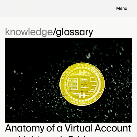
Menu
knowledge
glossary
Anatomy of a Virtual Account