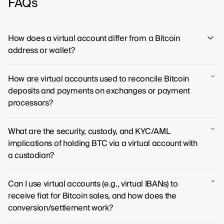
FAQs
How does a virtual account differ from a Bitcoin
address or wallet?
Unlike a Bitcoin address which gives you direct control
How are virtual accounts used to reconcile Bitcoin
over your funds on the blockchain via a private key, a
deposits and payments on exchanges or payment
virtual account is an entry in a third-party's database
processors?
that holds the bitcoin on your behalf.
Virtual accounts function as unique identifiers for users
What are the security, custody, and KYC/AML
on exchanges, automatically mapping incoming
implications of holding BTC via a virtual account with
Bitcoin deposits to the correct individual's balance.
a custodian?
This process creates a direct link between on-chain
transactions and the platform's internal records,
When holding bitcoin through a virtual account, you are
making the reconciliation of payments and deposits
Can I use virtual accounts (e.g., virtual IBANs) to
placing your trust in the custodian's security
straightforward.
receive fiat for Bitcoin sales, and how does the
framework, as they maintain direct possession of the
conversion/settlement work?
assets. This arrangement subjects you to the
custodian's identity verification (KYC/AML) processes,