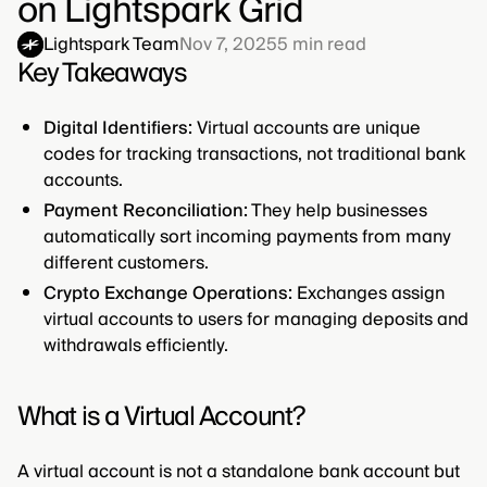
on Lightspark Grid
Lightspark Team
Nov 7, 2025
5
min read
Key Takeaways
Digital Identifiers:
Virtual accounts are unique
codes for tracking transactions, not traditional bank
accounts.
Payment Reconciliation:
They help businesses
automatically sort incoming payments from many
different customers.
Crypto Exchange Operations:
Exchanges assign
virtual accounts to users for managing deposits and
withdrawals efficiently.
What is a Virtual Account?
A virtual account is not a standalone bank account but