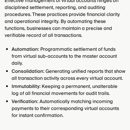
Effective management of virtual accounts hinges on
disciplined settlement, reporting, and auditing
procedures. These practices provide financial clarity
and operational integrity. By automating these
functions, businesses can maintain a precise and
verifiable record of all transactions.
Automation:
Programmatic settlement of funds
from virtual sub-accounts to the master account
daily.
Consolidation:
Generating unified reports that show
all transaction activity across every virtual account.
Immutability:
Keeping a permanent, unalterable
log of all financial movements for audit trails.
Verification:
Automatically matching incoming
payments to their corresponding virtual accounts
for instant confirmation.