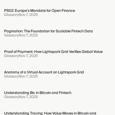
PSD2: Europe's Mandate for Open Finance
Glossary
Nov 7, 2025
Pagination: The Foundation for Scalable Fintech Data
Glossary
Nov 7, 2025
Proof of Payment: How Lightspark Grid Verifies Global Value
Glossary
Nov 7, 2025
Anatomy of a Virtual Account on Lightspark Grid
Glossary
Nov 7, 2025
Understanding Bic in Bitcoin and Fintech
Glossary
Nov 7, 2025
Understanding Tracing: How Value Moves in Bitcoin and