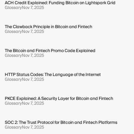
ACH Credit Explained: Funding Bitcoin on Lightspark Grid
Glossary
Nov 7, 2025
The Clawback Principle in Bitcoin and Fintech
Glossary
Nov 7, 2025
The Bitcoin and Fintech Promo Code Explained
Glossary
Nov 7, 2025
HTTP Status Codes: The Language of the Internet
Glossary
Nov 7, 2025
PKCE Explained: A Security Layer for Bitcoin and Fintech
Glossary
Nov 7, 2025
SOC 2: The Trust Protocol for Bitcoin and Fintech Platforms
Glossary
Nov 7, 2025