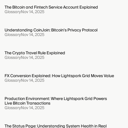
The Bitcoin and Fintech Service Account Explained
Glossary
Nov 14, 2025
Understanding CoinJoin: Bitcoin's Privacy Protocol
Glossary
Nov 14, 2025
The Crypto Travel Rule Explained
Glossary
Nov 14, 2025
FX Conversion Explained: How Lightspark Grid Moves Value
Glossary
Nov 14, 2025
Production Environment: Where Lightspark Grid Powers
Live Bitcoin Transactions
Glossary
Nov 14, 2025
The Status Page: Understanding System Health in Real