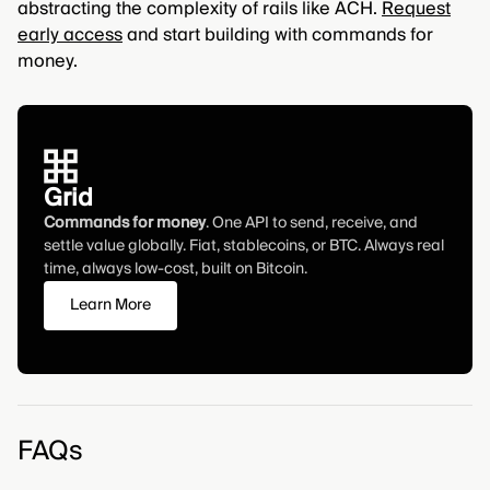
abstracting the complexity of rails like ACH.
Request
early access
and start building with commands for
money.
Grid
Commands for money
. One API to send, receive, and
settle value globally. Fiat, stablecoins, or BTC. Always real
time, always low-cost, built on Bitcoin.
Learn More
FAQs