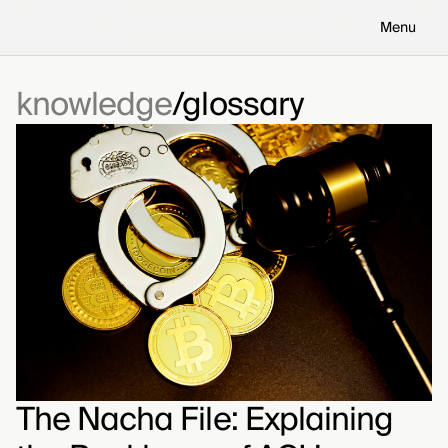
Menu
knowledge
glossary
The Nacha File: Explaining