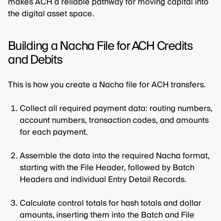
makes ACH a reliable pathway for moving capital into
the digital asset space.
Building a Nacha File for ACH Credits
and Debits
This is how you create a Nacha file for ACH transfers.
Collect all required payment data: routing numbers,
account numbers, transaction codes, and amounts
for each payment.
Assemble the data into the required Nacha format,
starting with the File Header, followed by Batch
Headers and individual Entry Detail Records.
Calculate control totals for hash totals and dollar
amounts, inserting them into the Batch and File