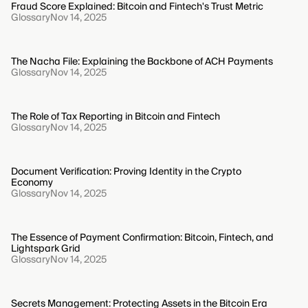
Fraud Score Explained: Bitcoin and Fintech's Trust Metric
Glossary
Nov 14, 2025
The Nacha File: Explaining the Backbone of ACH Payments
Glossary
Nov 14, 2025
The Role of Tax Reporting in Bitcoin and Fintech
Glossary
Nov 14, 2025
Document Verification: Proving Identity in the Crypto
Economy
Glossary
Nov 14, 2025
The Essence of Payment Confirmation: Bitcoin, Fintech, and
Lightspark Grid
Glossary
Nov 14, 2025
Secrets Management: Protecting Assets in the Bitcoin Era