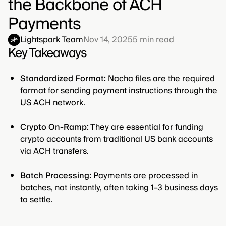
the Backbone of ACH
Payments
Lightspark Team
Nov 14, 2025
5
min read
Key Takeaways
Standardized Format:
Nacha files are the required
format for sending payment instructions through the
US ACH network.
Crypto On-Ramp:
They are essential for funding
crypto accounts from traditional US bank accounts
via ACH transfers.
Batch Processing:
Payments are processed in
batches, not instantly, often taking 1-3 business days
to settle.