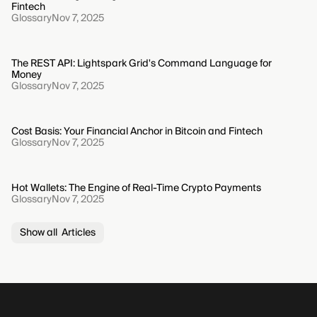
Fintech
Glossary
Nov 7, 2025
The REST API: Lightspark Grid's Command Language for
Money
Glossary
Nov 7, 2025
Cost Basis: Your Financial Anchor in Bitcoin and Fintech
Glossary
Nov 7, 2025
Hot Wallets: The Engine of Real-Time Crypto Payments
Glossary
Nov 7, 2025
Show all Articles