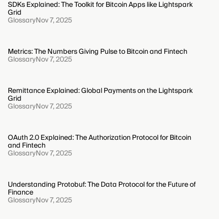
SDKs Explained: The Toolkit for Bitcoin Apps like Lightspark
Grid
Glossary
Nov 7, 2025
Metrics: The Numbers Giving Pulse to Bitcoin and Fintech
Glossary
Nov 7, 2025
Remittance Explained: Global Payments on the Lightspark
Grid
Glossary
Nov 7, 2025
OAuth 2.0 Explained: The Authorization Protocol for Bitcoin
and Fintech
Glossary
Nov 7, 2025
Understanding Protobuf: The Data Protocol for the Future of
Finance
Glossary
Nov 7, 2025