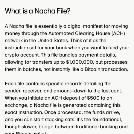
What is a Nacha File?
A Nacha file is essentially a digital manifest for moving
money through the Automated Clearing House (ACH)
network in the United States. Think of it as the
instruction set for your bank when you want to fund your
crypto account. This file bundles payment details,
allowing for transfers up to $1,000,000, but processes
them in batches, not instantly like a Bitcoin transaction.
Each file contains specific records detailing the
sender, receiver, and amount—down to the last cent.
When you initiate an ACH deposit of $500 to an
exchange, a Nacha file is generated containing this
exact instruction. Once processed, the funds arrive,
and you can start stacking sats. It’s the foundational,
though slower, bridge between traditional banking and
your Bitcoin wallet.