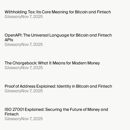
Withholding Tax: Its Core Meaning for Bitcoin and Fintech
Glossary
Nov 7, 2025
OpenAPI: The Universal Language for Bitcoin and Fintech
APIs
Glossary
Nov 7, 2025
The Chargeback: What It Means for Modern Money
Glossary
Nov 7, 2025
Proof of Address Explained: Identity in Bitcoin and Fintech
Glossary
Nov 7, 2025
ISO 27001 Explained: Securing the Future of Money and
Fintech
Glossary
Nov 7, 2025