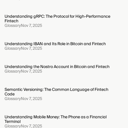
Understanding gRPC: The Protocol for High-Performance
Fintech
Glossary
Nov 7, 2025
Understanding IBAN and Its Role in Bitcoin and Fintech
Glossary
Nov 7, 2025
Understanding the Nostro Account in Bitcoin and Fintech
Glossary
Nov 7, 2025
Semantic Versioning: The Common Language of Fintech
Code
Glossary
Nov 7, 2025
Understanding Mobile Money: The Phone as a Financial
Terminal
Glossary
Nov 7, 2025