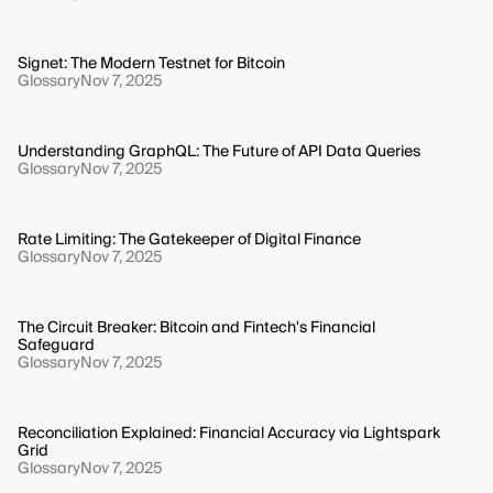
Signet: The Modern Testnet for Bitcoin
Glossary
Nov 7, 2025
Understanding GraphQL: The Future of API Data Queries
Glossary
Nov 7, 2025
Rate Limiting: The Gatekeeper of Digital Finance
Glossary
Nov 7, 2025
The Circuit Breaker: Bitcoin and Fintech's Financial
Safeguard
Glossary
Nov 7, 2025
Reconciliation Explained: Financial Accuracy via Lightspark
Grid
Glossary
Nov 7, 2025