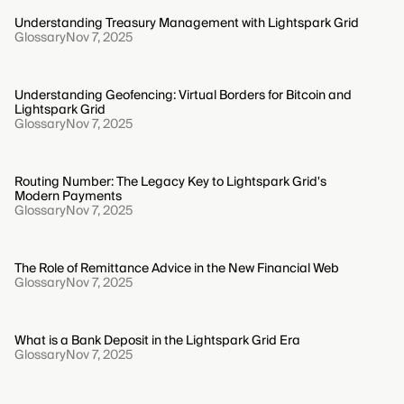
Understanding Treasury Management with Lightspark Grid
Glossary
Nov 7, 2025
Understanding Geofencing: Virtual Borders for Bitcoin and
Lightspark Grid
Glossary
Nov 7, 2025
Routing Number: The Legacy Key to Lightspark Grid's
Modern Payments
Glossary
Nov 7, 2025
The Role of Remittance Advice in the New Financial Web
Glossary
Nov 7, 2025
What is a Bank Deposit in the Lightspark Grid Era
Glossary
Nov 7, 2025