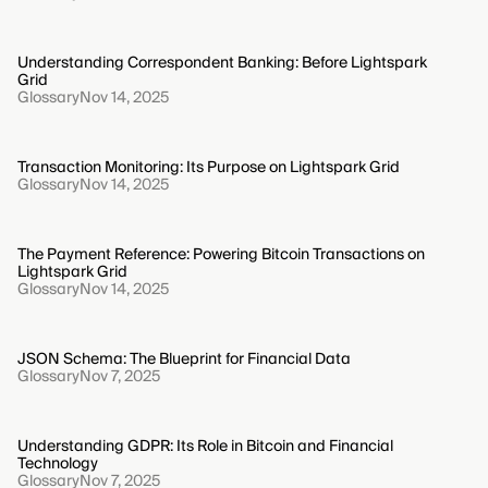
Understanding Correspondent Banking: Before Lightspark
Grid
Glossary
Nov 14, 2025
Transaction Monitoring: Its Purpose on Lightspark Grid
Glossary
Nov 14, 2025
The Payment Reference: Powering Bitcoin Transactions on
Lightspark Grid
Glossary
Nov 14, 2025
JSON Schema: The Blueprint for Financial Data
Glossary
Nov 7, 2025
Understanding GDPR: Its Role in Bitcoin and Financial
Technology
Glossary
Nov 7, 2025