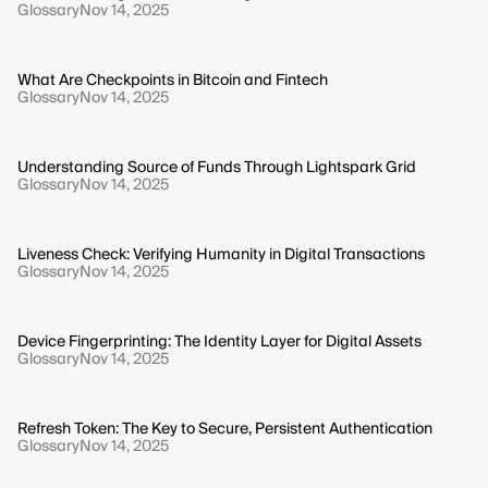
Glossary
Nov 14, 2025
What Are Checkpoints in Bitcoin and Fintech
Glossary
Nov 14, 2025
Understanding Source of Funds Through Lightspark Grid
Glossary
Nov 14, 2025
Liveness Check: Verifying Humanity in Digital Transactions
Glossary
Nov 14, 2025
Device Fingerprinting: The Identity Layer for Digital Assets
Glossary
Nov 14, 2025
Refresh Token: The Key to Secure, Persistent Authentication
Glossary
Nov 14, 2025