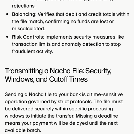
rejections.
Balancing:
Verifies that debit and credit totals within
the file match, confirming no funds are lost or
miscalculated.
Risk Controls:
Implements security measures like
transaction limits and anomaly detection to stop
fraudulent activity.
Transmitting a Nacha File: Security,
Windows, and Cutoff Times
Sending a Nacha file to your bank is a time-sensitive
operation governed by strict protocols. The file must
be delivered securely within specific processing
windows to initiate the transfer. Missing a deadline
means your payment will be delayed until the next
available batch.