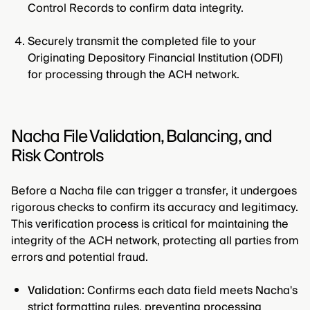
Control Records to confirm data integrity.
Securely transmit the completed file to your
Originating Depository Financial Institution (ODFI)
for processing through the ACH network.
Nacha File Validation, Balancing, and
Risk Controls
Before a Nacha file can trigger a transfer, it undergoes
rigorous checks to confirm its accuracy and legitimacy.
This verification process is critical for maintaining the
integrity of the ACH network, protecting all parties from
errors and potential fraud.
Validation:
Confirms each data field meets Nacha's
strict formatting rules, preventing processing