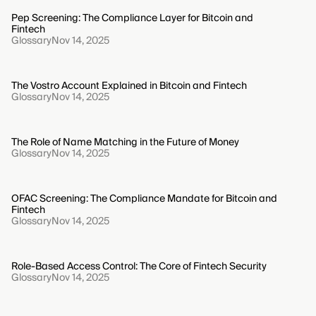
Pep Screening: The Compliance Layer for Bitcoin and
Fintech
Glossary
Nov 14, 2025
The Vostro Account Explained in Bitcoin and Fintech
Glossary
Nov 14, 2025
The Role of Name Matching in the Future of Money
Glossary
Nov 14, 2025
OFAC Screening: The Compliance Mandate for Bitcoin and
Fintech
Glossary
Nov 14, 2025
Role-Based Access Control: The Core of Fintech Security
Glossary
Nov 14, 2025