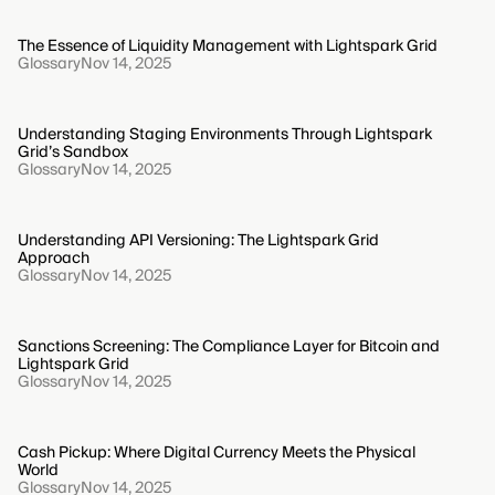
The Essence of Liquidity Management with Lightspark Grid
Glossary
Nov 14, 2025
Understanding Staging Environments Through Lightspark
Grid’s Sandbox
Glossary
Nov 14, 2025
Understanding API Versioning: The Lightspark Grid
Approach
Glossary
Nov 14, 2025
Sanctions Screening: The Compliance Layer for Bitcoin and
Lightspark Grid
Glossary
Nov 14, 2025
Cash Pickup: Where Digital Currency Meets the Physical
World
Glossary
Nov 14, 2025