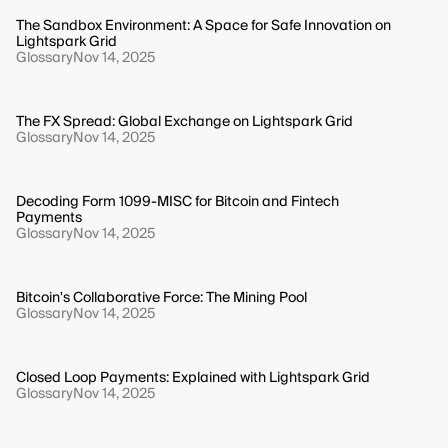
The Sandbox Environment: A Space for Safe Innovation on
Lightspark Grid
Glossary
Nov 14, 2025
The FX Spread: Global Exchange on Lightspark Grid
Glossary
Nov 14, 2025
Decoding Form 1099-MISC for Bitcoin and Fintech
Payments
Glossary
Nov 14, 2025
Bitcoin's Collaborative Force: The Mining Pool
Glossary
Nov 14, 2025
Closed Loop Payments: Explained with Lightspark Grid
Glossary
Nov 14, 2025