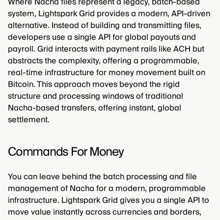
Where Nacha files represent a legacy, batch-based
system, Lightspark Grid provides a modern, API-driven
alternative. Instead of building and transmitting files,
developers use a single API for global payouts and
payroll. Grid interacts with payment rails like ACH but
abstracts the complexity, offering a programmable,
real-time infrastructure for money movement built on
Bitcoin. This approach moves beyond the rigid
structure and processing windows of traditional
Nacha-based transfers, offering instant, global
settlement.
Commands For Money
You can leave behind the batch processing and file
management of Nacha for a modern, programmable
infrastructure. Lightspark Grid gives you a single API to
move value instantly across currencies and borders,