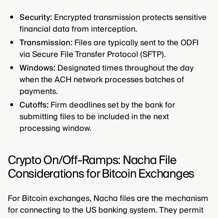
Security:
Encrypted transmission protects sensitive
financial data from interception.
Transmission:
Files are typically sent to the ODFI
via Secure File Transfer Protocol (SFTP).
Windows:
Designated times throughout the day
when the ACH network processes batches of
payments.
Cutoffs:
Firm deadlines set by the bank for
submitting files to be included in the next
processing window.
Crypto On/Off-Ramps: Nacha File
Considerations for Bitcoin Exchanges
For Bitcoin exchanges, Nacha files are the mechanism
for connecting to the US banking system. They permit