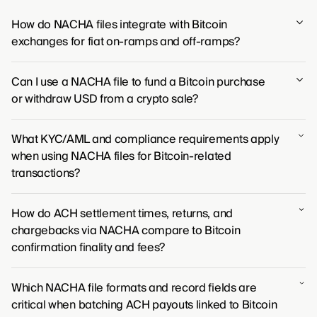
How do NACHA files integrate with Bitcoin
exchanges for fiat on-ramps and off-ramps?
NACHA files are the mechanism by which Bitcoin
Can I use a NACHA file to fund a Bitcoin purchase
exchanges connect to the traditional banking system
or withdraw USD from a crypto sale?
for U.S. dollar transactions. Exchanges generate these
files to process ACH transfers, allowing users to move
You won't use a NACHA file directly, but the ACH
money from their bank to buy crypto (on-ramp) or to
What KYC/AML and compliance requirements apply
transfers you make to fund crypto purchases or
cash out their crypto holdings back to their bank
when using NACHA files for Bitcoin-related
withdraw USD are processed using the NACHA file
account (off-ramp).
transactions?
format behind the scenes.
Any institution using NACHA files for Bitcoin-related
How do ACH settlement times, returns, and
transactions falls under the same stringent compliance
chargebacks via NACHA compare to Bitcoin
mandates as traditional banks, including
confirmation finality and fees?
comprehensive Know Your Customer (KYC) and Anti-
Money Laundering (AML) programs. These
ACH payments, governed by NACHA, take several
requirements are not diluted by the introduction of
Which NACHA file formats and record fields are
business days to settle and can be reversed,
digital assets; instead, they are rigorously applied to
critical when batching ACH payouts linked to Bitcoin
contrasting sharply with Bitcoin transactions, which