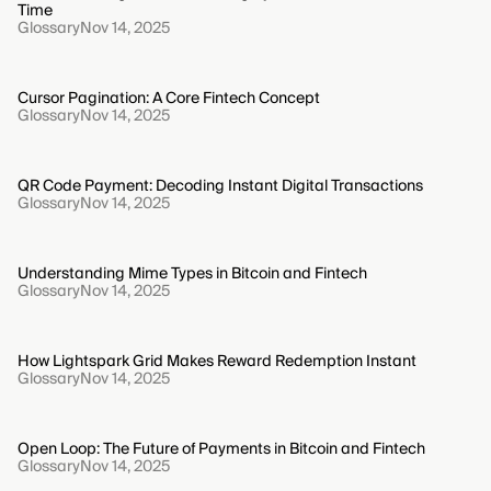
Time
Glossary
Nov 14, 2025
Cursor Pagination: A Core Fintech Concept
Glossary
Nov 14, 2025
QR Code Payment: Decoding Instant Digital Transactions
Glossary
Nov 14, 2025
Understanding Mime Types in Bitcoin and Fintech
Glossary
Nov 14, 2025
How Lightspark Grid Makes Reward Redemption Instant
Glossary
Nov 14, 2025
Open Loop: The Future of Payments in Bitcoin and Fintech
Glossary
Nov 14, 2025