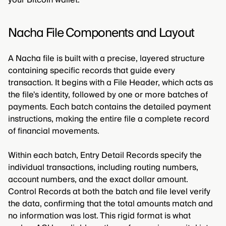
Nacha File Components and Layout
A Nacha file is built with a precise, layered structure
containing specific records that guide every
transaction. It begins with a File Header, which acts as
the file's identity, followed by one or more batches of
payments. Each batch contains the detailed payment
instructions, making the entire file a complete record
of financial movements.
Within each batch, Entry Detail Records specify the
individual transactions, including routing numbers,
account numbers, and the exact dollar amount.
Control Records at both the batch and file level verify
the data, confirming that the total amounts match and
no information was lost. This rigid format is what