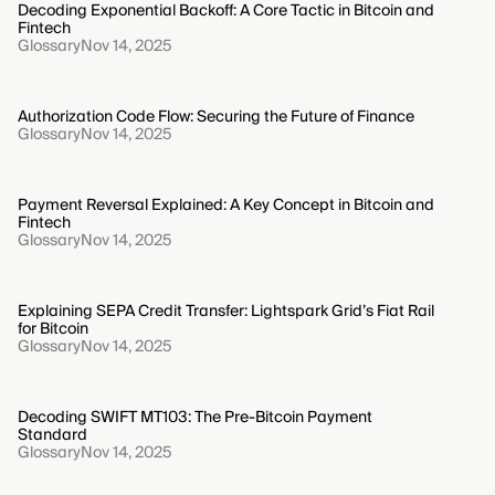
Decoding Exponential Backoff: A Core Tactic in Bitcoin and
Fintech
Glossary
Nov 14, 2025
Authorization Code Flow: Securing the Future of Finance
Glossary
Nov 14, 2025
Payment Reversal Explained: A Key Concept in Bitcoin and
Fintech
Glossary
Nov 14, 2025
Explaining SEPA Credit Transfer: Lightspark Grid’s Fiat Rail
for Bitcoin
Glossary
Nov 14, 2025
Decoding SWIFT MT103: The Pre-Bitcoin Payment
Standard
Glossary
Nov 14, 2025