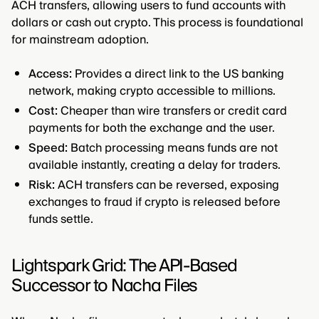
ACH transfers, allowing users to fund accounts with
dollars or cash out crypto. This process is foundational
for mainstream adoption.
Access:
Provides a direct link to the US banking
network, making crypto accessible to millions.
Cost:
Cheaper than wire transfers or credit card
payments for both the exchange and the user.
Speed:
Batch processing means funds are not
available instantly, creating a delay for traders.
Risk:
ACH transfers can be reversed, exposing
exchanges to fraud if crypto is released before
funds settle.
Lightspark Grid: The API-Based
Successor to Nacha Files