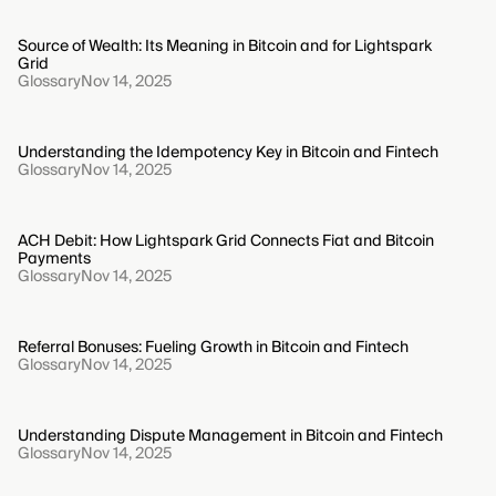
Source of Wealth: Its Meaning in Bitcoin and for Lightspark
Grid
Glossary
Nov 14, 2025
Understanding the Idempotency Key in Bitcoin and Fintech
Glossary
Nov 14, 2025
ACH Debit: How Lightspark Grid Connects Fiat and Bitcoin
Payments
Glossary
Nov 14, 2025
Referral Bonuses: Fueling Growth in Bitcoin and Fintech
Glossary
Nov 14, 2025
Understanding Dispute Management in Bitcoin and Fintech
Glossary
Nov 14, 2025