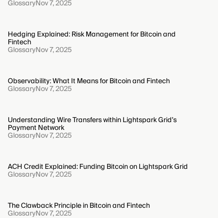
Glossary
Nov 7, 2025
Hedging Explained: Risk Management for Bitcoin and
Fintech
Glossary
Nov 7, 2025
Observability: What It Means for Bitcoin and Fintech
Glossary
Nov 7, 2025
Understanding Wire Transfers within Lightspark Grid’s
Payment Network
Glossary
Nov 7, 2025
ACH Credit Explained: Funding Bitcoin on Lightspark Grid
Glossary
Nov 7, 2025
The Clawback Principle in Bitcoin and Fintech
Glossary
Nov 7, 2025