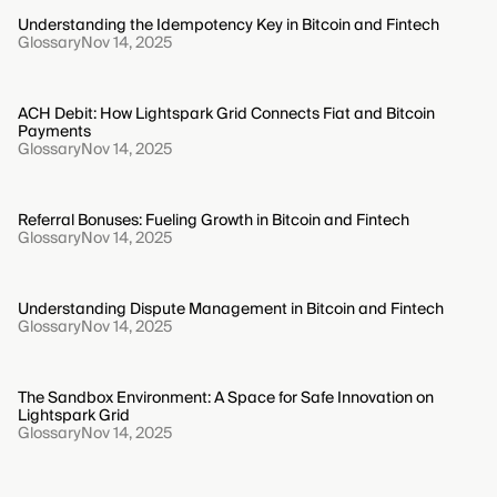
Understanding the Idempotency Key in Bitcoin and Fintech
Glossary
Nov 14, 2025
ACH Debit: How Lightspark Grid Connects Fiat and Bitcoin
Payments
Glossary
Nov 14, 2025
Referral Bonuses: Fueling Growth in Bitcoin and Fintech
Glossary
Nov 14, 2025
Understanding Dispute Management in Bitcoin and Fintech
Glossary
Nov 14, 2025
The Sandbox Environment: A Space for Safe Innovation on
Lightspark Grid
Glossary
Nov 14, 2025