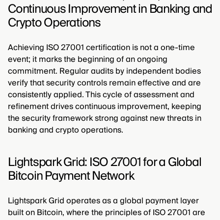
Continuous Improvement in Banking and
Crypto Operations
Achieving ISO 27001 certification is not a one-time
event; it marks the beginning of an ongoing
commitment. Regular audits by independent bodies
verify that security controls remain effective and are
consistently applied. This cycle of assessment and
refinement drives continuous improvement, keeping
the security framework strong against new threats in
banking and crypto operations.
Lightspark Grid: ISO 27001 for a Global
Bitcoin Payment Network
Lightspark Grid operates as a global payment layer
built on Bitcoin, where the principles of ISO 27001 are