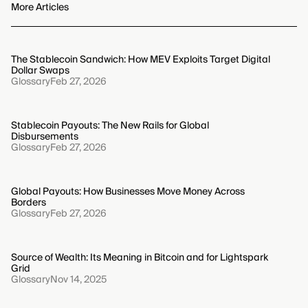
from risk analysis to the implementation of specific
More Articles
security measures. Sustaining this certification
depends on a perpetual cycle of monitoring, internal
review, and proactive adaptation of security protocols
The Stablecoin Sandwich: How MEV Exploits Target Digital
to stay ahead of emerging threats.
Dollar Swaps
Glossary
Feb 27, 2026
Stablecoin Payouts: The New Rails for Global
Disbursements
Glossary
Feb 27, 2026
Global Payouts: How Businesses Move Money Across
Borders
Glossary
Feb 27, 2026
Source of Wealth: Its Meaning in Bitcoin and for Lightspark
Grid
Glossary
Nov 14, 2025