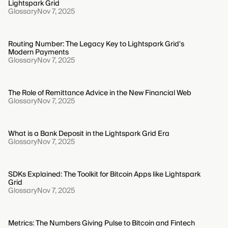
Lightspark Grid
Glossary
Nov 7, 2025
Routing Number: The Legacy Key to Lightspark Grid's
Modern Payments
Glossary
Nov 7, 2025
The Role of Remittance Advice in the New Financial Web
Glossary
Nov 7, 2025
What is a Bank Deposit in the Lightspark Grid Era
Glossary
Nov 7, 2025
SDKs Explained: The Toolkit for Bitcoin Apps like Lightspark
Grid
Glossary
Nov 7, 2025
Metrics: The Numbers Giving Pulse to Bitcoin and Fintech