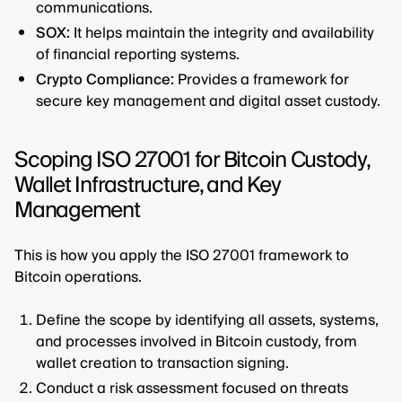
communications.
SOX:
It helps maintain the integrity and availability
of financial reporting systems.
Crypto Compliance:
Provides a framework for
secure key management and digital asset custody.
Scoping ISO 27001 for Bitcoin Custody,
Wallet Infrastructure, and Key
Management
This is how you apply the ISO 27001 framework to
Bitcoin operations.
Define the scope by identifying all assets, systems,
and processes involved in Bitcoin custody, from
wallet creation to transaction signing.
Conduct a risk assessment focused on threats