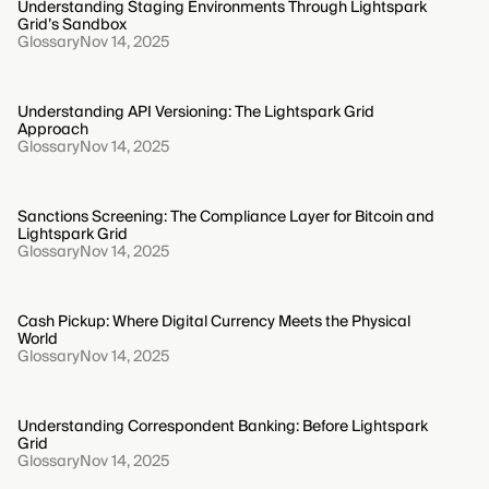
Understanding Staging Environments Through Lightspark
Grid’s Sandbox
Glossary
Nov 14, 2025
Understanding API Versioning: The Lightspark Grid
Approach
Glossary
Nov 14, 2025
Sanctions Screening: The Compliance Layer for Bitcoin and
Lightspark Grid
Glossary
Nov 14, 2025
Cash Pickup: Where Digital Currency Meets the Physical
World
Glossary
Nov 14, 2025
Understanding Correspondent Banking: Before Lightspark
Grid
Glossary
Nov 14, 2025