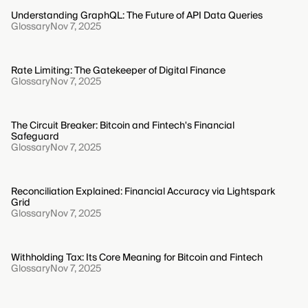
Understanding GraphQL: The Future of API Data Queries
Glossary
Nov 7, 2025
Rate Limiting: The Gatekeeper of Digital Finance
Glossary
Nov 7, 2025
The Circuit Breaker: Bitcoin and Fintech's Financial
Safeguard
Glossary
Nov 7, 2025
Reconciliation Explained: Financial Accuracy via Lightspark
Grid
Glossary
Nov 7, 2025
Withholding Tax: Its Core Meaning for Bitcoin and Fintech
Glossary
Nov 7, 2025