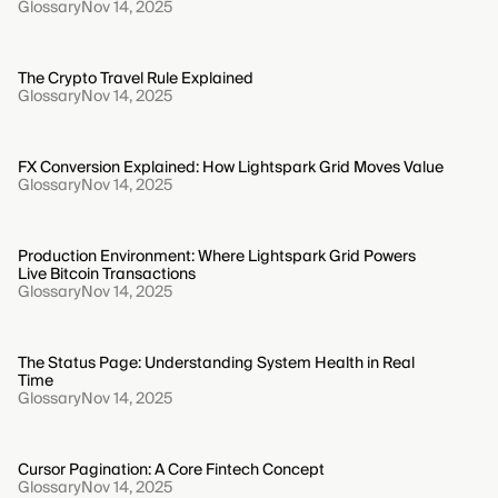
Glossary
Nov 14, 2025
The Crypto Travel Rule Explained
Glossary
Nov 14, 2025
FX Conversion Explained: How Lightspark Grid Moves Value
Glossary
Nov 14, 2025
Production Environment: Where Lightspark Grid Powers
Live Bitcoin Transactions
Glossary
Nov 14, 2025
The Status Page: Understanding System Health in Real
Time
Glossary
Nov 14, 2025
Cursor Pagination: A Core Fintech Concept
Glossary
Nov 14, 2025