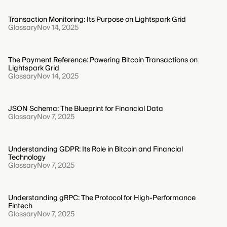
Transaction Monitoring: Its Purpose on Lightspark Grid
Glossary
Nov 14, 2025
The Payment Reference: Powering Bitcoin Transactions on
Lightspark Grid
Glossary
Nov 14, 2025
JSON Schema: The Blueprint for Financial Data
Glossary
Nov 7, 2025
Understanding GDPR: Its Role in Bitcoin and Financial
Technology
Glossary
Nov 7, 2025
Understanding gRPC: The Protocol for High-Performance
Fintech
Glossary
Nov 7, 2025