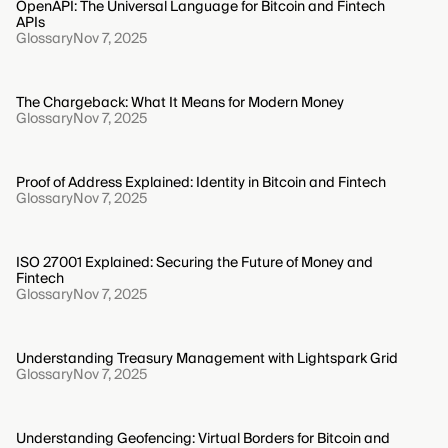
OpenAPI: The Universal Language for Bitcoin and Fintech
APIs
Glossary
Nov 7, 2025
The Chargeback: What It Means for Modern Money
Glossary
Nov 7, 2025
Proof of Address Explained: Identity in Bitcoin and Fintech
Glossary
Nov 7, 2025
ISO 27001 Explained: Securing the Future of Money and
Fintech
Glossary
Nov 7, 2025
Understanding Treasury Management with Lightspark Grid
Glossary
Nov 7, 2025
Understanding Geofencing: Virtual Borders for Bitcoin and