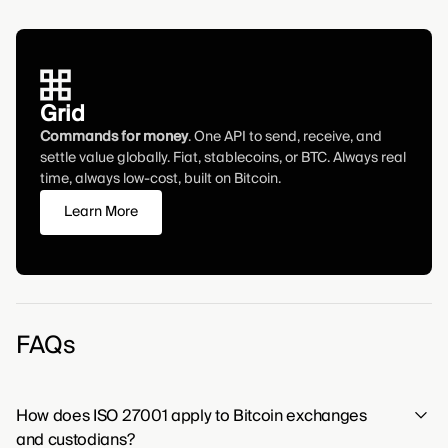
Grid
Commands for money
. One API to send, receive, and
settle value globally. Fiat, stablecoins, or BTC. Always real
time, always low-cost, built on Bitcoin.
Learn More
FAQs
How does ISO 27001 apply to Bitcoin exchanges
and custodians?