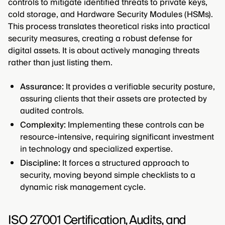
controls to mitigate identified threats to private keys,
cold storage, and Hardware Security Modules (HSMs).
This process translates theoretical risks into practical
security measures, creating a robust defense for
digital assets. It is about actively managing threats
rather than just listing them.
Assurance:
It provides a verifiable security posture,
assuring clients that their assets are protected by
audited controls.
Complexity:
Implementing these controls can be
resource-intensive, requiring significant investment
in technology and specialized expertise.
Discipline:
It forces a structured approach to
security, moving beyond simple checklists to a
dynamic risk management cycle.
ISO 27001 Certification, Audits, and