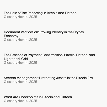
The Role of Tax Reporting in Bitcoin and Fintech
Glossary
Nov 14, 2025
Document Verification: Proving Identity in the Crypto
Economy
Glossary
Nov 14, 2025
The Essence of Payment Confirmation: Bitcoin, Fintech, and
Lightspark Grid
Glossary
Nov 14, 2025
Secrets Management: Protecting Assets in the Bitcoin Era
Glossary
Nov 14, 2025
What Are Checkpoints in Bitcoin and Fintech
Glossary
Nov 14, 2025