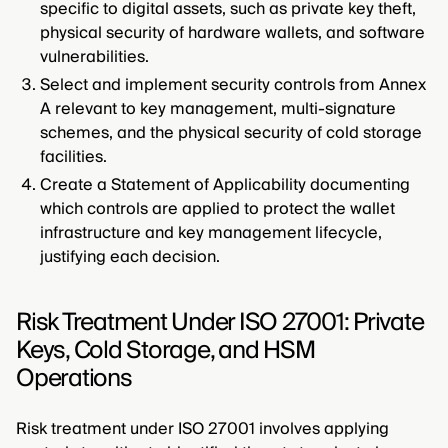
specific to digital assets, such as private key theft,
physical security of hardware wallets, and software
vulnerabilities.
Select and implement security controls from Annex
A relevant to key management, multi-signature
schemes, and the physical security of cold storage
facilities.
Create a Statement of Applicability documenting
which controls are applied to protect the wallet
infrastructure and key management lifecycle,
justifying each decision.
Risk Treatment Under ISO 27001: Private
Keys, Cold Storage, and HSM
Operations
Risk treatment under ISO 27001 involves applying