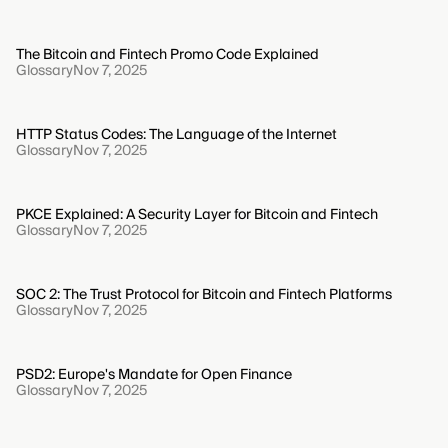
The Bitcoin and Fintech Promo Code Explained
Glossary
Nov 7, 2025
HTTP Status Codes: The Language of the Internet
Glossary
Nov 7, 2025
PKCE Explained: A Security Layer for Bitcoin and Fintech
Glossary
Nov 7, 2025
SOC 2: The Trust Protocol for Bitcoin and Fintech Platforms
Glossary
Nov 7, 2025
PSD2: Europe's Mandate for Open Finance
Glossary
Nov 7, 2025