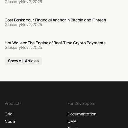
Glossary
Nov 7, 2025
Cost Basis: Your Financial Anchor in Bitcoin and Fintech
Glossary
Nov 7, 2025
Hot Wallets: The Engine of Real-Time Crypto Payments
Glossary
Nov 7, 2025
Show all Articles
Products
For Developers
Grid
Documentation
Node
UMA