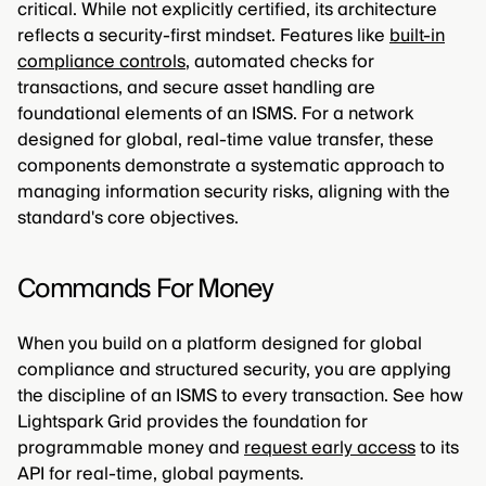
critical. While not explicitly certified, its architecture
reflects a security-first mindset. Features like
built-in
compliance controls
, automated checks for
transactions, and secure asset handling are
foundational elements of an ISMS. For a network
designed for global, real-time value transfer, these
components demonstrate a systematic approach to
managing information security risks, aligning with the
standard's core objectives.
Commands For Money
When you build on a platform designed for global
compliance and structured security, you are applying
the discipline of an ISMS to every transaction. See how
Lightspark Grid provides the foundation for
programmable money and
request early access
to its
API for real-time, global payments.