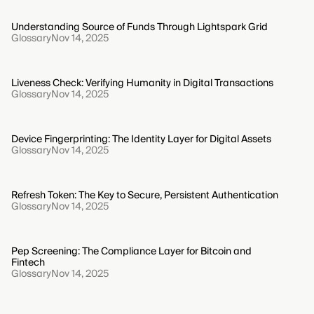
Understanding Source of Funds Through Lightspark Grid
Glossary
Nov 14, 2025
Liveness Check: Verifying Humanity in Digital Transactions
Glossary
Nov 14, 2025
Device Fingerprinting: The Identity Layer for Digital Assets
Glossary
Nov 14, 2025
Refresh Token: The Key to Secure, Persistent Authentication
Glossary
Nov 14, 2025
Pep Screening: The Compliance Layer for Bitcoin and
Fintech
Glossary
Nov 14, 2025