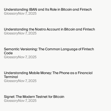
Understanding IBAN and Its Role in Bitcoin and Fintech
Glossary
Nov 7, 2025
Understanding the Nostro Account in Bitcoin and Fintech
Glossary
Nov 7, 2025
Semantic Versioning: The Common Language of Fintech
Code
Glossary
Nov 7, 2025
Understanding Mobile Money: The Phone as a Financial
Terminal
Glossary
Nov 7, 2025
Signet: The Modern Testnet for Bitcoin
Glossary
Nov 7, 2025