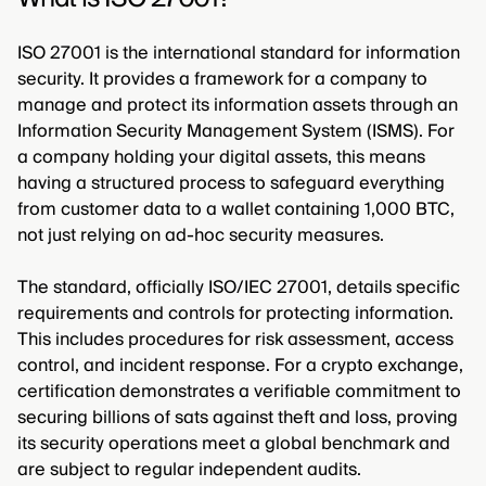
ISO 27001 is the international standard for information
security. It provides a framework for a company to
manage and protect its information assets through an
Information Security Management System (ISMS). For
a company holding your digital assets, this means
having a structured process to safeguard everything
from customer data to a wallet containing 1,000 BTC,
not just relying on ad-hoc security measures.
The standard, officially ISO/IEC 27001, details specific
requirements and controls for protecting information.
This includes procedures for risk assessment, access
control, and incident response. For a crypto exchange,
certification demonstrates a verifiable commitment to
securing billions of sats against theft and loss, proving
its security operations meet a global benchmark and
are subject to regular independent audits.