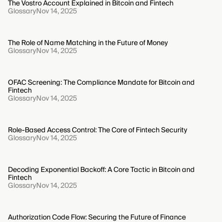
The Vostro Account Explained in Bitcoin and Fintech
Glossary
Nov 14, 2025
The Role of Name Matching in the Future of Money
Glossary
Nov 14, 2025
OFAC Screening: The Compliance Mandate for Bitcoin and
Fintech
Glossary
Nov 14, 2025
Role-Based Access Control: The Core of Fintech Security
Glossary
Nov 14, 2025
Decoding Exponential Backoff: A Core Tactic in Bitcoin and
Fintech
Glossary
Nov 14, 2025
Authorization Code Flow: Securing the Future of Finance