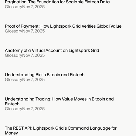
Pagination: The Foundation for Scalable Fintech Data
Glossary
Nov 7, 2025
Proof of Payment: How Lightspark Grid Verifies Global Value
Glossary
Nov 7, 2025
Anatomy of a Virtual Account on Lightspark Grid
Glossary
Nov 7, 2025
Understanding Bic in Bitcoin and Fintech
Glossary
Nov 7, 2025
Understanding Tracing: How Value Moves in Bitcoin and
Fintech
Glossary
Nov 7, 2025
The REST API: Lightspark Grid's Command Language for
Money