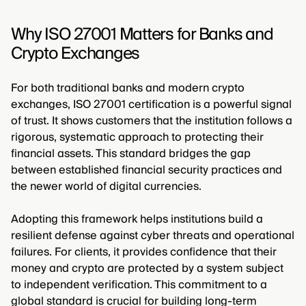
Why ISO 27001 Matters for Banks and
Crypto Exchanges
For both traditional banks and modern crypto
exchanges, ISO 27001 certification is a powerful signal
of trust. It shows customers that the institution follows a
rigorous, systematic approach to protecting their
financial assets. This standard bridges the gap
between established financial security practices and
the newer world of digital currencies.
Adopting this framework helps institutions build a
resilient defense against cyber threats and operational
failures. For clients, it provides confidence that their
money and crypto are protected by a system subject
to independent verification. This commitment to a
global standard is crucial for building long-term