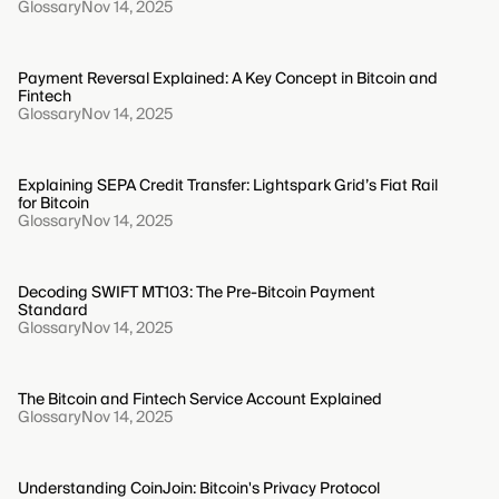
Glossary
Nov 14, 2025
Payment Reversal Explained: A Key Concept in Bitcoin and
Fintech
Glossary
Nov 14, 2025
Explaining SEPA Credit Transfer: Lightspark Grid’s Fiat Rail
for Bitcoin
Glossary
Nov 14, 2025
Decoding SWIFT MT103: The Pre-Bitcoin Payment
Standard
Glossary
Nov 14, 2025
The Bitcoin and Fintech Service Account Explained
Glossary
Nov 14, 2025
Understanding CoinJoin: Bitcoin's Privacy Protocol