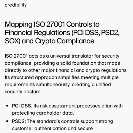
credibility.
Mapping ISO 27001 Controls to
Financial Regulations (PCI DSS, PSD2,
SOX) and Crypto Compliance
ISO 27001 acts as a universal translator for security
compliance, providing a solid foundation that maps
directly to other major financial and crypto regulations.
Its structured approach simplifies meeting multiple
requirements simultaneously, creating a unified
security posture.
PCI DSS:
Its risk assessment processes align with
protecting cardholder data.
PSD2:
The standard's controls support strong
customer authentication and secure