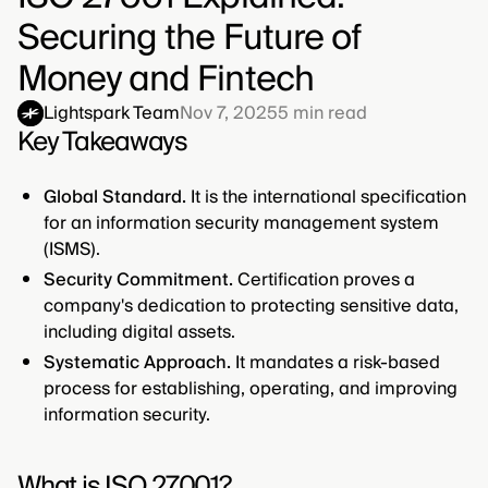
Securing the Future of
Money and Fintech
Lightspark Team
Nov 7, 2025
5
min read
Key Takeaways
Global Standard.
It is the international specification
for an information security management system
(ISMS).
Security Commitment.
Certification proves a
company's dedication to protecting sensitive data,
including digital assets.
Systematic Approach.
It mandates a risk-based
process for establishing, operating, and improving
information security.
What is ISO 27001?