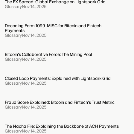
The FX Spread: Global Exchange on Lightspark Grid
Glossary
Nov 14, 2025
Decoding Form 1099-MISC for Bitcoin and Fintech
Payments
Glossary
Nov 14, 2025
Bitcoin's Collaborative Force: The Mining Pool
Glossary
Nov 14, 2025
Closed Loop Payments: Explained with Lightspark Grid
Glossary
Nov 14, 2025
Fraud Score Explained: Bitcoin and Fintech's Trust Metric
Glossary
Nov 14, 2025
The Nacha File: Explaining the Backbone of ACH Payments
Glossary
Nov 14, 2025