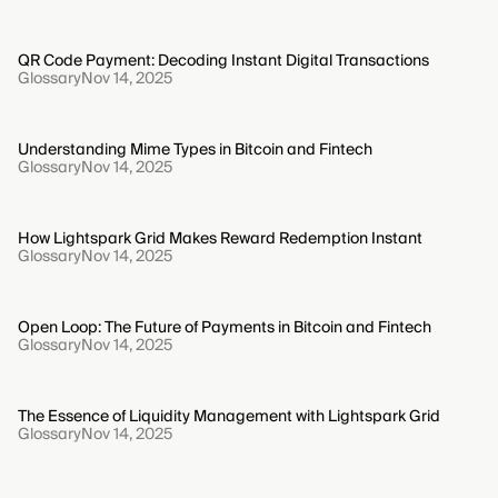
QR Code Payment: Decoding Instant Digital Transactions
Glossary
Nov 14, 2025
Understanding Mime Types in Bitcoin and Fintech
Glossary
Nov 14, 2025
How Lightspark Grid Makes Reward Redemption Instant
Glossary
Nov 14, 2025
Open Loop: The Future of Payments in Bitcoin and Fintech
Glossary
Nov 14, 2025
The Essence of Liquidity Management with Lightspark Grid
Glossary
Nov 14, 2025