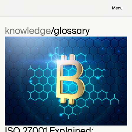
Menu
knowledge
glossary
ISO 27001 Explained: