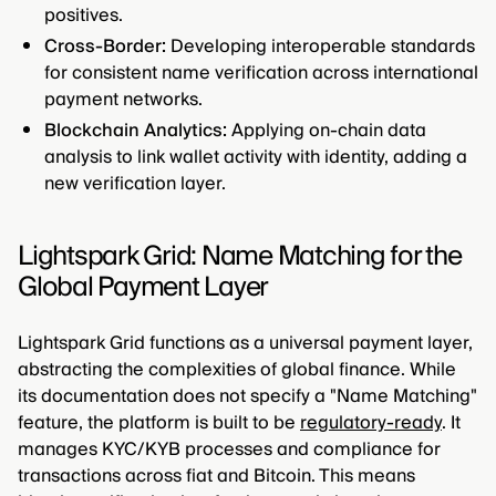
positives.
Cross-Border:
Developing interoperable standards
for consistent name verification across international
payment networks.
Blockchain Analytics:
Applying on-chain data
analysis to link wallet activity with identity, adding a
new verification layer.
Lightspark Grid: Name Matching for the
Global Payment Layer
Lightspark Grid functions as a universal payment layer,
abstracting the complexities of global finance. While
its documentation does not specify a "Name Matching"
feature, the platform is built to be
regulatory-ready
. It
manages KYC/KYB processes and compliance for
transactions across fiat and Bitcoin. This means