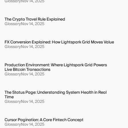
Glossary
Nov 14, 2025
The Crypto Travel Rule Explained
Glossary
Nov 14, 2025
FX Conversion Explained: How Lightspark Grid Moves Value
Glossary
Nov 14, 2025
Production Environment: Where Lightspark Grid Powers
Live Bitcoin Transactions
Glossary
Nov 14, 2025
The Status Page: Understanding System Health in Real
Time
Glossary
Nov 14, 2025
Cursor Pagination: A Core Fintech Concept
Glossary
Nov 14, 2025