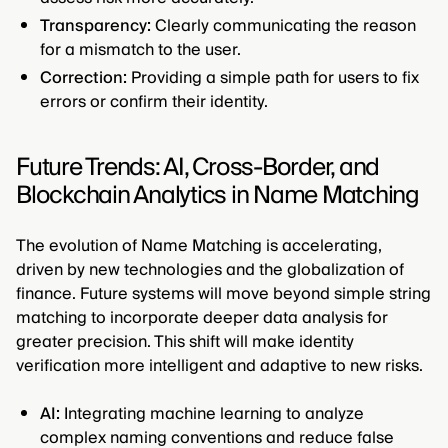
Transparency:
Clearly communicating the reason
for a mismatch to the user.
Correction:
Providing a simple path for users to fix
errors or confirm their identity.
Future Trends: AI, Cross-Border, and
Blockchain Analytics in Name Matching
The evolution of Name Matching is accelerating,
driven by new technologies and the globalization of
finance. Future systems will move beyond simple string
matching to incorporate deeper data analysis for
greater precision. This shift will make identity
verification more intelligent and adaptive to new risks.
AI:
Integrating machine learning to analyze
complex naming conventions and reduce false