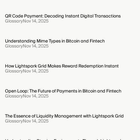
QR Code Payment: Decoding Instant Digital Transactions
Glossary
Nov 14, 2025
Understanding Mime Types in Bitcoin and Fintech
Glossary
Nov 14, 2025
How Lightspark Grid Makes Reward Redemption Instant
Glossary
Nov 14, 2025
Open Loop: The Future of Payments in Bitcoin and Fintech
Glossary
Nov 14, 2025
The Essence of Liquidity Management with Lightspark Grid
Glossary
Nov 14, 2025