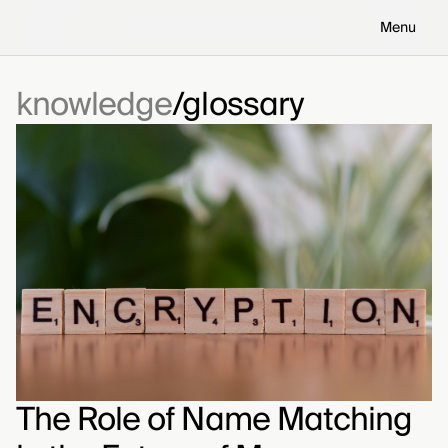
Menu
knowledge
glossary
The Role of Name Matching