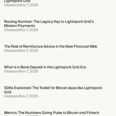
Lightspark Grid
Glossary
Nov 7, 2025
Routing Number: The Legacy Key to Lightspark Grid's
Modern Payments
Glossary
Nov 7, 2025
The Role of Remittance Advice in the New Financial Web
Glossary
Nov 7, 2025
What is a Bank Deposit in the Lightspark Grid Era
Glossary
Nov 7, 2025
SDKs Explained: The Toolkit for Bitcoin Apps like Lightspark
Grid
Glossary
Nov 7, 2025
Metrics: The Numbers Giving Pulse to Bitcoin and Fintech