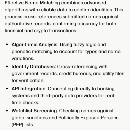
Effective Name Matching combines advanced
algorithms with reliable data to confirm identities. This
process cross-references submitted names against
authoritative records, confirming accuracy for both
financial and crypto transactions.
Algorithmic Analysis:
Using fuzzy logic and
phonetic matching to account for typos and name
variations.
Identity Databases:
Cross-referencing with
government records, credit bureaus, and utility files
for verification.
API Integration:
Connecting directly to banking
systems and third-party data providers for real-
time checks.
Watchlist Screening:
Checking names against
global sanctions and Politically Exposed Persons
(PEP) lists.