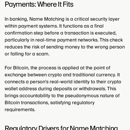
Payments: Where It Fits
In banking, Name Matching is a critical security layer
within payment systems. It functions as a final
confirmation step before a transaction is executed,
particularly in real-time payment networks. This check
reduces the risk of sending money to the wrong person
or falling for a scam.
For Bitcoin, the process is applied at the point of
exchange between crypto and traditional currency. It
connects a person's real-world identity to their crypto
wallet address during deposits or withdrawals. This
brings accountability to the pseudonymous nature of
Bitcoin transactions, satisfying regulatory
requirements.
Regulatory Drivers for Name Matching