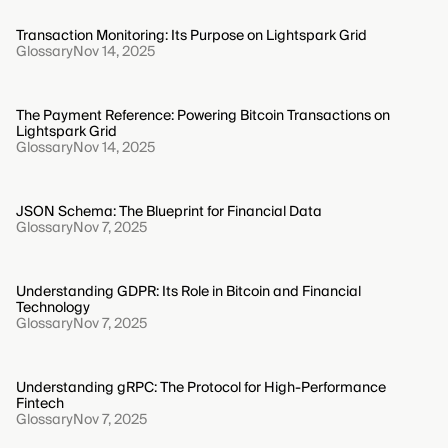
Transaction Monitoring: Its Purpose on Lightspark Grid
Glossary
Nov 14, 2025
The Payment Reference: Powering Bitcoin Transactions on
Lightspark Grid
Glossary
Nov 14, 2025
JSON Schema: The Blueprint for Financial Data
Glossary
Nov 7, 2025
Understanding GDPR: Its Role in Bitcoin and Financial
Technology
Glossary
Nov 7, 2025
Understanding gRPC: The Protocol for High-Performance
Fintech
Glossary
Nov 7, 2025