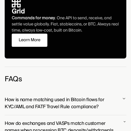
Grid
Commands for money
. One API to send, receive, and
settle value globally. Fiat, stablecoins, or BTC. Always real
time, always low-cost, built on Bitcoin.
Learn More
FAQs
How is name matching used in Bitcoin flows for
KYC/AML and FATF Travel Rule compliance?
For Bitcoin transactions to operate within global
How do exchanges and VASPs match customer
financial frameworks, name matching provides the
names when processing BTC deposits/withdrawals