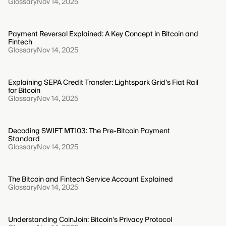
Glossary
Nov 14, 2025
Payment Reversal Explained: A Key Concept in Bitcoin and
Fintech
Glossary
Nov 14, 2025
Explaining SEPA Credit Transfer: Lightspark Grid’s Fiat Rail
for Bitcoin
Glossary
Nov 14, 2025
Decoding SWIFT MT103: The Pre-Bitcoin Payment
Standard
Glossary
Nov 14, 2025
The Bitcoin and Fintech Service Account Explained
Glossary
Nov 14, 2025
Understanding CoinJoin: Bitcoin's Privacy Protocol