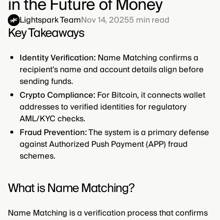
in the Future of Money
Lightspark Team
Nov 14, 2025
5
min read
Key Takeaways
Identity Verification:
Name Matching confirms a
recipient's name and account details align before
sending funds.
Crypto Compliance:
For Bitcoin, it connects wallet
addresses to verified identities for regulatory
AML/KYC checks.
Fraud Prevention:
The system is a primary defense
against Authorized Push Payment (APP) fraud
schemes.
What is Name Matching?
Name Matching is a verification process that confirms