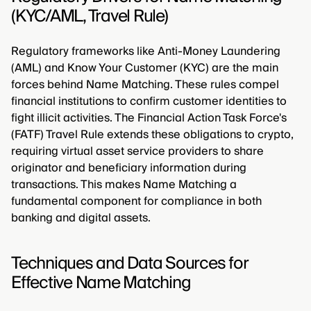
(KYC/AML, Travel Rule)
Regulatory frameworks like Anti-Money Laundering
(AML) and Know Your Customer (KYC) are the main
forces behind Name Matching. These rules compel
financial institutions to confirm customer identities to
fight illicit activities. The Financial Action Task Force's
(FATF) Travel Rule extends these obligations to crypto,
requiring virtual asset service providers to share
originator and beneficiary information during
transactions. This makes Name Matching a
fundamental component for compliance in both
banking and digital assets.
Techniques and Data Sources for
Effective Name Matching