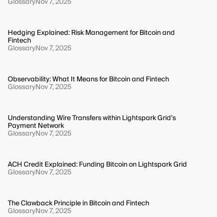
Glossary
Nov 7, 2025
Hedging Explained: Risk Management for Bitcoin and
Fintech
Glossary
Nov 7, 2025
Observability: What It Means for Bitcoin and Fintech
Glossary
Nov 7, 2025
Understanding Wire Transfers within Lightspark Grid’s
Payment Network
Glossary
Nov 7, 2025
ACH Credit Explained: Funding Bitcoin on Lightspark Grid
Glossary
Nov 7, 2025
The Clawback Principle in Bitcoin and Fintech
Glossary
Nov 7, 2025