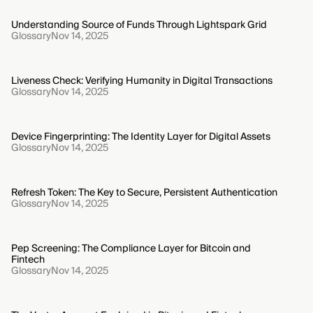
Understanding Source of Funds Through Lightspark Grid
Glossary
Nov 14, 2025
Liveness Check: Verifying Humanity in Digital Transactions
Glossary
Nov 14, 2025
Device Fingerprinting: The Identity Layer for Digital Assets
Glossary
Nov 14, 2025
Refresh Token: The Key to Secure, Persistent Authentication
Glossary
Nov 14, 2025
Pep Screening: The Compliance Layer for Bitcoin and
Fintech
Glossary
Nov 14, 2025