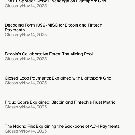
The FX Spread: Global Exchange on Lightspark Grid
Glossary
Nov 14, 2025
Decoding Form 1099-MISC for Bitcoin and Fintech
Payments
Glossary
Nov 14, 2025
Bitcoin's Collaborative Force: The Mining Pool
Glossary
Nov 14, 2025
Closed Loop Payments: Explained with Lightspark Grid
Glossary
Nov 14, 2025
Fraud Score Explained: Bitcoin and Fintech's Trust Metric
Glossary
Nov 14, 2025
The Nacha File: Explaining the Backbone of ACH Payments
Glossary
Nov 14, 2025