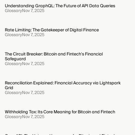
Understanding GraphQL: The Future of API Data Queries
Glossary
Nov 7, 2025
Rate Limiting: The Gatekeeper of Digital Finance
Glossary
Nov 7, 2025
The Circuit Breaker: Bitcoin and Fintech's Financial
Safeguard
Glossary
Nov 7, 2025
Reconciliation Explained: Financial Accuracy via Lightspark
Grid
Glossary
Nov 7, 2025
Withholding Tax: Its Core Meaning for Bitcoin and Fintech
Glossary
Nov 7, 2025