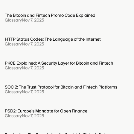
The Bitcoin and Fintech Promo Code Explained
Glossary
Nov 7, 2025
HTTP Status Codes: The Language of the Internet
Glossary
Nov 7, 2025
PKCE Explained: A Security Layer for Bitcoin and Fintech
Glossary
Nov 7, 2025
SOC 2: The Trust Protocol for Bitcoin and Fintech Platforms
Glossary
Nov 7, 2025
PSD2: Europe's Mandate for Open Finance
Glossary
Nov 7, 2025