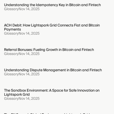
Understanding the Idempotency Key in Bitcoin and Fintech
Glossary
Nov 14, 2025
ACH Debit: How Lightspark Grid Connects Fiat and Bitcoin
Payments
Glossary
Nov 14, 2025
Referral Bonuses: Fueling Growth in Bitcoin and Fintech
Glossary
Nov 14, 2025
Understanding Dispute Management in Bitcoin and Fintech
Glossary
Nov 14, 2025
The Sandbox Environment: A Space for Safe Innovation on
Lightspark Grid
Glossary
Nov 14, 2025