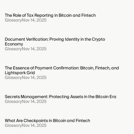
The Role of Tax Reporting in Bitcoin and Fintech
Glossary
Nov 14, 2025
Document Verification: Proving Identity in the Crypto
Economy
Glossary
Nov 14, 2025
The Essence of Payment Confirmation: Bitcoin, Fintech, and
Lightspark Grid
Glossary
Nov 14, 2025
Secrets Management: Protecting Assets in the Bitcoin Era
Glossary
Nov 14, 2025
What Are Checkpoints in Bitcoin and Fintech
Glossary
Nov 14, 2025