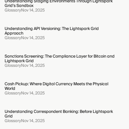
Understanding Staging Environments Through Lightspark
Grid’s Sandbox
Glossary
Nov 14, 2025
Understanding API Versioning: The Lightspark Grid
Approach
Glossary
Nov 14, 2025
Sanctions Screening: The Compliance Layer for Bitcoin and
Lightspark Grid
Glossary
Nov 14, 2025
Cash Pickup: Where Digital Currency Meets the Physical
World
Glossary
Nov 14, 2025
Understanding Correspondent Banking: Before Lightspark
Grid
Glossary
Nov 14, 2025