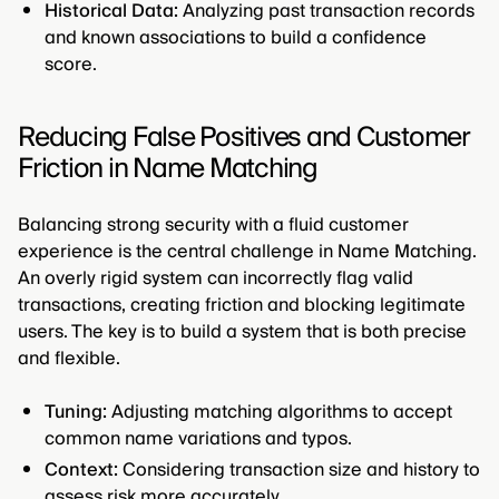
Historical Data:
Analyzing past transaction records
and known associations to build a confidence
score.
Reducing False Positives and Customer
Friction in Name Matching
Balancing strong security with a fluid customer
experience is the central challenge in Name Matching.
An overly rigid system can incorrectly flag valid
transactions, creating friction and blocking legitimate
users. The key is to build a system that is both precise
and flexible.
Tuning:
Adjusting matching algorithms to accept
common name variations and typos.
Context:
Considering transaction size and history to
assess risk more accurately.