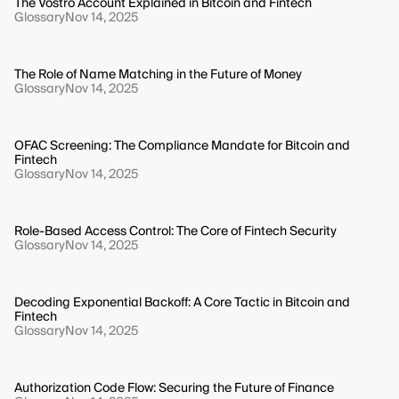
The Vostro Account Explained in Bitcoin and Fintech
Glossary
Nov 14, 2025
The Role of Name Matching in the Future of Money
Glossary
Nov 14, 2025
OFAC Screening: The Compliance Mandate for Bitcoin and
Fintech
Glossary
Nov 14, 2025
Role-Based Access Control: The Core of Fintech Security
Glossary
Nov 14, 2025
Decoding Exponential Backoff: A Core Tactic in Bitcoin and
Fintech
Glossary
Nov 14, 2025
Authorization Code Flow: Securing the Future of Finance