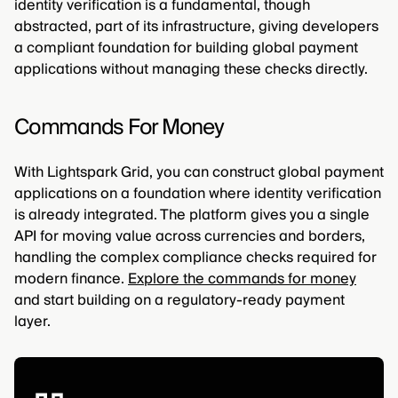
identity verification is a fundamental, though
abstracted, part of its infrastructure, giving developers
a compliant foundation for building global payment
applications without managing these checks directly.
Commands For Money
With Lightspark Grid, you can construct global payment
applications on a foundation where identity verification
is already integrated. The platform gives you a single
API for moving value across currencies and borders,
handling the complex compliance checks required for
modern finance.
Explore the commands for money
and start building on a regulatory-ready payment
layer.