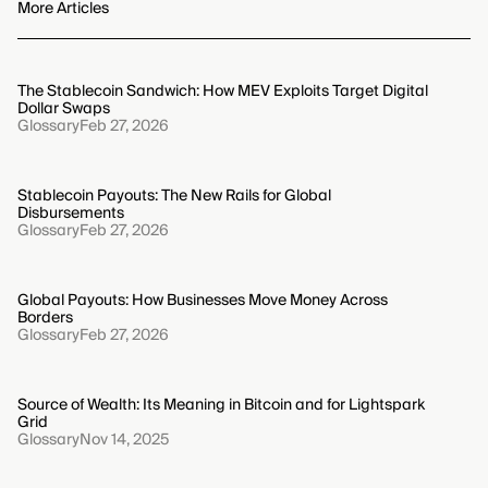
obligations for services. If a check fails, users generally
More Articles
must contact their service provider to correct the
discrepancy, which may involve submitting further
identification and can temporarily block transactions.
The Stablecoin Sandwich: How MEV Exploits Target Digital
Dollar Swaps
Glossary
Feb 27, 2026
Stablecoin Payouts: The New Rails for Global
Disbursements
Glossary
Feb 27, 2026
Global Payouts: How Businesses Move Money Across
Borders
Glossary
Feb 27, 2026
Source of Wealth: Its Meaning in Bitcoin and for Lightspark
Grid
Glossary
Nov 14, 2025