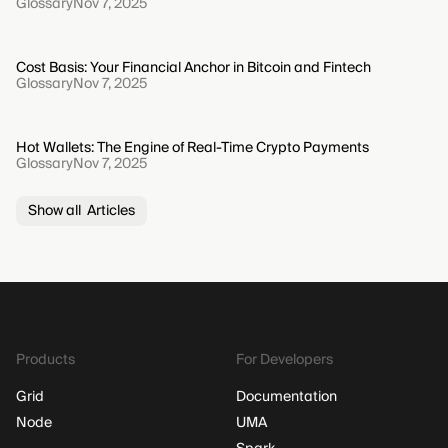
Glossary
Nov 7, 2025
Cost Basis: Your Financial Anchor in Bitcoin and Fintech
Glossary
Nov 7, 2025
Hot Wallets: The Engine of Real-Time Crypto Payments
Glossary
Nov 7, 2025
Show all Articles
Products
For Developers
Grid
Documentation
Node
UMA