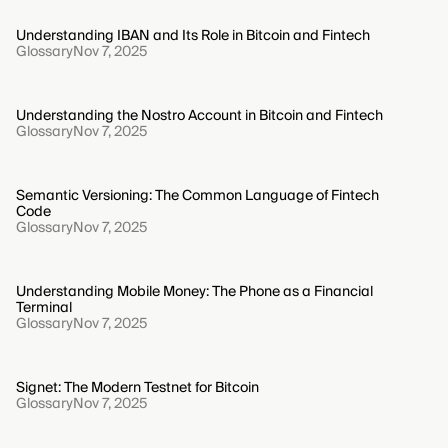
Understanding IBAN and Its Role in Bitcoin and Fintech
Glossary
Nov 7, 2025
Understanding the Nostro Account in Bitcoin and Fintech
Glossary
Nov 7, 2025
Semantic Versioning: The Common Language of Fintech
Code
Glossary
Nov 7, 2025
Understanding Mobile Money: The Phone as a Financial
Terminal
Glossary
Nov 7, 2025
Signet: The Modern Testnet for Bitcoin
Glossary
Nov 7, 2025