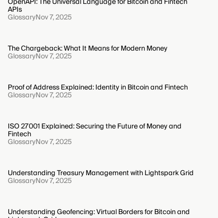
OpenAPI: The Universal Language for Bitcoin and Fintech
APIs
Glossary
Nov 7, 2025
The Chargeback: What It Means for Modern Money
Glossary
Nov 7, 2025
Proof of Address Explained: Identity in Bitcoin and Fintech
Glossary
Nov 7, 2025
ISO 27001 Explained: Securing the Future of Money and
Fintech
Glossary
Nov 7, 2025
Understanding Treasury Management with Lightspark Grid
Glossary
Nov 7, 2025
Understanding Geofencing: Virtual Borders for Bitcoin and