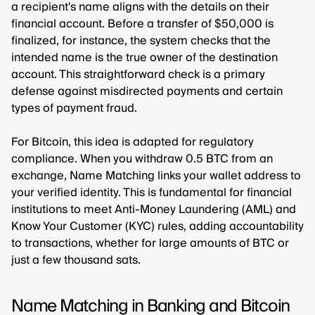
a recipient's name aligns with the details on their
financial account. Before a transfer of $50,000 is
finalized, for instance, the system checks that the
intended name is the true owner of the destination
account. This straightforward check is a primary
defense against misdirected payments and certain
types of payment fraud.
For Bitcoin, this idea is adapted for regulatory
compliance. When you withdraw 0.5 BTC from an
exchange, Name Matching links your wallet address to
your verified identity. This is fundamental for financial
institutions to meet Anti-Money Laundering (AML) and
Know Your Customer (KYC) rules, adding accountability
to transactions, whether for large amounts of BTC or
just a few thousand sats.
Name Matching in Banking and Bitcoin