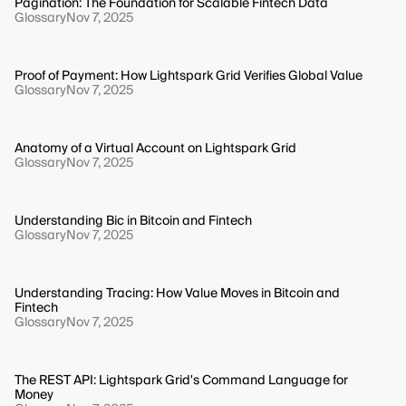
Pagination: The Foundation for Scalable Fintech Data
Glossary
Nov 7, 2025
Proof of Payment: How Lightspark Grid Verifies Global Value
Glossary
Nov 7, 2025
Anatomy of a Virtual Account on Lightspark Grid
Glossary
Nov 7, 2025
Understanding Bic in Bitcoin and Fintech
Glossary
Nov 7, 2025
Understanding Tracing: How Value Moves in Bitcoin and
Fintech
Glossary
Nov 7, 2025
The REST API: Lightspark Grid's Command Language for
Money