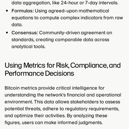
data aggregation, like 24-hour or 7-day intervals.
Formulas:
Using agreed-upon mathematical
equations to compute complex indicators from raw
data.
Consensus:
Community-driven agreement on
standards, creating comparable data across
analytical tools.
Using Metrics for Risk, Compliance, and
Performance Decisions
Bitcoin metrics provide critical intelligence for
understanding the network's financial and operational
environment. This data allows stakeholders to assess
potential threats, adhere to regulatory requirements,
and optimize their activities. By analyzing these
figures, users can make informed judgments.