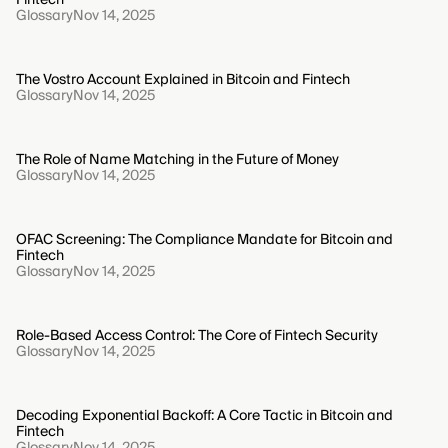
Glossary
Nov 14, 2025
The Vostro Account Explained in Bitcoin and Fintech
Glossary
Nov 14, 2025
The Role of Name Matching in the Future of Money
Glossary
Nov 14, 2025
OFAC Screening: The Compliance Mandate for Bitcoin and
Fintech
Glossary
Nov 14, 2025
Role-Based Access Control: The Core of Fintech Security
Glossary
Nov 14, 2025
Decoding Exponential Backoff: A Core Tactic in Bitcoin and
Fintech
Glossary
Nov 14, 2025