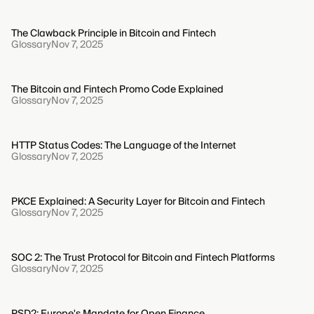
The Clawback Principle in Bitcoin and Fintech
Glossary
Nov 7, 2025
The Bitcoin and Fintech Promo Code Explained
Glossary
Nov 7, 2025
HTTP Status Codes: The Language of the Internet
Glossary
Nov 7, 2025
PKCE Explained: A Security Layer for Bitcoin and Fintech
Glossary
Nov 7, 2025
SOC 2: The Trust Protocol for Bitcoin and Fintech Platforms
Glossary
Nov 7, 2025
PSD2: Europe's Mandate for Open Finance