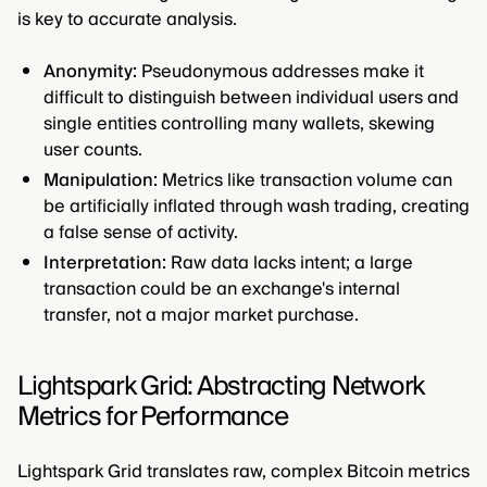
is key to accurate analysis.
Anonymity:
Pseudonymous addresses make it
difficult to distinguish between individual users and
single entities controlling many wallets, skewing
user counts.
Manipulation:
Metrics like transaction volume can
be artificially inflated through wash trading, creating
a false sense of activity.
Interpretation:
Raw data lacks intent; a large
transaction could be an exchange's internal
transfer, not a major market purchase.
Lightspark Grid: Abstracting Network
Metrics for Performance
Lightspark Grid translates raw, complex Bitcoin metrics