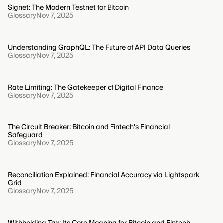
Signet: The Modern Testnet for Bitcoin
Glossary
Nov 7, 2025
Understanding GraphQL: The Future of API Data Queries
Glossary
Nov 7, 2025
Rate Limiting: The Gatekeeper of Digital Finance
Glossary
Nov 7, 2025
The Circuit Breaker: Bitcoin and Fintech's Financial
Safeguard
Glossary
Nov 7, 2025
Reconciliation Explained: Financial Accuracy via Lightspark
Grid
Glossary
Nov 7, 2025
Withholding Tax: Its Core Meaning for Bitcoin and Fintech