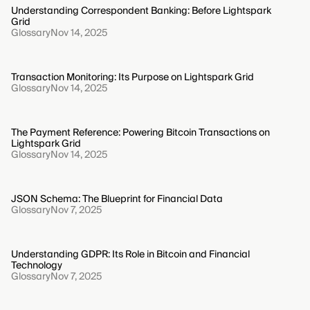
Understanding Correspondent Banking: Before Lightspark
Grid
Glossary
Nov 14, 2025
Transaction Monitoring: Its Purpose on Lightspark Grid
Glossary
Nov 14, 2025
The Payment Reference: Powering Bitcoin Transactions on
Lightspark Grid
Glossary
Nov 14, 2025
JSON Schema: The Blueprint for Financial Data
Glossary
Nov 7, 2025
Understanding GDPR: Its Role in Bitcoin and Financial
Technology
Glossary
Nov 7, 2025