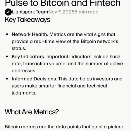
Pulse to Bitcoin and Fintech
Lightspark Team
Nov 7, 2025
5
min read
Key Takeaways
Network Health.
Metrics are the vital signs that
provide a real-time view of the Bitcoin network’s
status.
Key Indicators.
Important indicators include hash
rate, transaction volume, and the number of active
addresses.
Informed Decisions.
This data helps investors and
users make smarter financial and technical
judgments.
What Are Metrics?
Bitcoin metrics are the data points that paint a picture