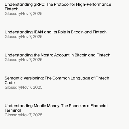
Understanding gRPC: The Protocol for High-Performance
Fintech
Glossary
Nov 7, 2025
Understanding IBAN and Its Role in Bitcoin and Fintech
Glossary
Nov 7, 2025
Understanding the Nostro Account in Bitcoin and Fintech
Glossary
Nov 7, 2025
Semantic Versioning: The Common Language of Fintech
Code
Glossary
Nov 7, 2025
Understanding Mobile Money: The Phone as a Financial
Terminal
Glossary
Nov 7, 2025