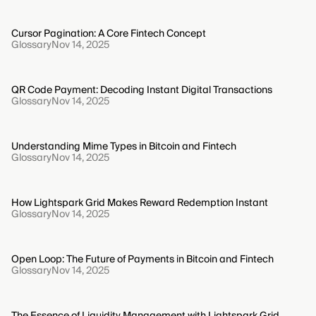
Cursor Pagination: A Core Fintech Concept
Glossary
Nov 14, 2025
QR Code Payment: Decoding Instant Digital Transactions
Glossary
Nov 14, 2025
Understanding Mime Types in Bitcoin and Fintech
Glossary
Nov 14, 2025
How Lightspark Grid Makes Reward Redemption Instant
Glossary
Nov 14, 2025
Open Loop: The Future of Payments in Bitcoin and Fintech
Glossary
Nov 14, 2025
The Essence of Liquidity Management with Lightspark Grid