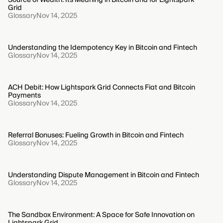
Grid
Glossary
Nov 14, 2025
Understanding the Idempotency Key in Bitcoin and Fintech
Glossary
Nov 14, 2025
ACH Debit: How Lightspark Grid Connects Fiat and Bitcoin
Payments
Glossary
Nov 14, 2025
Referral Bonuses: Fueling Growth in Bitcoin and Fintech
Glossary
Nov 14, 2025
Understanding Dispute Management in Bitcoin and Fintech
Glossary
Nov 14, 2025
The Sandbox Environment: A Space for Safe Innovation on
Lightspark Grid