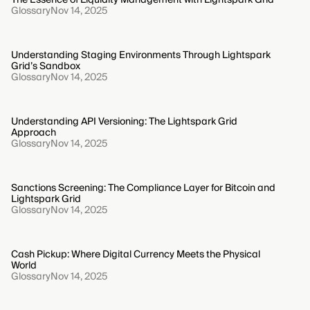
Glossary
Nov 14, 2025
Understanding Staging Environments Through Lightspark
Grid’s Sandbox
Glossary
Nov 14, 2025
Understanding API Versioning: The Lightspark Grid
Approach
Glossary
Nov 14, 2025
Sanctions Screening: The Compliance Layer for Bitcoin and
Lightspark Grid
Glossary
Nov 14, 2025
Cash Pickup: Where Digital Currency Meets the Physical
World
Glossary
Nov 14, 2025