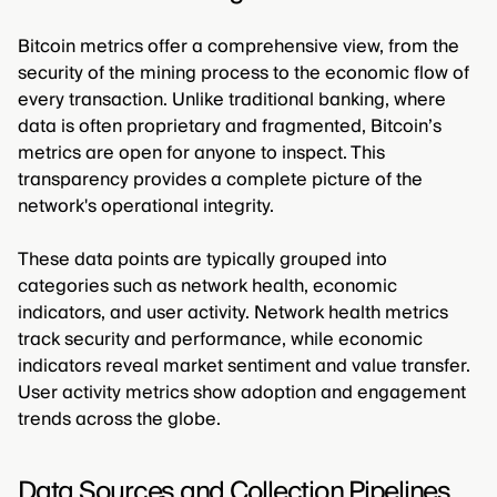
Bitcoin metrics offer a comprehensive view, from the
security of the mining process to the economic flow of
every transaction. Unlike traditional banking, where
data is often proprietary and fragmented, Bitcoin’s
metrics are open for anyone to inspect. This
transparency provides a complete picture of the
network's operational integrity.
These data points are typically grouped into
categories such as network health, economic
indicators, and user activity. Network health metrics
track security and performance, while economic
indicators reveal market sentiment and value transfer.
User activity metrics show adoption and engagement
trends across the globe.
Data Sources and Collection Pipelines