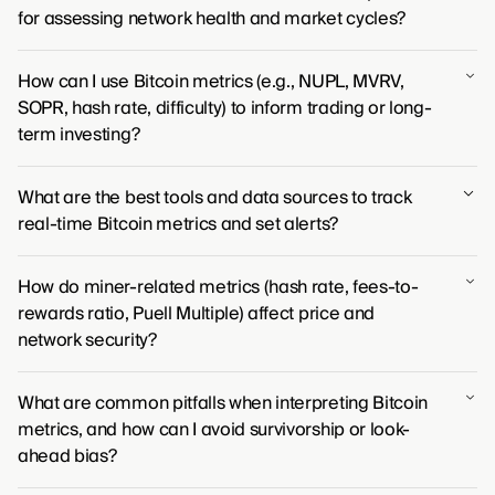
for assessing network health and market cycles?
For assessing network health, metrics like hash rate
How can I use Bitcoin metrics (e.g., NUPL, MVRV,
and the number of active addresses are fundamental
SOPR, hash rate, difficulty) to inform trading or long-
for gauging security and user activity. To understand
term investing?
market cycles, indicators such as the MVRV (Market
Value to Realized Value) ratio offer a clear view of
Bitcoin metrics provide a transparent view into market
market profitability and sentiment.
What are the best tools and data sources to track
sentiment and network health. Traders use these
real-time Bitcoin metrics and set alerts?
indicators to identify potential market tops and
bottoms, while long-term investors assess the
Monitoring Bitcoin's live metrics and setting alerts is
network's fundamental security to find strategic entry
How do miner-related metrics (hash rate, fees-to-
typically done through a mix of charting platforms like
points.
rewards ratio, Puell Multiple) affect price and
TradingView for price action, on-chain data providers
network security?
like Glassnode for network health, and aggregators
such as CoinGecko for broad market information.
A rising hash rate signals a more secure network, often
What are common pitfalls when interpreting Bitcoin
preceding price appreciation. Metrics like the fees-to-
metrics, and how can I avoid survivorship or look-
rewards ratio and the Puell Multiple gauge miner
ahead bias?
profitability, indicating potential selling pressure or
miner stress that can point to market tops and