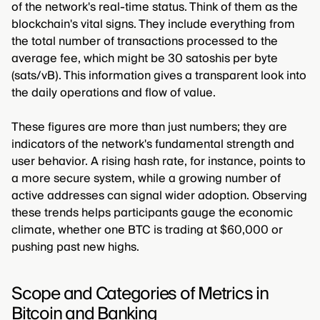
of the network's real-time status. Think of them as the
blockchain's vital signs. They include everything from
the total number of transactions processed to the
average fee, which might be 30 satoshis per byte
(sats/vB). This information gives a transparent look into
the daily operations and flow of value.
These figures are more than just numbers; they are
indicators of the network's fundamental strength and
user behavior. A rising hash rate, for instance, points to
a more secure system, while a growing number of
active addresses can signal wider adoption. Observing
these trends helps participants gauge the economic
climate, whether one BTC is trading at $60,000 or
pushing past new highs.
Scope and Categories of Metrics in
Bitcoin and Banking