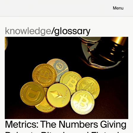
Menu
knowledge
glossary
Metrics: The Numbers Giving