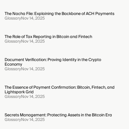
The Nacha File: Explaining the Backbone of ACH Payments
Glossary
Nov 14, 2025
The Role of Tax Reporting in Bitcoin and Fintech
Glossary
Nov 14, 2025
Document Verification: Proving Identity in the Crypto
Economy
Glossary
Nov 14, 2025
The Essence of Payment Confirmation: Bitcoin, Fintech, and
Lightspark Grid
Glossary
Nov 14, 2025
Secrets Management: Protecting Assets in the Bitcoin Era
Glossary
Nov 14, 2025