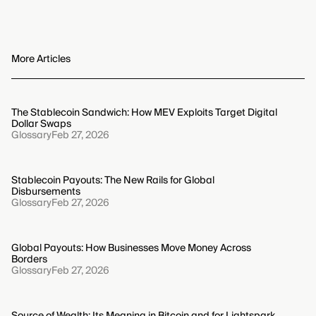
Interpreting Bitcoin metrics is often skewed by
bottoms.
survivorship bias, which overlooks failed assets, and
look-ahead bias, which improperly uses future
information. To maintain accuracy, your analysis must
More Articles
account for the complete historical dataset, including
failures, and use only the information available at the
specific time of analysis.
The Stablecoin Sandwich: How MEV Exploits Target Digital
Dollar Swaps
Glossary
Feb 27, 2026
Stablecoin Payouts: The New Rails for Global
Disbursements
Glossary
Feb 27, 2026
Global Payouts: How Businesses Move Money Across
Borders
Glossary
Feb 27, 2026
Source of Wealth: Its Meaning in Bitcoin and for Lightspark