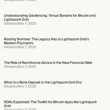
Understanding Geofencing: Virtual Borders for Bitcoin and
Lightspark Grid
Glossary
Nov 7, 2025
Routing Number: The Legacy Key to Lightspark Grid's
Modern Payments
Glossary
Nov 7, 2025
The Role of Remittance Advice in the New Financial Web
Glossary
Nov 7, 2025
What is a Bank Deposit in the Lightspark Grid Era
Glossary
Nov 7, 2025
SDKs Explained: The Toolkit for Bitcoin Apps like Lightspark
Grid
Glossary
Nov 7, 2025