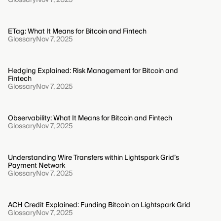
ETag: What It Means for Bitcoin and Fintech
Glossary
Nov 7, 2025
Hedging Explained: Risk Management for Bitcoin and
Fintech
Glossary
Nov 7, 2025
Observability: What It Means for Bitcoin and Fintech
Glossary
Nov 7, 2025
Understanding Wire Transfers within Lightspark Grid’s
Payment Network
Glossary
Nov 7, 2025
ACH Credit Explained: Funding Bitcoin on Lightspark Grid
Glossary
Nov 7, 2025