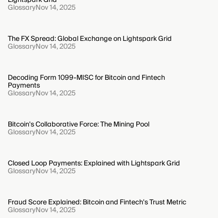
Glossary
Nov 14, 2025
The FX Spread: Global Exchange on Lightspark Grid
Glossary
Nov 14, 2025
Decoding Form 1099-MISC for Bitcoin and Fintech
Payments
Glossary
Nov 14, 2025
Bitcoin's Collaborative Force: The Mining Pool
Glossary
Nov 14, 2025
Closed Loop Payments: Explained with Lightspark Grid
Glossary
Nov 14, 2025
Fraud Score Explained: Bitcoin and Fintech's Trust Metric
Glossary
Nov 14, 2025