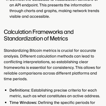
an API endpoint. This presents the information
through charts and graphs, making network trends
visible and accessible.
Calculation Frameworks and
Standardization of Metrics
Standardizing Bitcoin metrics is crucial for accurate
analysis. Different calculation methods can lead to
conflicting interpretations, so establishing clear
frameworks is essential for consistency. This allows for
reliable comparisons across different platforms and
time periods.
Definitions:
Establishing precise criteria for each
metric, such as what constitutes an active address.
Time Windows:
Defining the specific periods for