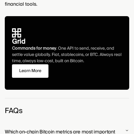
financial tools.
Grid
Commands for money
. One API to send, receive, and
settle value globally. Fiat, stablecoins, or BTC. Always real
time, always low-cost, built on Bitcoin.
Learn More
FAQs
Which on-chain Bitcoin metrics are most important