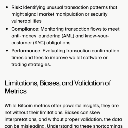
Risk:
Identifying unusual transaction patterns that
might signal market manipulation or security
vulnerabilities.
Compliance:
Monitoring transaction flows to meet
anti-money laundering (AML) and know-your-
customer (KYC) obligations.
Performance:
Evaluating transaction confirmation
times and fees to improve wallet software or
trading strategies.
Limitations, Biases, and Validation of
Metrics
While Bitcoin metrics offer powerful insights, they are
not without their limitations. Biases can skew
interpretations, and without proper validation, the data
can be misleading. Understanding these shortcomings