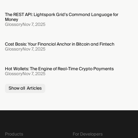
The REST API: Lightspark Grid's Command Language for
Money
Glossary
Nov 7, 2025
Cost Basis: Your Financial Anchor in Bitcoin and Fintech
Glossary
Nov 7, 2025
Hot Wallets: The Engine of Real-Time Crypto Payments
Glossary
Nov 7, 2025
Show all Articles
Products
For Developers