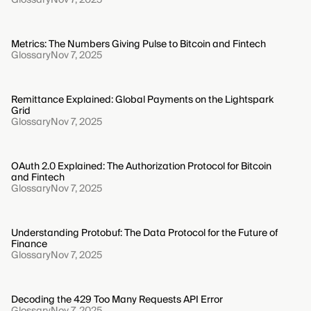
Metrics: The Numbers Giving Pulse to Bitcoin and Fintech
Glossary
Nov 7, 2025
Remittance Explained: Global Payments on the Lightspark
Grid
Glossary
Nov 7, 2025
OAuth 2.0 Explained: The Authorization Protocol for Bitcoin
and Fintech
Glossary
Nov 7, 2025
Understanding Protobuf: The Data Protocol for the Future of
Finance
Glossary
Nov 7, 2025
Decoding the 429 Too Many Requests API Error
Glossary
Nov 7, 2025