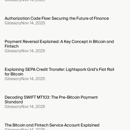
Authorization Code Flow: Securing the Future of Finance
Glossary
Nov 14, 2025
Payment Reversal Explained: A Key Concept in Bitcoin and
Fintech
Glossary
Nov 14, 2025
Explaining SEPA Credit Transfer: Lightspark Grid’s Fiat Rail
for Bitcoin
Glossary
Nov 14, 2025
Decoding SWIFT MT103: The Pre-Bitcoin Payment
Standard
Glossary
Nov 14, 2025
The Bitcoin and Fintech Service Account Explained
Glossary
Nov 14, 2025