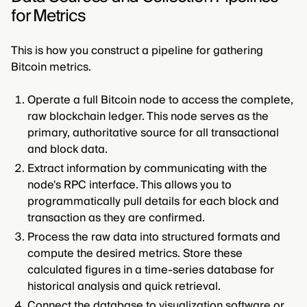
for Metrics
This is how you construct a pipeline for gathering
Bitcoin metrics.
Operate a full Bitcoin node to access the complete,
raw blockchain ledger. This node serves as the
primary, authoritative source for all transactional
and block data.
Extract information by communicating with the
node's RPC interface. This allows you to
programmatically pull details for each block and
transaction as they are confirmed.
Process the raw data into structured formats and
compute the desired metrics. Store these
calculated figures in a time-series database for
historical analysis and quick retrieval.
Connect the database to visualization software or