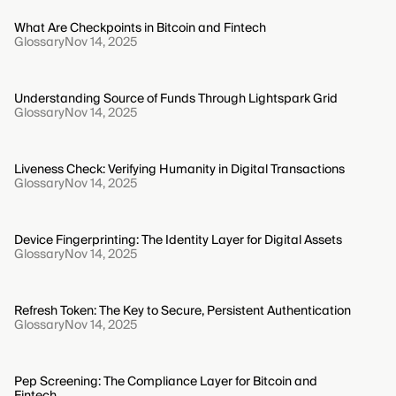
What Are Checkpoints in Bitcoin and Fintech
Glossary
Nov 14, 2025
Understanding Source of Funds Through Lightspark Grid
Glossary
Nov 14, 2025
Liveness Check: Verifying Humanity in Digital Transactions
Glossary
Nov 14, 2025
Device Fingerprinting: The Identity Layer for Digital Assets
Glossary
Nov 14, 2025
Refresh Token: The Key to Secure, Persistent Authentication
Glossary
Nov 14, 2025
Pep Screening: The Compliance Layer for Bitcoin and
Fintech