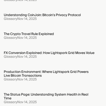
Understanding CoinJoin: Bitcoin's Privacy Protocol
Glossary
Nov 14, 2025
The Crypto Travel Rule Explained
Glossary
Nov 14, 2025
FX Conversion Explained: How Lightspark Grid Moves Value
Glossary
Nov 14, 2025
Production Environment: Where Lightspark Grid Powers
Live Bitcoin Transactions
Glossary
Nov 14, 2025
The Status Page: Understanding System Health in Real
Time
Glossary
Nov 14, 2025