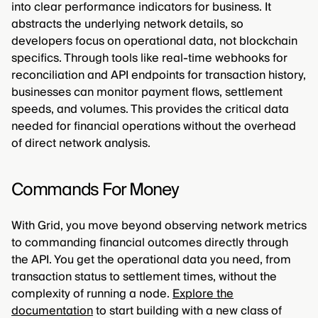
into clear performance indicators for business. It
abstracts the underlying network details, so
developers focus on operational data, not blockchain
specifics. Through tools like real-time webhooks for
reconciliation and API endpoints for transaction history,
businesses can monitor payment flows, settlement
speeds, and volumes. This provides the critical data
needed for financial operations without the overhead
of direct network analysis.
Commands For Money
With Grid, you move beyond observing network metrics
to commanding financial outcomes directly through
the API. You get the operational data you need, from
transaction status to settlement times, without the
complexity of running a node.
Explore the
documentation
to start building with a new class of