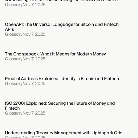
Glossary
Nov 7, 2025
OpenAPI: The Universal Language for Bitcoin and Fintech
APIs
Glossary
Nov 7, 2025
The Chargeback: What It Means for Modern Money
Glossary
Nov 7, 2025
Proof of Address Explained: Identity in Bitcoin and Fintech
Glossary
Nov 7, 2025
ISO 27001 Explained: Securing the Future of Money and
Fintech
Glossary
Nov 7, 2025
Understanding Treasury Management with Lightspark Grid
Glossary
Nov 7, 2025