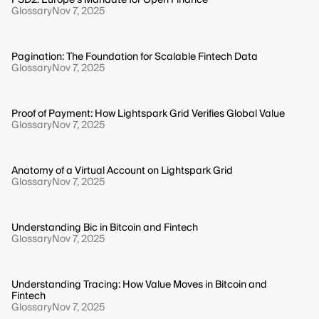
Glossary
Nov 7, 2025
Pagination: The Foundation for Scalable Fintech Data
Glossary
Nov 7, 2025
Proof of Payment: How Lightspark Grid Verifies Global Value
Glossary
Nov 7, 2025
Anatomy of a Virtual Account on Lightspark Grid
Glossary
Nov 7, 2025
Understanding Bic in Bitcoin and Fintech
Glossary
Nov 7, 2025
Understanding Tracing: How Value Moves in Bitcoin and
Fintech
Glossary
Nov 7, 2025