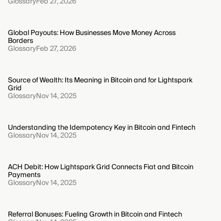
Glossary
Feb 27, 2026
Global Payouts: How Businesses Move Money Across
Borders
Glossary
Feb 27, 2026
Source of Wealth: Its Meaning in Bitcoin and for Lightspark
Grid
Glossary
Nov 14, 2025
Understanding the Idempotency Key in Bitcoin and Fintech
Glossary
Nov 14, 2025
ACH Debit: How Lightspark Grid Connects Fiat and Bitcoin
Payments
Glossary
Nov 14, 2025
Referral Bonuses: Fueling Growth in Bitcoin and Fintech