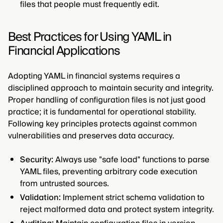
files that people must frequently edit.
Best Practices for Using YAML in
Financial Applications
Adopting YAML in financial systems requires a
disciplined approach to maintain security and integrity.
Proper handling of configuration files is not just good
practice; it is fundamental for operational stability.
Following key principles protects against common
vulnerabilities and preserves data accuracy.
Security:
Always use "safe load" functions to parse
YAML files, preventing arbitrary code execution
from untrusted sources.
Validation:
Implement strict schema validation to
reject malformed data and protect system integrity.