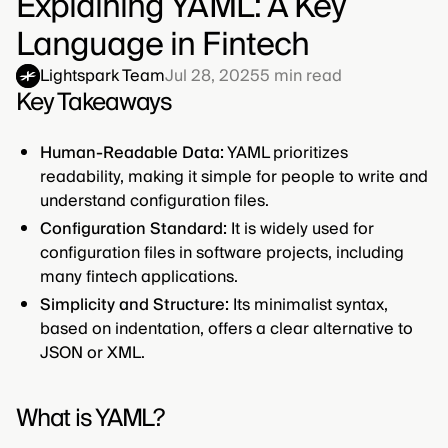
Explaining YAML: A Key
Language in Fintech
Lightspark Team
Jul 28, 2025
5
min read
Key Takeaways
Human-Readable Data:
YAML prioritizes
readability, making it simple for people to write and
understand configuration files.
Configuration Standard:
It is widely used for
configuration files in software projects, including
many fintech applications.
Simplicity and Structure:
Its minimalist syntax,
based on indentation, offers a clear alternative to
JSON or XML.
What is YAML?