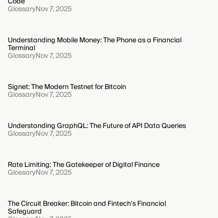
Code
Glossary
Nov 7, 2025
Understanding Mobile Money: The Phone as a Financial
Terminal
Glossary
Nov 7, 2025
Signet: The Modern Testnet for Bitcoin
Glossary
Nov 7, 2025
Understanding GraphQL: The Future of API Data Queries
Glossary
Nov 7, 2025
Rate Limiting: The Gatekeeper of Digital Finance
Glossary
Nov 7, 2025
The Circuit Breaker: Bitcoin and Fintech's Financial
Safeguard