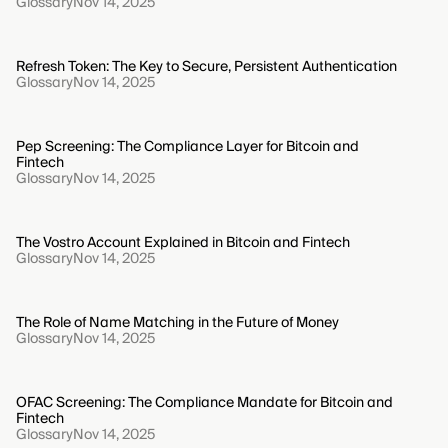
Glossary
Nov 14, 2025
Refresh Token: The Key to Secure, Persistent Authentication
Glossary
Nov 14, 2025
Pep Screening: The Compliance Layer for Bitcoin and
Fintech
Glossary
Nov 14, 2025
The Vostro Account Explained in Bitcoin and Fintech
Glossary
Nov 14, 2025
The Role of Name Matching in the Future of Money
Glossary
Nov 14, 2025
OFAC Screening: The Compliance Mandate for Bitcoin and
Fintech
Glossary
Nov 14, 2025