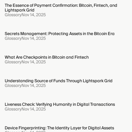
The Essence of Payment Confirmation: Bitcoin, Fintech, and
Lightspark Grid
Glossary
Nov 14, 2025
Secrets Management: Protecting Assets in the Bitcoin Era
Glossary
Nov 14, 2025
What Are Checkpoints in Bitcoin and Fintech
Glossary
Nov 14, 2025
Understanding Source of Funds Through Lightspark Grid
Glossary
Nov 14, 2025
Liveness Check: Verifying Humanity in Digital Transactions
Glossary
Nov 14, 2025
Device Fingerprinting: The Identity Layer for Digital Assets