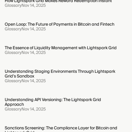
How Lightspark Grid Makes Reward Redemption Instant
Glossary
Nov 14, 2025
Open Loop: The Future of Payments in Bitcoin and Fintech
Glossary
Nov 14, 2025
The Essence of Liquidity Management with Lightspark Grid
Glossary
Nov 14, 2025
Understanding Staging Environments Through Lightspark
Grid’s Sandbox
Glossary
Nov 14, 2025
Understanding API Versioning: The Lightspark Grid
Approach
Glossary
Nov 14, 2025
Sanctions Screening: The Compliance Layer for Bitcoin and