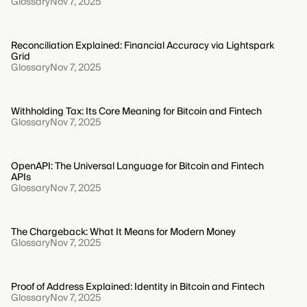
Glossary
Nov 7, 2025
Reconciliation Explained: Financial Accuracy via Lightspark
Grid
Glossary
Nov 7, 2025
Withholding Tax: Its Core Meaning for Bitcoin and Fintech
Glossary
Nov 7, 2025
OpenAPI: The Universal Language for Bitcoin and Fintech
APIs
Glossary
Nov 7, 2025
The Chargeback: What It Means for Modern Money
Glossary
Nov 7, 2025
Proof of Address Explained: Identity in Bitcoin and Fintech
Glossary
Nov 7, 2025