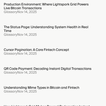
Production Environment: Where Lightspark Grid Powers
Live Bitcoin Transactions
Glossary
Nov 14, 2025
The Status Page: Understanding System Health in Real
Time
Glossary
Nov 14, 2025
Cursor Pagination: A Core Fintech Concept
Glossary
Nov 14, 2025
QR Code Payment: Decoding Instant Digital Transactions
Glossary
Nov 14, 2025
Understanding Mime Types in Bitcoin and Fintech
Glossary
Nov 14, 2025