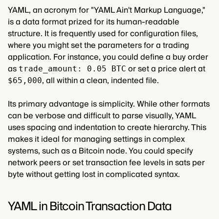
YAML, an acronym for "YAML Ain't Markup Language,"
is a data format prized for its human-readable
structure. It is frequently used for configuration files,
where you might set the parameters for a trading
application. For instance, you could define a buy order
as
or set a price alert at
trade_amount: 0.05 BTC
, all within a clean, indented file.
$65,000
Its primary advantage is simplicity. While other formats
can be verbose and difficult to parse visually, YAML
uses spacing and indentation to create hierarchy. This
makes it ideal for managing settings in complex
systems, such as a Bitcoin node. You could specify
network peers or set transaction fee levels in sats per
byte without getting lost in complicated syntax.
YAML in Bitcoin Transaction Data