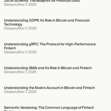
JSON Schema: The Blueprint for Financial Data
Glossary
Nov 7, 2025
Understanding GDPR: Its Role in Bitcoin and Financial
Technology
Glossary
Nov 7, 2025
Understanding gRPC: The Protocol for High-Performance
Fintech
Glossary
Nov 7, 2025
Understanding IBAN and Its Role in Bitcoin and Fintech
Glossary
Nov 7, 2025
Understanding the Nostro Account in Bitcoin and Fintech
Glossary
Nov 7, 2025
Semantic Versioning: The Common Language of Fintech