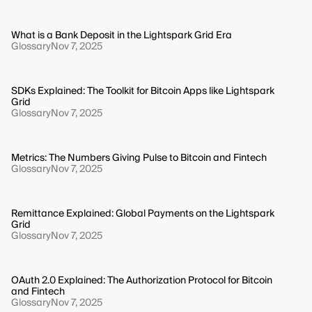
What is a Bank Deposit in the Lightspark Grid Era
Glossary
Nov 7, 2025
SDKs Explained: The Toolkit for Bitcoin Apps like Lightspark
Grid
Glossary
Nov 7, 2025
Metrics: The Numbers Giving Pulse to Bitcoin and Fintech
Glossary
Nov 7, 2025
Remittance Explained: Global Payments on the Lightspark
Grid
Glossary
Nov 7, 2025
OAuth 2.0 Explained: The Authorization Protocol for Bitcoin
and Fintech
Glossary
Nov 7, 2025