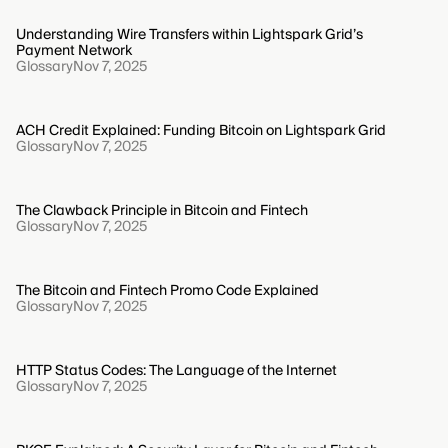
Understanding Wire Transfers within Lightspark Grid’s
Payment Network
Glossary
Nov 7, 2025
ACH Credit Explained: Funding Bitcoin on Lightspark Grid
Glossary
Nov 7, 2025
The Clawback Principle in Bitcoin and Fintech
Glossary
Nov 7, 2025
The Bitcoin and Fintech Promo Code Explained
Glossary
Nov 7, 2025
HTTP Status Codes: The Language of the Internet
Glossary
Nov 7, 2025