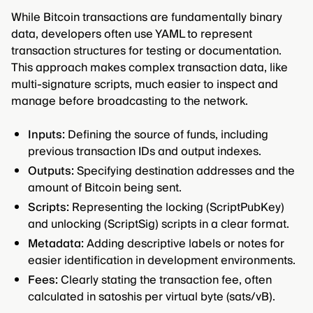
While Bitcoin transactions are fundamentally binary
data, developers often use YAML to represent
transaction structures for testing or documentation.
This approach makes complex transaction data, like
multi-signature scripts, much easier to inspect and
manage before broadcasting to the network.
Inputs:
Defining the source of funds, including
previous transaction IDs and output indexes.
Outputs:
Specifying destination addresses and the
amount of Bitcoin being sent.
Scripts:
Representing the locking (ScriptPubKey)
and unlocking (ScriptSig) scripts in a clear format.
Metadata:
Adding descriptive labels or notes for
easier identification in development environments.
Fees:
Clearly stating the transaction fee, often
calculated in satoshis per virtual byte (sats/vB).