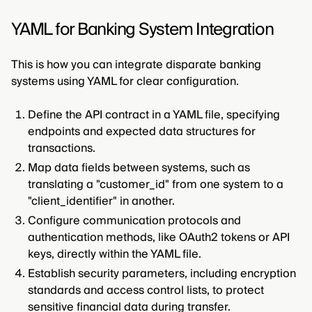
YAML for Banking System Integration
This is how you can integrate disparate banking
systems using YAML for clear configuration.
Define the API contract in a YAML file, specifying
endpoints and expected data structures for
transactions.
Map data fields between systems, such as
translating a "customer_id" from one system to a
"client_identifier" in another.
Configure communication protocols and
authentication methods, like OAuth2 tokens or API
keys, directly within the YAML file.
Establish security parameters, including encryption
standards and access control lists, to protect
sensitive financial data during transfer.