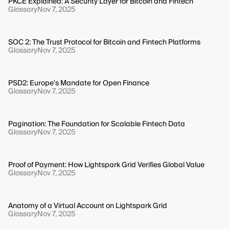
PKCE Explained: A Security Layer for Bitcoin and Fintech
Glossary
Nov 7, 2025
SOC 2: The Trust Protocol for Bitcoin and Fintech Platforms
Glossary
Nov 7, 2025
PSD2: Europe's Mandate for Open Finance
Glossary
Nov 7, 2025
Pagination: The Foundation for Scalable Fintech Data
Glossary
Nov 7, 2025
Proof of Payment: How Lightspark Grid Verifies Global Value
Glossary
Nov 7, 2025
Anatomy of a Virtual Account on Lightspark Grid
Glossary
Nov 7, 2025