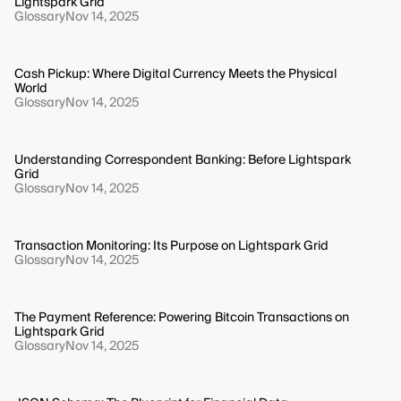
Lightspark Grid
Glossary
Nov 14, 2025
Cash Pickup: Where Digital Currency Meets the Physical
World
Glossary
Nov 14, 2025
Understanding Correspondent Banking: Before Lightspark
Grid
Glossary
Nov 14, 2025
Transaction Monitoring: Its Purpose on Lightspark Grid
Glossary
Nov 14, 2025
The Payment Reference: Powering Bitcoin Transactions on
Lightspark Grid
Glossary
Nov 14, 2025