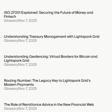
ISO 27001 Explained: Securing the Future of Money and
Fintech
Glossary
Nov 7, 2025
Understanding Treasury Management with Lightspark Grid
Glossary
Nov 7, 2025
Understanding Geofencing: Virtual Borders for Bitcoin and
Lightspark Grid
Glossary
Nov 7, 2025
Routing Number: The Legacy Key to Lightspark Grid's
Modern Payments
Glossary
Nov 7, 2025
The Role of Remittance Advice in the New Financial Web
Glossary
Nov 7, 2025