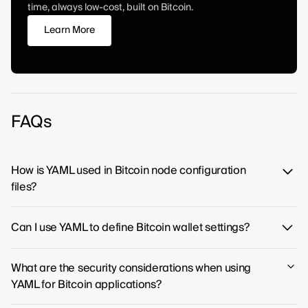
time, always low-cost, built on Bitcoin.
Learn More
FAQs
How is YAML used in Bitcoin node configuration
files?
While YAML is a popular choice for configuration,
Can I use YAML to define Bitcoin wallet settings?
Bitcoin's primary node software opts for a more direct
format in its
file to define
key=value
bitcoin.conf
Yes, you can use YAML to define Bitcoin wallet settings,
its operational parameters.
What are the security considerations when using
provided the wallet software you are using is built to
YAML for Bitcoin applications?
parse YAML configuration files. This approach allows
for human-readable and organized management of