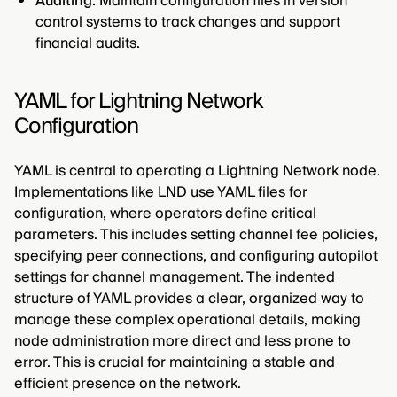
Auditing:
Maintain configuration files in version
control systems to track changes and support
financial audits.
YAML for Lightning Network
Configuration
YAML is central to operating a Lightning Network node.
Implementations like LND use YAML files for
configuration, where operators define critical
parameters. This includes setting channel fee policies,
specifying peer connections, and configuring autopilot
settings for channel management. The indented
structure of YAML provides a clear, organized way to
manage these complex operational details, making
node administration more direct and less prone to
error. This is crucial for maintaining a stable and
efficient presence on the network.