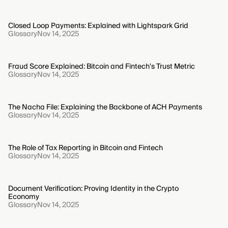
Closed Loop Payments: Explained with Lightspark Grid
Glossary
Nov 14, 2025
Fraud Score Explained: Bitcoin and Fintech's Trust Metric
Glossary
Nov 14, 2025
The Nacha File: Explaining the Backbone of ACH Payments
Glossary
Nov 14, 2025
The Role of Tax Reporting in Bitcoin and Fintech
Glossary
Nov 14, 2025
Document Verification: Proving Identity in the Crypto
Economy
Glossary
Nov 14, 2025