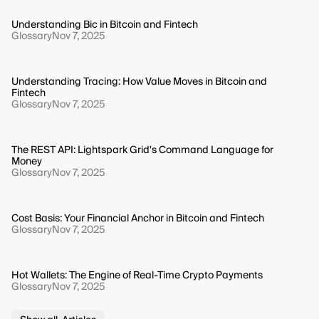
Understanding Bic in Bitcoin and Fintech
Glossary
Nov 7, 2025
Understanding Tracing: How Value Moves in Bitcoin and
Fintech
Glossary
Nov 7, 2025
The REST API: Lightspark Grid's Command Language for
Money
Glossary
Nov 7, 2025
Cost Basis: Your Financial Anchor in Bitcoin and Fintech
Glossary
Nov 7, 2025
Hot Wallets: The Engine of Real-Time Crypto Payments
Glossary
Nov 7, 2025