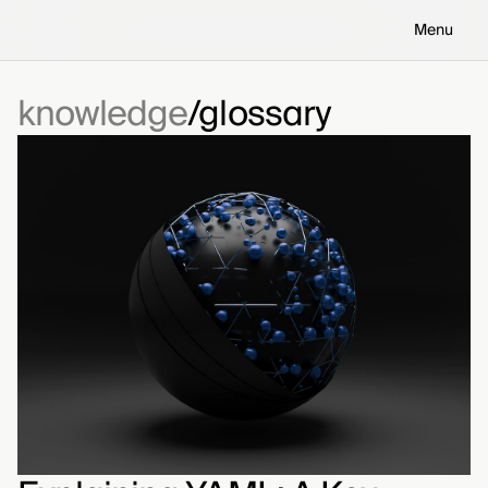
Menu
knowledge
glossary