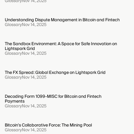
Glossary
Nov 14, 2025
Understanding Dispute Management in Bitcoin and Fintech
Glossary
Nov 14, 2025
The Sandbox Environment: A Space for Safe Innovation on
Lightspark Grid
Glossary
Nov 14, 2025
The FX Spread: Global Exchange on Lightspark Grid
Glossary
Nov 14, 2025
Decoding Form 1099-MISC for Bitcoin and Fintech
Payments
Glossary
Nov 14, 2025
Bitcoin's Collaborative Force: The Mining Pool
Glossary
Nov 14, 2025