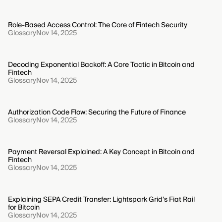
Role-Based Access Control: The Core of Fintech Security
Glossary
Nov 14, 2025
Decoding Exponential Backoff: A Core Tactic in Bitcoin and
Fintech
Glossary
Nov 14, 2025
Authorization Code Flow: Securing the Future of Finance
Glossary
Nov 14, 2025
Payment Reversal Explained: A Key Concept in Bitcoin and
Fintech
Glossary
Nov 14, 2025
Explaining SEPA Credit Transfer: Lightspark Grid’s Fiat Rail
for Bitcoin
Glossary
Nov 14, 2025