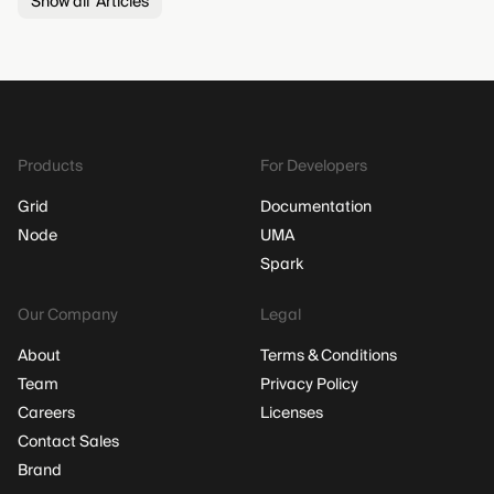
Show all Articles
Products
For Developers
Grid
Documentation
Node
UMA
Spark
Our Company
Legal
About
Terms & Conditions
Team
Privacy Policy
Careers
Licenses
Contact Sales
Brand