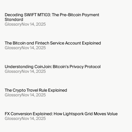
Decoding SWIFT MT103: The Pre-Bitcoin Payment
Standard
Glossary
Nov 14, 2025
The Bitcoin and Fintech Service Account Explained
Glossary
Nov 14, 2025
Understanding CoinJoin: Bitcoin's Privacy Protocol
Glossary
Nov 14, 2025
The Crypto Travel Rule Explained
Glossary
Nov 14, 2025
FX Conversion Explained: How Lightspark Grid Moves Value
Glossary
Nov 14, 2025