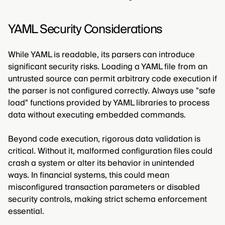
YAML Security Considerations
While YAML is readable, its parsers can introduce
significant security risks. Loading a YAML file from an
untrusted source can permit arbitrary code execution if
the parser is not configured correctly. Always use "safe
load" functions provided by YAML libraries to process
data without executing embedded commands.
Beyond code execution, rigorous data validation is
critical. Without it, malformed configuration files could
crash a system or alter its behavior in unintended
ways. In financial systems, this could mean
misconfigured transaction parameters or disabled
security controls, making strict schema enforcement
essential.