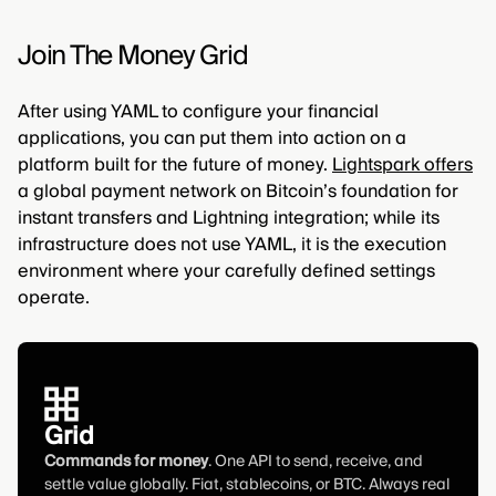
Join The Money Grid
After using YAML to configure your financial
applications, you can put them into action on a
platform built for the future of money.
Lightspark offers
a global payment network on Bitcoin’s foundation for
instant transfers and Lightning integration; while its
infrastructure does not use YAML, it is the execution
environment where your carefully defined settings
operate.
Grid
Commands for money
. One API to send, receive, and
settle value globally. Fiat, stablecoins, or BTC. Always real