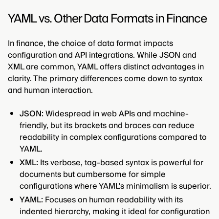
YAML vs. Other Data Formats in Finance
In finance, the choice of data format impacts
configuration and API integrations. While JSON and
XML are common, YAML offers distinct advantages in
clarity. The primary differences come down to syntax
and human interaction.
JSON:
Widespread in web APIs and machine-
friendly, but its brackets and braces can reduce
readability in complex configurations compared to
YAML.
XML:
Its verbose, tag-based syntax is powerful for
documents but cumbersome for simple
configurations where YAML's minimalism is superior.
YAML:
Focuses on human readability with its
indented hierarchy, making it ideal for configuration