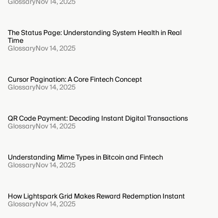
Glossary
Nov 14, 2025
The Status Page: Understanding System Health in Real
Time
Glossary
Nov 14, 2025
Cursor Pagination: A Core Fintech Concept
Glossary
Nov 14, 2025
QR Code Payment: Decoding Instant Digital Transactions
Glossary
Nov 14, 2025
Understanding Mime Types in Bitcoin and Fintech
Glossary
Nov 14, 2025
How Lightspark Grid Makes Reward Redemption Instant
Glossary
Nov 14, 2025