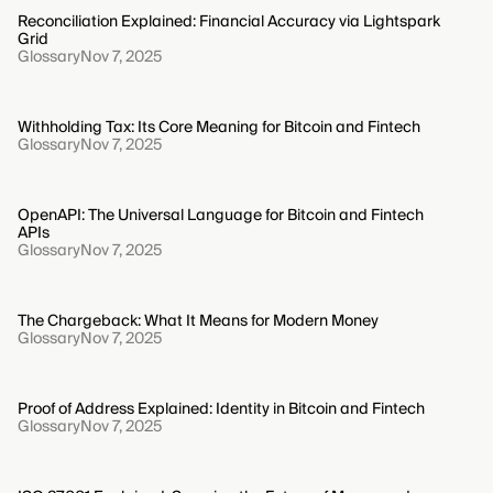
Reconciliation Explained: Financial Accuracy via Lightspark
Grid
Glossary
Nov 7, 2025
Withholding Tax: Its Core Meaning for Bitcoin and Fintech
Glossary
Nov 7, 2025
OpenAPI: The Universal Language for Bitcoin and Fintech
APIs
Glossary
Nov 7, 2025
The Chargeback: What It Means for Modern Money
Glossary
Nov 7, 2025
Proof of Address Explained: Identity in Bitcoin and Fintech
Glossary
Nov 7, 2025