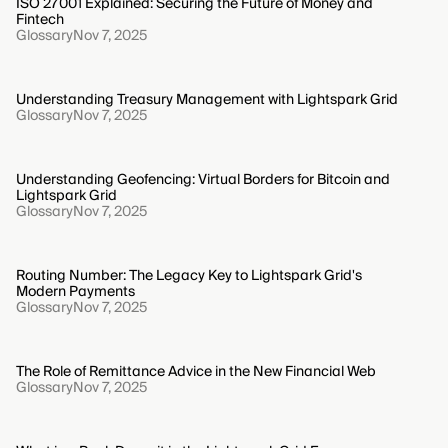
ISO 27001 Explained: Securing the Future of Money and
Fintech
Glossary
Nov 7, 2025
Understanding Treasury Management with Lightspark Grid
Glossary
Nov 7, 2025
Understanding Geofencing: Virtual Borders for Bitcoin and
Lightspark Grid
Glossary
Nov 7, 2025
Routing Number: The Legacy Key to Lightspark Grid's
Modern Payments
Glossary
Nov 7, 2025
The Role of Remittance Advice in the New Financial Web
Glossary
Nov 7, 2025