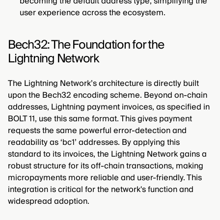
becoming the default address type, simplifying the
user experience across the ecosystem.
Bech32: The Foundation for the
Lightning Network
The Lightning Network’s architecture is directly built
upon the Bech32 encoding scheme. Beyond on-chain
addresses, Lightning payment invoices, as specified in
BOLT 11, use this same format. This gives payment
requests the same powerful error-detection and
readability as ‘bc1’ addresses. By applying this
standard to its invoices, the Lightning Network gains a
robust structure for its off-chain transactions, making
micropayments more reliable and user-friendly. This
integration is critical for the network's function and
widespread adoption.