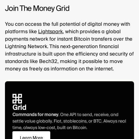
Join The Money Grid
You can access the full potential of digital money with
platforms like
Lightspark
, which provides a global
payments network for instant Bitcoin transfers over the
Lightning Network. This next-generation financial
infrastructure is built upon the efficiency and security of
standards like Bech32, making it possible to move
money as freely as information on the internet.
Grid
Commands for money
. One API to send, receive, and
settle value globally. Fiat, stablecoins, or BTC. Always real
time, always low-cost, built on Bitcoin.
Learn More