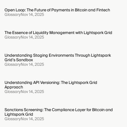
Open Loop: The Future of Payments in Bitcoin and Fintech
Glossary
Nov 14, 2025
The Essence of Liquidity Management with Lightspark Grid
Glossary
Nov 14, 2025
Understanding Staging Environments Through Lightspark
Grid’s Sandbox
Glossary
Nov 14, 2025
Understanding API Versioning: The Lightspark Grid
Approach
Glossary
Nov 14, 2025
Sanctions Screening: The Compliance Layer for Bitcoin and
Lightspark Grid
Glossary
Nov 14, 2025