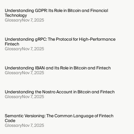
Understanding GDPR: Its Role in Bitcoin and Financial
Technology
Glossary
Nov 7, 2025
Understanding gRPC: The Protocol for High-Performance
Fintech
Glossary
Nov 7, 2025
Understanding IBAN and Its Role in Bitcoin and Fintech
Glossary
Nov 7, 2025
Understanding the Nostro Account in Bitcoin and Fintech
Glossary
Nov 7, 2025
Semantic Versioning: The Common Language of Fintech
Code
Glossary
Nov 7, 2025