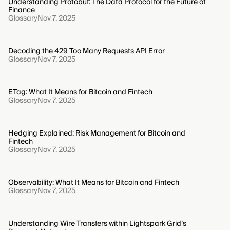
Understanding Protobuf: The Data Protocol for the Future of
Finance
Glossary
Nov 7, 2025
Decoding the 429 Too Many Requests API Error
Glossary
Nov 7, 2025
ETag: What It Means for Bitcoin and Fintech
Glossary
Nov 7, 2025
Hedging Explained: Risk Management for Bitcoin and
Fintech
Glossary
Nov 7, 2025
Observability: What It Means for Bitcoin and Fintech
Glossary
Nov 7, 2025
Understanding Wire Transfers within Lightspark Grid’s