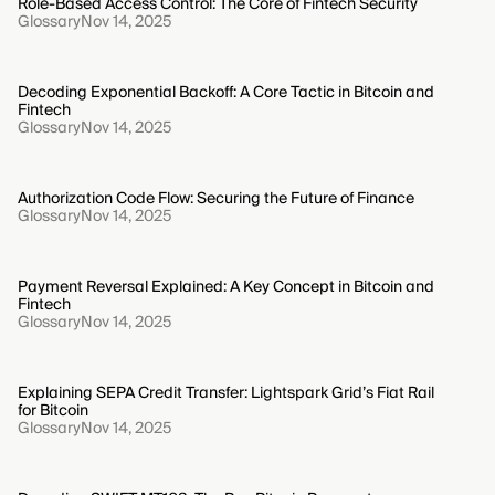
Role-Based Access Control: The Core of Fintech Security
Glossary
Nov 14, 2025
Decoding Exponential Backoff: A Core Tactic in Bitcoin and
Fintech
Glossary
Nov 14, 2025
Authorization Code Flow: Securing the Future of Finance
Glossary
Nov 14, 2025
Payment Reversal Explained: A Key Concept in Bitcoin and
Fintech
Glossary
Nov 14, 2025
Explaining SEPA Credit Transfer: Lightspark Grid’s Fiat Rail
for Bitcoin
Glossary
Nov 14, 2025