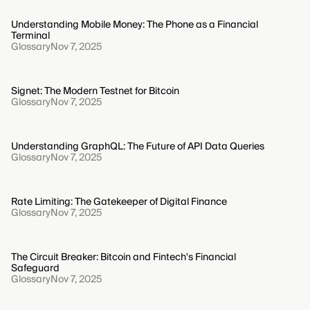
Understanding Mobile Money: The Phone as a Financial
Terminal
Glossary
Nov 7, 2025
Signet: The Modern Testnet for Bitcoin
Glossary
Nov 7, 2025
Understanding GraphQL: The Future of API Data Queries
Glossary
Nov 7, 2025
Rate Limiting: The Gatekeeper of Digital Finance
Glossary
Nov 7, 2025
The Circuit Breaker: Bitcoin and Fintech's Financial
Safeguard
Glossary
Nov 7, 2025