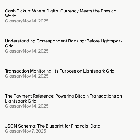
Cash Pickup: Where Digital Currency Meets the Physical
World
Glossary
Nov 14, 2025
Understanding Correspondent Banking: Before Lightspark
Grid
Glossary
Nov 14, 2025
Transaction Monitoring: Its Purpose on Lightspark Grid
Glossary
Nov 14, 2025
The Payment Reference: Powering Bitcoin Transactions on
Lightspark Grid
Glossary
Nov 14, 2025
JSON Schema: The Blueprint for Financial Data
Glossary
Nov 7, 2025