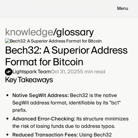
Menu
knowledge
glossary
Bech32: A Superior Address
Format for Bitcoin
Lightspark Team
Oct 31, 2025
5
min read
Key Takeaways
Native SegWit Address:
Bech32 is the native
SegWit address format, identifiable by its "bc1"
prefix.
Advanced Error-Checking:
Its structure minimizes
the risk of losing funds due to address typos.
Reduced Transaction Fees:
Using Bech32