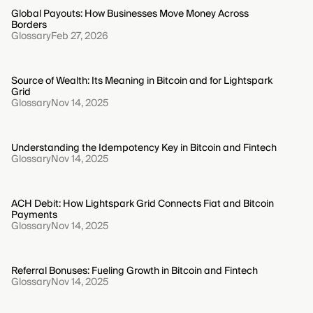
Global Payouts: How Businesses Move Money Across
Borders
Glossary
Feb 27, 2026
Source of Wealth: Its Meaning in Bitcoin and for Lightspark
Grid
Glossary
Nov 14, 2025
Understanding the Idempotency Key in Bitcoin and Fintech
Glossary
Nov 14, 2025
ACH Debit: How Lightspark Grid Connects Fiat and Bitcoin
Payments
Glossary
Nov 14, 2025
Referral Bonuses: Fueling Growth in Bitcoin and Fintech
Glossary
Nov 14, 2025