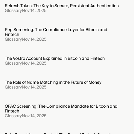
Refresh Token: The Key to Secure, Persistent Authentication
Glossary
Nov 14, 2025
Pep Screening: The Compliance Layer for Bitcoin and
Fintech
Glossary
Nov 14, 2025
The Vostro Account Explained in Bitcoin and Fintech
Glossary
Nov 14, 2025
The Role of Name Matching in the Future of Money
Glossary
Nov 14, 2025
OFAC Screening: The Compliance Mandate for Bitcoin and
Fintech
Glossary
Nov 14, 2025