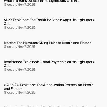
What is a Bank Deposit in the Lightspark Grid Era
Glossary
Nov 7, 2025
SDKs Explained: The Toolkit for Bitcoin Apps like Lightspark
Grid
Glossary
Nov 7, 2025
Metrics: The Numbers Giving Pulse to Bitcoin and Fintech
Glossary
Nov 7, 2025
Remittance Explained: Global Payments on the Lightspark
Grid
Glossary
Nov 7, 2025
OAuth 2.0 Explained: The Authorization Protocol for Bitcoin
and Fintech
Glossary
Nov 7, 2025