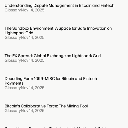
Understanding Dispute Management in Bitcoin and Fintech
Glossary
Nov 14, 2025
The Sandbox Environment: A Space for Safe Innovation on
Lightspark Grid
Glossary
Nov 14, 2025
The FX Spread: Global Exchange on Lightspark Grid
Glossary
Nov 14, 2025
Decoding Form 1099-MISC for Bitcoin and Fintech
Payments
Glossary
Nov 14, 2025
Bitcoin's Collaborative Force: The Mining Pool
Glossary
Nov 14, 2025