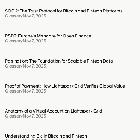
SOC 2: The Trust Protocol for Bitcoin and Fintech Platforms
Glossary
Nov 7, 2025
PSD2: Europe's Mandate for Open Finance
Glossary
Nov 7, 2025
Pagination: The Foundation for Scalable Fintech Data
Glossary
Nov 7, 2025
Proof of Payment: How Lightspark Grid Verifies Global Value
Glossary
Nov 7, 2025
Anatomy of a Virtual Account on Lightspark Grid
Glossary
Nov 7, 2025
Understanding Bic in Bitcoin and Fintech