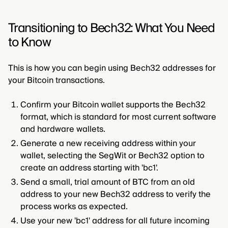
Transitioning to Bech32: What You Need
to Know
This is how you can begin using Bech32 addresses for
your Bitcoin transactions.
Confirm your Bitcoin wallet supports the Bech32
format, which is standard for most current software
and hardware wallets.
Generate a new receiving address within your
wallet, selecting the SegWit or Bech32 option to
create an address starting with 'bc1'.
Send a small, trial amount of BTC from an old
address to your new Bech32 address to verify the
process works as expected.
Use your new 'bc1' address for all future incoming