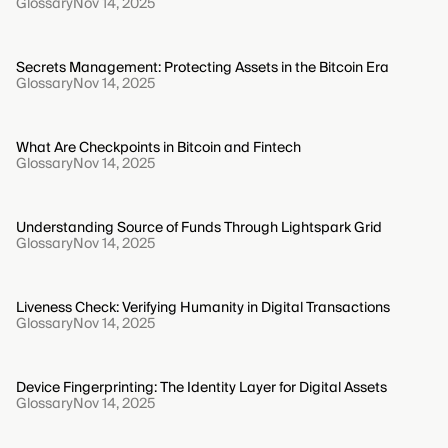
Glossary
Nov 14, 2025
Secrets Management: Protecting Assets in the Bitcoin Era
Glossary
Nov 14, 2025
What Are Checkpoints in Bitcoin and Fintech
Glossary
Nov 14, 2025
Understanding Source of Funds Through Lightspark Grid
Glossary
Nov 14, 2025
Liveness Check: Verifying Humanity in Digital Transactions
Glossary
Nov 14, 2025
Device Fingerprinting: The Identity Layer for Digital Assets
Glossary
Nov 14, 2025