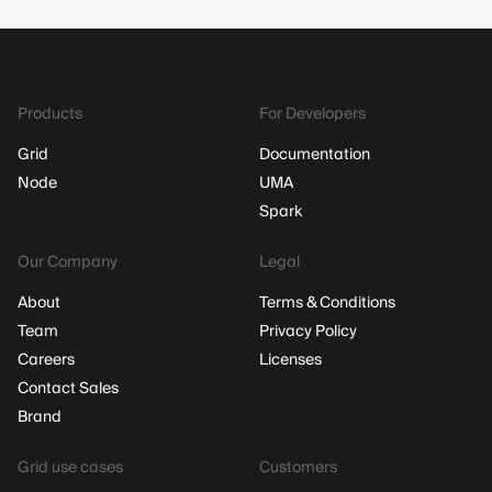
Products
For Developers
Grid
Documentation
Node
UMA
Spark
Our Company
Legal
About
Terms & Conditions
Team
Privacy Policy
Careers
Licenses
Contact Sales
Brand
Grid use cases
Customers