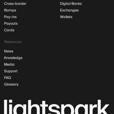
Cross-border
Digital Banks
Ramps
Exchanges
Pay-ins
Wallets
Payouts
Cards
Resources
News
Knowledge
Media
Support
FAQ
Glossary