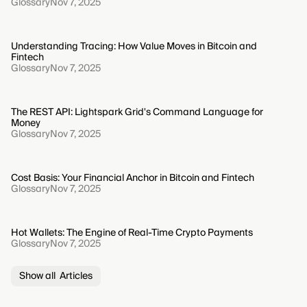
Glossary
Nov 7, 2025
Understanding Tracing: How Value Moves in Bitcoin and
Fintech
Glossary
Nov 7, 2025
The REST API: Lightspark Grid's Command Language for
Money
Glossary
Nov 7, 2025
Cost Basis: Your Financial Anchor in Bitcoin and Fintech
Glossary
Nov 7, 2025
Hot Wallets: The Engine of Real-Time Crypto Payments
Glossary
Nov 7, 2025
Show all Articles