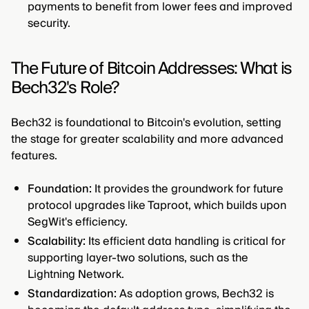
payments to benefit from lower fees and improved
security.
The Future of Bitcoin Addresses: What is
Bech32's Role?
Bech32 is foundational to Bitcoin's evolution, setting
the stage for greater scalability and more advanced
features.
Foundation:
It provides the groundwork for future
protocol upgrades like Taproot, which builds upon
SegWit's efficiency.
Scalability:
Its efficient data handling is critical for
supporting layer-two solutions, such as the
Lightning Network.
Standardization:
As adoption grows, Bech32 is