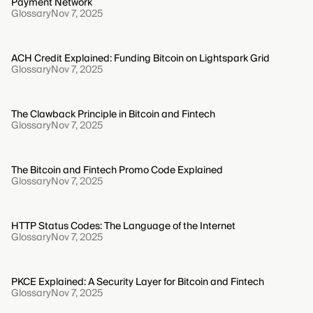
Payment Network
Glossary
Nov 7, 2025
ACH Credit Explained: Funding Bitcoin on Lightspark Grid
Glossary
Nov 7, 2025
The Clawback Principle in Bitcoin and Fintech
Glossary
Nov 7, 2025
The Bitcoin and Fintech Promo Code Explained
Glossary
Nov 7, 2025
HTTP Status Codes: The Language of the Internet
Glossary
Nov 7, 2025
PKCE Explained: A Security Layer for Bitcoin and Fintech
Glossary
Nov 7, 2025