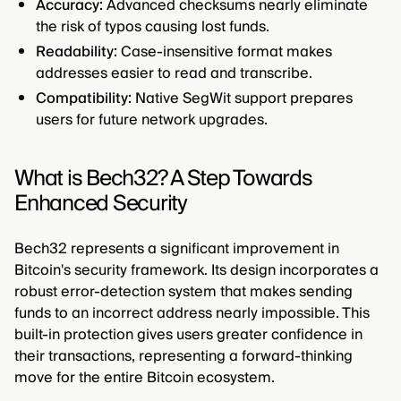
Accuracy:
Advanced checksums nearly eliminate
the risk of typos causing lost funds.
Readability:
Case-insensitive format makes
addresses easier to read and transcribe.
Compatibility:
Native SegWit support prepares
users for future network upgrades.
What is Bech32? A Step Towards
Enhanced Security
Bech32 represents a significant improvement in
Bitcoin's security framework. Its design incorporates a
robust error-detection system that makes sending
funds to an incorrect address nearly impossible. This
built-in protection gives users greater confidence in
their transactions, representing a forward-thinking
move for the entire Bitcoin ecosystem.