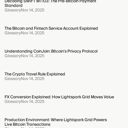
Decoding SWIFT MT103: The Pre-Bitcoin Payment
Standard
Glossary
Nov 14, 2025
The Bitcoin and Fintech Service Account Explained
Glossary
Nov 14, 2025
Understanding CoinJoin: Bitcoin's Privacy Protocol
Glossary
Nov 14, 2025
The Crypto Travel Rule Explained
Glossary
Nov 14, 2025
FX Conversion Explained: How Lightspark Grid Moves Value
Glossary
Nov 14, 2025
Production Environment: Where Lightspark Grid Powers
Live Bitcoin Transactions