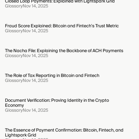
Closed Loop Payments: Explained with Lightspark Grid
Glossary
Nov 14, 2025
Fraud Score Explained: Bitcoin and Fintech's Trust Metric
Glossary
Nov 14, 2025
The Nacha File: Explaining the Backbone of ACH Payments
Glossary
Nov 14, 2025
The Role of Tax Reporting in Bitcoin and Fintech
Glossary
Nov 14, 2025
Document Verification: Proving Identity in the Crypto
Economy
Glossary
Nov 14, 2025
The Essence of Payment Confirmation: Bitcoin, Fintech, and
Lightspark Grid