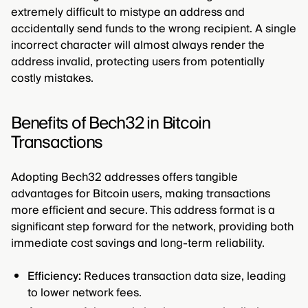
extremely difficult to mistype an address and
accidentally send funds to the wrong recipient. A single
incorrect character will almost always render the
address invalid, protecting users from potentially
costly mistakes.
Benefits of Bech32 in Bitcoin
Transactions
Adopting Bech32 addresses offers tangible
advantages for Bitcoin users, making transactions
more efficient and secure. This address format is a
significant step forward for the network, providing both
immediate cost savings and long-term reliability.
Efficiency:
Reduces transaction data size, leading
to lower network fees.