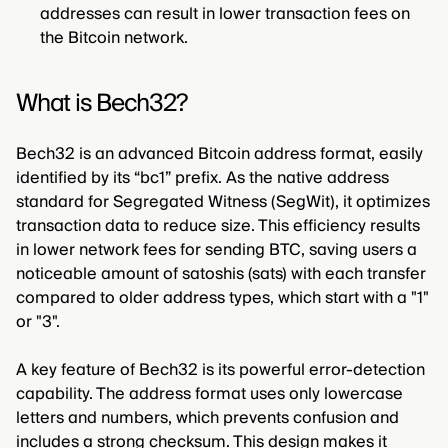
addresses can result in lower transaction fees on
the Bitcoin network.
What is Bech32?
Bech32 is an advanced Bitcoin address format, easily
identified by its “bc1” prefix. As the native address
standard for Segregated Witness (SegWit), it optimizes
transaction data to reduce size. This efficiency results
in lower network fees for sending BTC, saving users a
noticeable amount of satoshis (sats) with each transfer
compared to older address types, which start with a "1"
or "3".
A key feature of Bech32 is its powerful error-detection
capability. The address format uses only lowercase
letters and numbers, which prevents confusion and
includes a strong checksum. This design makes it