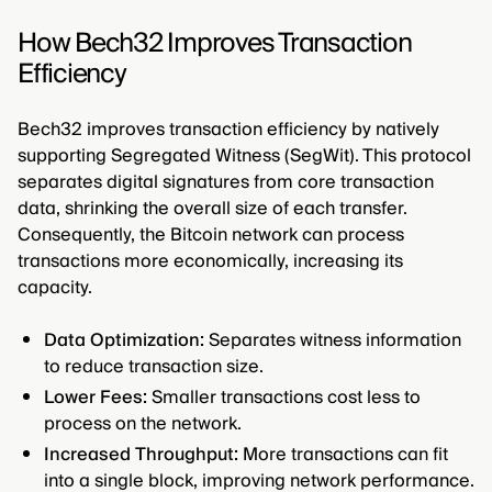
How Bech32 Improves Transaction
Efficiency
Bech32 improves transaction efficiency by natively
supporting Segregated Witness (SegWit). This protocol
separates digital signatures from core transaction
data, shrinking the overall size of each transfer.
Consequently, the Bitcoin network can process
transactions more economically, increasing its
capacity.
Data Optimization:
Separates witness information
to reduce transaction size.
Lower Fees:
Smaller transactions cost less to
process on the network.
Increased Throughput:
More transactions can fit
into a single block, improving network performance.