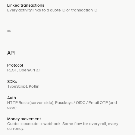
Linked transactions
Every activity links to a quote ID or transaction ID
06
API
Protocol
REST, OpenAPI 3.1
SDKs
TypeScript, Kotlin
Auth
HTTP Basic (server-side), Passkeys / OIDC / Email OTP (end-
user)
Money movement
Quote → execute → webhook. Same flow for every rail, every
currency.