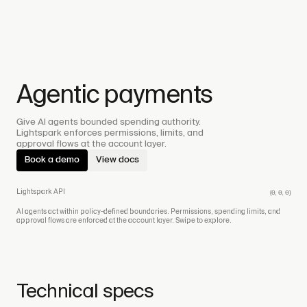
Agentic payments
Give AI agents bounded spending authority.
Lightspark enforces permissions, limits, and
approval flows at the account layer.
Book a demo
View docs
Lightspark API
(0, 0, 0)
AI agents act within policy-defined boundaries. Permissions, spending limits, and
approval flows are enforced at the account layer.
Swipe to explore.
Technical specs