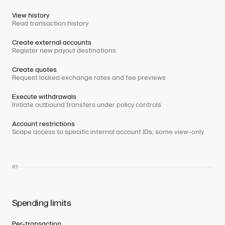
View history
Read transaction history
Create external accounts
Register new payout destinations
Create quotes
Request locked exchange rates and fee previews
Execute withdrawals
Initiate outbound transfers under policy controls
Account restrictions
Scope access to specific internal account IDs; some view-only
03
Spending limits
Per-transaction