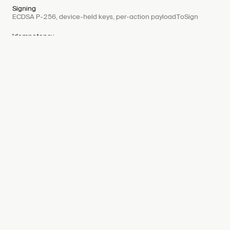
Signing
ECDSA P-256, device-held keys, per-action payloadToSign
Idempotency
IETF-spec Idempotency-Key on every mutation
Webhooks
Signed payloads, exponential retry, deduplicate by delivery ID
View docs
07
Integration
Time to launch
Weeks
Branding