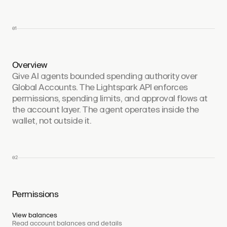
01
Overview
Give AI agents bounded spending authority over
Global Accounts. The Lightspark API enforces
permissions, spending limits, and approval flows at
the account layer. The agent operates inside the
wallet, not outside it.
02
Permissions
View balances
Read account balances and details