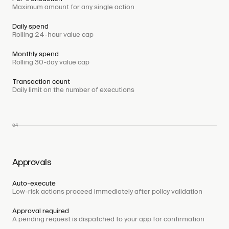
Maximum amount for any single action
Daily spend
Rolling 24-hour value cap
Monthly spend
Rolling 30-day value cap
Transaction count
Daily limit on the number of executions
04
Approvals
Auto-execute
Low-risk actions proceed immediately after policy validation
Approval required
A pending request is dispatched to your app for confirmation