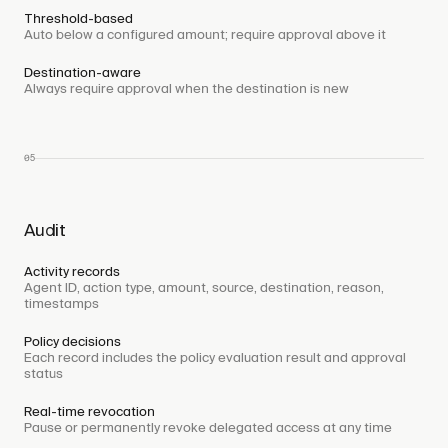
Threshold-based
Auto below a configured amount; require approval above it
Destination-aware
Always require approval when the destination is new
05
Audit
Activity records
Agent ID, action type, amount, source, destination, reason,
timestamps
Policy decisions
Each record includes the policy evaluation result and approval
status
Real-time revocation
Pause or permanently revoke delegated access at any time