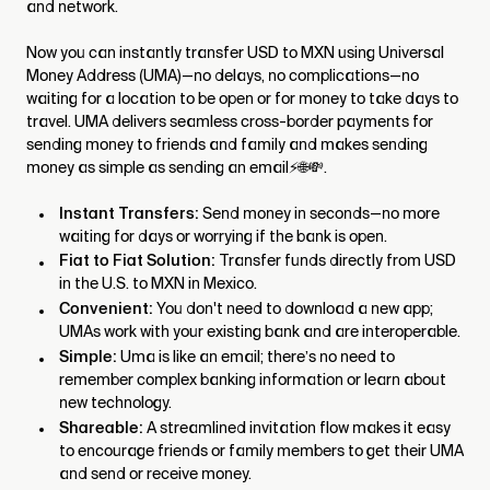
and network.
Now you can instantly transfer USD to MXN using Universal
Money Address (UMA)—no delays, no complications—no
waiting for a location to be open or for money to take days to
travel. UMA delivers seamless cross-border payments for
sending money to friends and family and makes sending
money as simple as sending an email⚡🌐💸.
Instant Transfers:
Send money in seconds—no more
waiting for days or worrying if the bank is open.
Fiat to Fiat Solution:
Transfer funds directly from USD
in the U.S. to MXN in Mexico.
Convenient:
You don't need to download a new app;
UMAs work with your existing bank and are interoperable.
Simple:
Uma is like an email; there’s no need to
remember complex banking information or learn about
new technology.
Shareable:
A streamlined invitation flow makes it easy
to encourage friends or family members to get their UMA
and send or receive money.