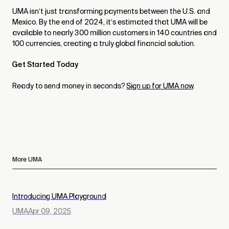
UMA isn’t just transforming payments between the U.S. and
Mexico. By the end of 2024, it’s estimated that UMA will be
available to nearly 300 million customers in 140 countries and
100 currencies, creating a truly global financial solution.
Get Started Today
Ready to send money in seconds?
Sign up for UMA now
.
More UMA
Introducing UMA Playground
UMA
Apr 09, 2025