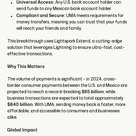
Universal Access:
Any U.S. bank account holder can
send funds to any Mexican bank account holder.
Compliant and Secure:
UMA meets requirements for
money transfers, meaning you can trust that your funds
will reach your friends and family.
This breakthrough uses Lightspark Extend, a cutting-edge
solution that leverages Lightning to ensure ultra-fast, cost-
effective transactions.
Why This Matters
The volume of payments is significant - in 2024, cross-
border consumer payments between the U.S. and Mexico are
projected to reach a record-breaking
$65 billion
, while
business transactions are expected to total approximately
$840 billion
. With UMA, sending money back is faster, more
affordable, and accessible to consumers and businesses
alike.
Global Impact