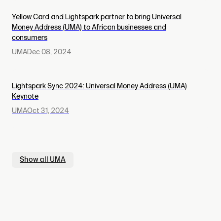
Yellow Card and Lightspark partner to bring Universal
Money Address (UMA) to African businesses and
consumers
UMA
Dec 08, 2024
Lightspark Sync 2024: Universal Money Address (UMA)
Keynote
UMA
Oct 31, 2024
Show all
UMA