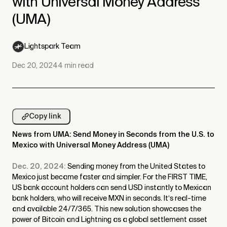
with Universal Money Address
(UMA)
Lightspark Team
Dec 20, 2024
4
min read
Copy link
News from UMA: Send Money in Seconds from the U.S. to
Mexico with Universal Money Address (UMA)
Dec. 20, 2024:
Sending money from the United States to
Mexico just became faster and simpler. For the FIRST TIME,
US bank account holders can send USD instantly to Mexican
bank holders, who will receive MXN in seconds. It’s real-time
and available 24/7/365. This new solution showcases the
power of Bitcoin and Lightning as a global settlement asset