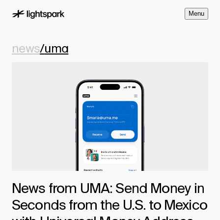
M
e
n
u
news
/
uma
News from UMA: Send Money in
Seconds from the U.S. to Mexico