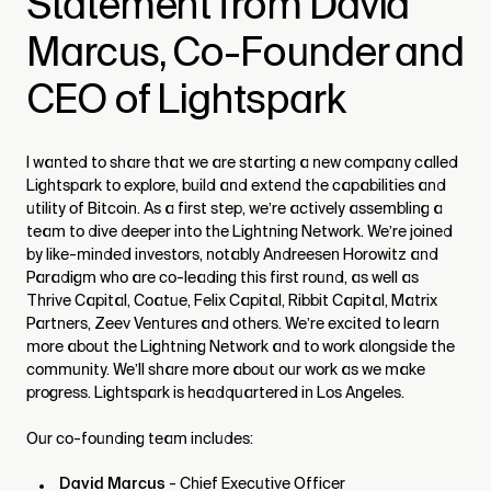
Statement from David
Marcus, Co-Founder and
CEO of Lightspark
I wanted to share that we are starting a new company called
Lightspark to explore, build and extend the capabilities and
utility of Bitcoin. As a first step, we’re actively assembling a
team to dive deeper into the Lightning Network. We’re joined
by like-minded investors, notably Andreesen Horowitz and
Paradigm who are co-leading this first round, as well as
Thrive Capital, Coatue, Felix Capital, Ribbit Capital, Matrix
Partners, Zeev Ventures and others. We’re excited to learn
more about the Lightning Network and to work alongside the
community. We’ll share more about our work as we make
progress. Lightspark is headquartered in Los Angeles.
Our co-founding team includes:
David Marcus
- Chief Executive Officer