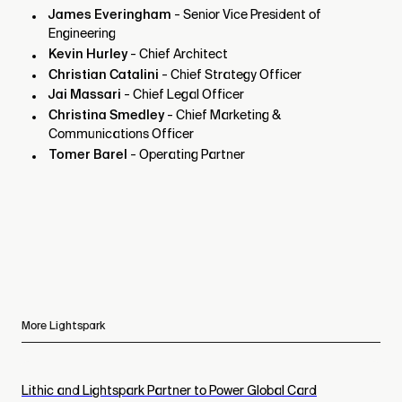
James Everingham
- Senior Vice President of
Engineering
Kevin Hurley
- Chief Architect
Christian Catalini
- Chief Strategy Officer
Jai Massari
- Chief Legal Officer
Christina Smedley
- Chief Marketing &
Communications Officer
Tomer Barel
- Operating Partner
More Lightspark
Lithic and Lightspark Partner to Power Global Card