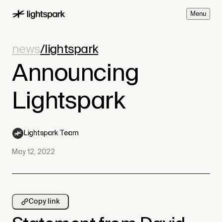
M
e
n
u
news
/
lightspark
Announcing
Lightspark
Lightspark Team
May 12, 2022
Copy link