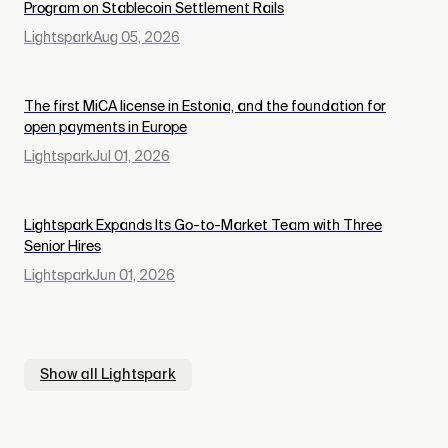
Program on Stablecoin Settlement Rails
Lightspark
Aug 05, 2026
The first MiCA license in Estonia, and the foundation for
open payments in Europe
Lightspark
Jul 01, 2026
Lightspark Expands Its Go-to-Market Team with Three
Senior Hires
Lightspark
Jun 01, 2026
Show all
Lightspark