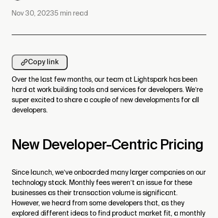
Nov 30, 2023
5
min read
Copy link
Over the last few months, our team at Lightspark has been
hard at work building tools and services for developers. We’re
super excited to share a couple of new developments for all
developers.
New Developer-Centric Pricing
Since launch, we’ve onboarded many larger companies on our
technology stack. Monthly fees weren’t an issue for these
businesses as their transaction volume is significant.
However, we heard from some developers that, as they
explored different ideas to find product market fit, a monthly