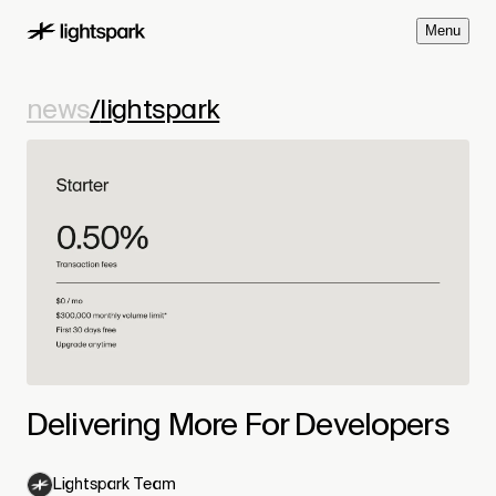
M
e
n
u
news
/
lightspark
Delivering More For Developers
Lightspark Team