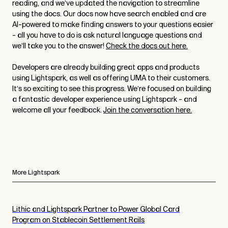
reading, and we’ve updated the navigation to streamline
using the docs. Our docs now have search enabled and are
AI-powered to make finding answers to your questions easier
- all you have to do is ask natural language questions and
we’ll take you to the answer!
Check the docs out here.
Developers are already building great apps and products
using Lightspark, as well as offering UMA to their customers.
It’s so exciting to see this progress. We’re focused on building
a fantastic developer experience using Lightspark - and
welcome all your feedback.
Join the conversation here.
More Lightspark
Lithic and Lightspark Partner to Power Global Card
Program on Stablecoin Settlement Rails