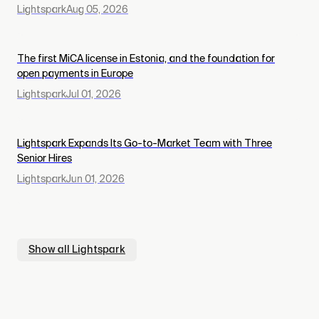
Lightspark
Aug 05, 2026
The first MiCA license in Estonia, and the foundation for
open payments in Europe
Lightspark
Jul 01, 2026
Lightspark Expands Its Go-to-Market Team with Three
Senior Hires
Lightspark
Jun 01, 2026
Show all
Lightspark