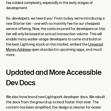
fee added complexity, especially in the early stages of
development.
So, developers, we heard you! From today, we’re introducing a
new Starter tier - one with no monthly fee for our cheapest
service offering. Now, the costs incurred for developers on this
tier will only be based on actual transaction volume. This will
enable many earlier-stage developers to come and build on
the best Lightning stack on the market, embed the
Universal
Money Address
open standard in upcoming apps, and much
more.
Updated and More Accessible
Dev Docs
We also have brand new Lightspark developer docs. We rebuilt
the docs from the ground up to load faster than ever. The
content has been simplified, the design is cleaner for easier