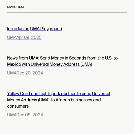
More UMA
Introducing UMA Playground
UMA
Apr 09, 2025
News from UMA: Send Money in Seconds from the U.S. to
Mexico with Universal Money Address (UMA)
UMA
Dec 20, 2024
Yellow Card and Lightspark partner to bring Universal
Money Address (UMA) to African businesses and
consumers
UMA
Dec 08, 2024