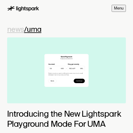
M
e
n
u
news
/
uma
Introducing the New Lightspark
Playground Mode For UMA