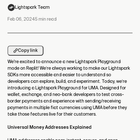
Lightspark Team
Feb 06, 2024
5
min read
Copy link
We're excited to announce a new Lightspark Playground
mode on Replit! We’re always working to make our Lightspark
SDKs more accessible and easier to understand so
developers can explore, build, and experiment. Today, we’re
introducing a Lightspark Playground for UMA. Designed for
wallet, exchange, and neo-bank developers to test cross-
border payments and experience with sending/receiving
payments in multiple fiat currencies using UMA before they
take those features live for their customers.
Universal Money Addresses Explained