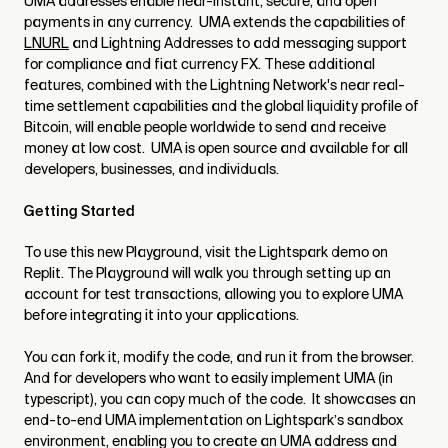
UMA addresses enable near-instant, secure, and open
payments in any currency. UMA extends the capabilities of
LNURL
and Lightning Addresses to add messaging support
for compliance and fiat currency FX. These additional
features, combined with the Lightning Network's near real-
time settlement capabilities and the global liquidity profile of
Bitcoin, will enable people worldwide to send and receive
money at low cost. UMA is open source and available for all
developers, businesses, and individuals.
Getting Started
To use this new Playground, visit the Lightspark demo on
Replit. The Playground will walk you through setting up an
account for test transactions, allowing you to explore UMA
before integrating it into your applications.
You can fork it, modify the code, and run it from the browser.
And for developers who want to easily implement UMA (in
typescript), you can copy much of the code. It showcases an
end-to-end UMA implementation on Lightspark’s sandbox
environment, enabling you to create an UMA address and