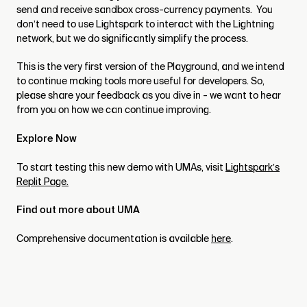
send and receive sandbox cross-currency payments. You
don’t need to use Lightspark to interact with the Lightning
network, but we do significantly simplify the process.
This is the very first version of the Playground, and we intend
to continue making tools more useful for developers. So,
please share your feedback as you dive in - we want to hear
from you on how we can continue improving.
Explore Now
To start testing this new demo with UMAs, visit
Lightspark’s
Replit Page.
Find out more about UMA
Comprehensive documentation is available
here
.