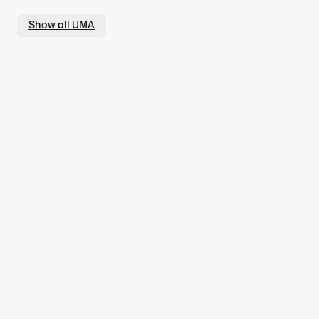
Show all
UMA