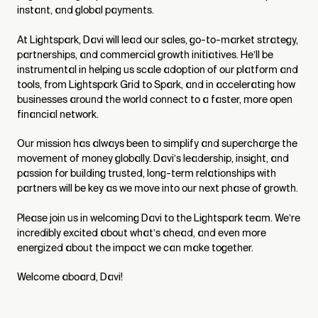
instant, and global payments.
At Lightspark, Davi will lead our sales, go-to-market strategy,
partnerships, and commercial growth initiatives. He’ll be
instrumental in helping us scale adoption of our platform and
tools, from Lightspark Grid to Spark, and in accelerating how
businesses around the world connect to a faster, more open
financial network.
Our mission has always been to simplify and supercharge the
movement of money globally. Davi’s leadership, insight, and
passion for building trusted, long-term relationships with
partners will be key as we move into our next phase of growth.
Please join us in welcoming Davi to the Lightspark team. We’re
incredibly excited about what’s ahead, and even more
energized about the impact we can make together.
Welcome aboard, Davi!