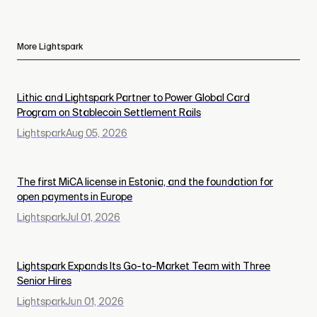
More Lightspark
Lithic and Lightspark Partner to Power Global Card
Program on Stablecoin Settlement Rails
Lightspark
Aug 05, 2026
The first MiCA license in Estonia, and the foundation for
open payments in Europe
Lightspark
Jul 01, 2026
Lightspark Expands Its Go-to-Market Team with Three
Senior Hires
Lightspark
Jun 01, 2026