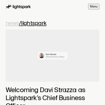
M
e
n
u
news
/
lightspark
Welcoming Davi Strazza as
Lightspark’s Chief Business