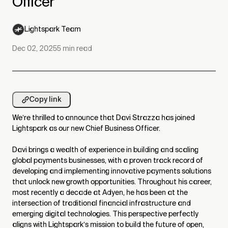
Officer
Lightspark Team
Dec 02, 2025
5
min read
Copy link
We’re thrilled to announce that Davi Strazza has joined
Lightspark as our new Chief Business Officer.
Davi brings a wealth of experience in building and scaling
global payments businesses, with a proven track record of
developing and implementing innovative payments solutions
that unlock new growth opportunities. Throughout his career,
most recently a decade at Adyen, he has been at the
intersection of traditional financial infrastructure and
emerging digital technologies. This perspective perfectly
aligns with Lightspark’s mission to build the future of open,