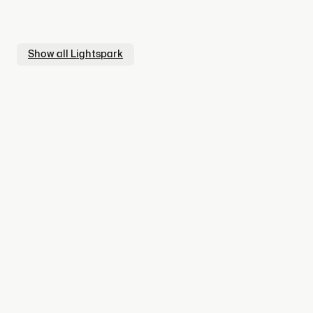
Show all
Lightspark